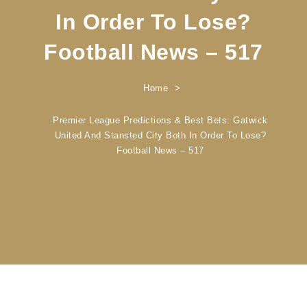
In Order To Lose?
Football News – 517
Home
Premier League Predictions & Best Bets: Gatwick
United And Stansted City Both In Order To Lose?
Football News – 517