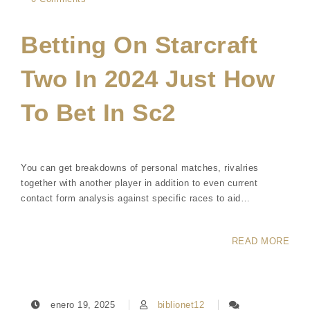
Betting On Starcraft
Two In 2024 Just How
To Bet In Sc2
You can get breakdowns of personal matches, rivalries
together with another player in addition to even current
contact form analysis against specific races to aid…
READ MORE
enero 19, 2025
biblionet12