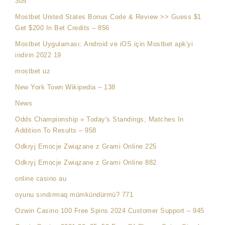
305
Mostbet United States Bonus Code & Review >> Guess $1
Get $200 In Bet Credits – 856
Mostbet Uygulaması: Android ve iOS için Mostbet apk'yi
indirin 2022 19
mostbet uz
New York Town Wikipedia – 138
News
Odds Championship » Today's Standings, Matches In
Addition To Results – 958
Odkryj Emocje Związane z Grami Online 225
Odkryj Emocje Związane z Grami Online 882
online casino au
oyunu sındırmaq mümkündürmü? 771
Ozwin Casino 100 Free Spins 2024 Customer Support – 945