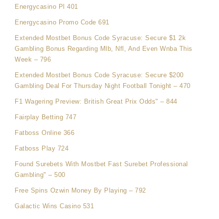
Energycasino Pl 401
Energycasino Promo Code 691
Extended Mostbet Bonus Code Syracuse: Secure $1 2k
Gambling Bonus Regarding Mlb, Nfl, And Even Wnba This
Week – 796
Extended Mostbet Bonus Code Syracuse: Secure $200
Gambling Deal For Thursday Night Football Tonight – 470
F1 Wagering Preview: British Great Prix Odds" – 844
Fairplay Betting 747
Fatboss Online 366
Fatboss Play 724
Found Surebets With Mostbet Fast Surebet Professional
Gambling" – 500
Free Spins Ozwin Money By Playing – 792
Galactic Wins Casino 531