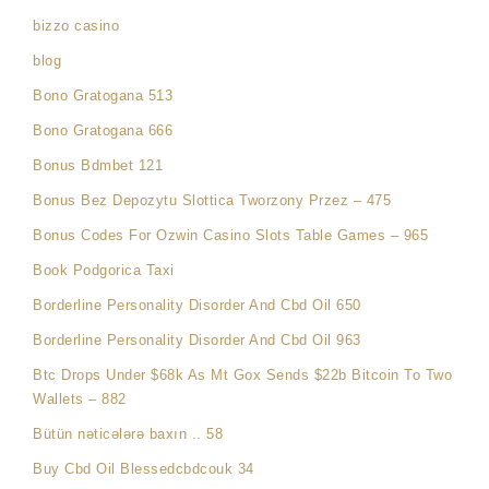
bizzo casino
blog
Bono Gratogana 513
Bono Gratogana 666
Bonus Bdmbet 121
Bonus Bez Depozytu Slottica Tworzony Przez – 475
Bonus Codes For Ozwin Casino Slots Table Games – 965
Book Podgorica Taxi
Borderline Personality Disorder And Cbd Oil 650
Borderline Personality Disorder And Cbd Oil 963
Btc Drops Under $68k As Mt Gox Sends $22b Bitcoin To Two
Wallets – 882
Bütün nəticələrə baxın .. 58
Buy Cbd Oil Blessedcbdcouk 34