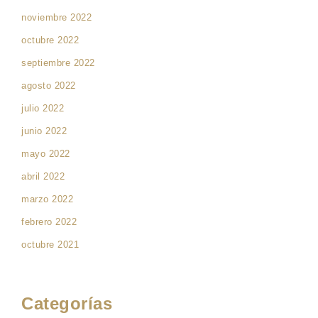
noviembre 2022
octubre 2022
septiembre 2022
agosto 2022
julio 2022
junio 2022
mayo 2022
abril 2022
marzo 2022
febrero 2022
octubre 2021
Categorías