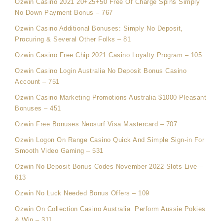
Ozwin Casino 2021 20+25+50 Free Of Charge Spins Simply
No Down Payment Bonus – 767
Ozwin Casino Additional Bonuses: Simply No Deposit,
Procuring & Several Other Folks – 81
Ozwin Casino Free Chip 2021 Casino Loyalty Program – 105
Ozwin Casino Login Australia No Deposit Bonus Casino
Account – 751
Ozwin Casino Marketing Promotions Australia $1000 Pleasant
Bonuses – 451
Ozwin Free Bonuses Neosurf Visa Mastercard – 707
Ozwin Logon On Range Casino Quick And Simple Sign-in For
Smooth Video Gaming – 531
Ozwin No Deposit Bonus Codes November 2022 Slots Live –
613
Ozwin No Luck Needed Bonus Offers – 109
Ozwin On Collection Casino Australia ️ Perform Aussie Pokies
& Win – 311