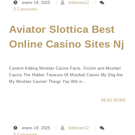
enero 19, 2025
biblionet12
0 Comments
Aviator Slottica Best
Online Casino Sites Nj
Content Adding Mostbet Casino Facts, Fiction and Mostbet
Casino The Hidden Treasure Of Mostbet Casino My Dog Ate
My Mostbet Casino! Things You Will in…
READ MORE
enero 19, 2025
biblionet12
0 Comments