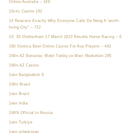
Online Australia – 169
10cric Casino 182
14 Reasons Exactly Why Everyone Calls Da Nang A 'worth-
living City" – 732
15: 30 Cheltenham 17 March 2023 Results Horse Racing – 6
180 Slottica Best Online Casino For Aus Players – 442
1Win AZ Bonuslar, Mobil Tətbiq və Mərc Marketləri 285
1Win AZ Casino
1win Bangladesh 9
1Win Brasil
1win Brazil
1win India
1WIN Official In Russia
1win Turkiye
1win uzbekistan