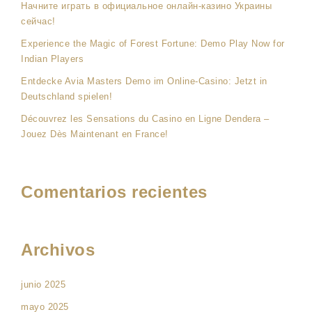
Начните играть в официальное онлайн-казино Украины
сейчас!
Experience the Magic of Forest Fortune: Demo Play Now for
Indian Players
Entdecke Avia Masters Demo im Online-Casino: Jetzt in
Deutschland spielen!
Découvrez les Sensations du Casino en Ligne Dendera –
Jouez Dès Maintenant en France!
Comentarios recientes
Archivos
junio 2025
mayo 2025