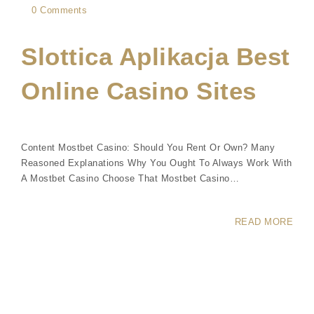
0 Comments
Slottica Aplikacja Best
Online Casino Sites
Content Mostbet Casino: Should You Rent Or Own? Many
Reasoned Explanations Why You Ought To Always Work With
A Mostbet Casino Choose That Mostbet Casino…
READ MORE