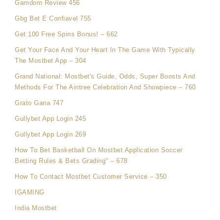
Gamdom Review 456
Gbg Bet E Confiavel 755
Get 100 Free Spins Bonus! – 662
Get Your Face And Your Heart In The Game With Typically
The Mostbet App – 304
Grand National: Mostbet's Guide, Odds, Super Boosts And
Methods For The Aintree Celebration And Showpiece – 760
Grato Gana 747
Gullybet App Login 245
Gullybet App Login 269
How To Bet Basketball On Mostbet Application Soccer
Betting Rules & Bets Grading" – 678
How To Contact Mostbet Customer Service – 350
IGAMING
India Mostbet