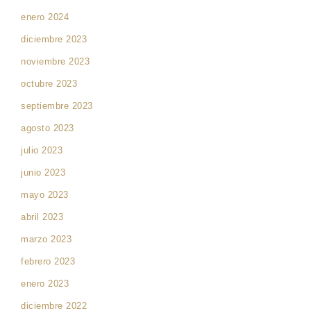
enero 2024
diciembre 2023
noviembre 2023
octubre 2023
septiembre 2023
agosto 2023
julio 2023
junio 2023
mayo 2023
abril 2023
marzo 2023
febrero 2023
enero 2023
diciembre 2022