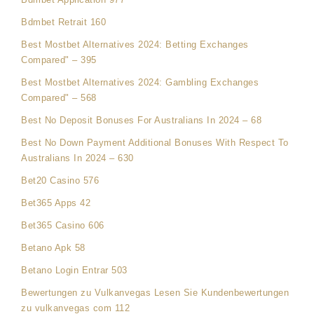
Bdmbet Retrait 160
Best Mostbet Alternatives 2024: Betting Exchanges
Compared" – 395
Best Mostbet Alternatives 2024: Gambling Exchanges
Compared" – 568
Best No Deposit Bonuses For Australians In 2024 – 68
Best No Down Payment Additional Bonuses With Respect To
Australians In 2024 – 630
Bet20 Casino 576
Bet365 Apps 42
Bet365 Casino 606
Betano Apk 58
Betano Login Entrar 503
Bewertungen zu Vulkanvegas Lesen Sie Kundenbewertungen
zu vulkanvegas com 112