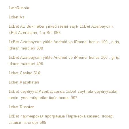
1winRussia
1xbet Az
1xBet Az Bukmeker şirkəti rəsmi saytı 1xBet Azərbaycan,
xBet Azerbaijan, 1 x Bet 958
1xBet Azərbaycan yükle Android və iPhone: bonus 100 , giriş,
idman mərcləri 308
1xBet Azərbaycan yükle Android və iPhone: bonus 100 , giriş,
idman mərcləri 496
1xbet Casino 516
1xbet Kazahstan
1xBet qeydiyyat Azərbaycanda 1xBet saytında qeydiyyatdan
keçin, yeni müştərilər üçün bonus 997
1xbet Russian
1xBet партнерская программа Партнерка казино, покер,
ставки на спорт 595