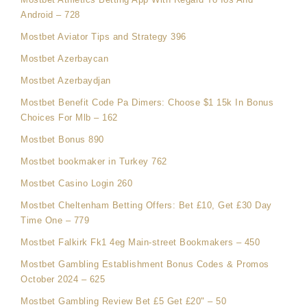
Android – 728
Mostbet Aviator Tips and Strategy 396
Mostbet Azerbaycan
Mostbet Azerbaydjan
Mostbet Benefit Code Pa Dimers: Choose $1 15k In Bonus
Choices For Mlb – 162
Mostbet Bonus 890
Mostbet bookmaker in Turkey 762
Mostbet Casino Login 260
Mostbet Cheltenham Betting Offers: Bet £10, Get £30 Day
Time One – 779
Mostbet Falkirk Fk1 4eg Main-street Bookmakers – 450
Mostbet Gambling Establishment Bonus Codes & Promos
October 2024 – 625
Mostbet Gambling Review Bet £5 Get £20" – 50