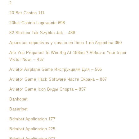
2
20 Bet Casino 111
20bet Casino Logowanie 698
82 Slottica Tak Szybko Jak – 488
Apuestas deportivas y casino en línea 1 en Argentina 360
Are You Prepared To Win Big At 188bet? Release Your Inner
Victor Now! – 437
Aviator Airplane Game Инструкциям Для – 566
Aviator Game Hack Software Части Экрана – 887
Aviator Game Icon Виды Спорта – 857
Bankobet
Basaribet
Bdmbet Application 177
Bdmbet Application 225
Bdmbet Application 977