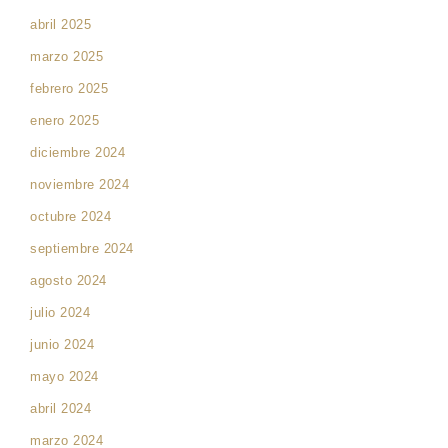
abril 2025
marzo 2025
febrero 2025
enero 2025
diciembre 2024
noviembre 2024
octubre 2024
septiembre 2024
agosto 2024
julio 2024
junio 2024
mayo 2024
abril 2024
marzo 2024