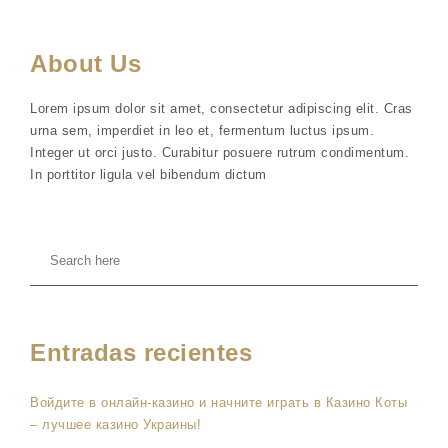
About Us
Lorem ipsum dolor sit amet, consectetur adipiscing elit. Cras
urna sem, imperdiet in leo et, fermentum luctus ipsum.
Integer ut orci justo. Curabitur posuere rutrum condimentum.
In porttitor ligula vel bibendum dictum
Entradas recientes
Войдите в онлайн-казино и начните играть в Казино Коты
– лучшее казино Украины!