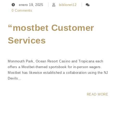
enero 19, 2025
biblionet12
0 Comments
“mostbet Customer
Services
Monmouth Park, Ocean Resort Casino and Tropicana each
offers a Mostbet-themed sportsbook for in-person wagers.
Mostbet has likewise established a collaboration using the NJ
Devils…
READ MORE