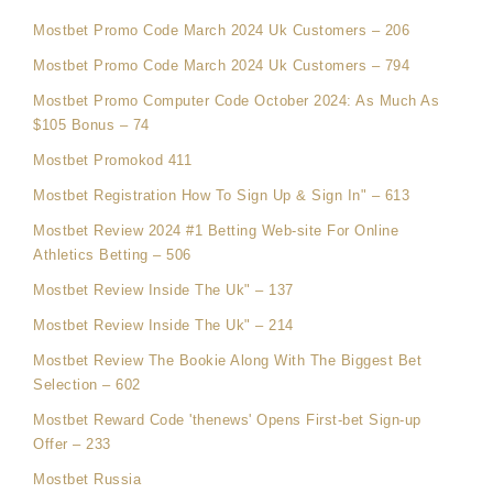
Mostbet Promo Code March 2024 Uk Customers – 206
Mostbet Promo Code March 2024 Uk Customers – 794
Mostbet Promo Computer Code October 2024: As Much As
$105 Bonus – 74
Mostbet Promokod 411
Mostbet Registration How To Sign Up & Sign In" – 613
Mostbet Review 2024 #1 Betting Web-site For Online
Athletics Betting – 506
Mostbet Review Inside The Uk" – 137
Mostbet Review Inside The Uk" – 214
Mostbet Review The Bookie Along With The Biggest Bet
Selection – 602
Mostbet Reward Code 'thenews' Opens First-bet Sign-up
Offer – 233
Mostbet Russia