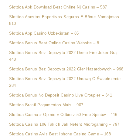
Slottica Apk Download Best Online Nj Casino – 587
Slottica Apostas Esportivas Seguras E Bônus Vantajosos –
810
Slottica App Casino Uzbekistan – 85
Slottica Bonus Best Online Casino Website – 8
Slottica Bonus Bez Depozytu 2022 Demo Fire Joker Graj –
448
Slottica Bonus Bez Depozytu 2022 Gier Hazardowych – 998
Slottica Bonus Bez Depozytu 2022 Umową O Świadczenie –
284
Slottica Bonus No Deposit Casino Live Croupier – 341
Slottica Brasil Pagamentos Mais – 907
Slottica Casino » Opinie » Odbierz 50 Free Spinów – 116
Slottica Casino 10€ Takich Jak Netent Microgaming – 797
Slottica Casino Avis Best Iphone Casino Game – 168