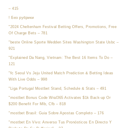
– 415
! Без рубрики
"2024 Cheltenham Festival Betting Offers, Promotions, Free
Of Charge Bets – 781
"beste Online Sporte Wedden Sites Washington State Usbc –
921
"Explained Da Nang, Vietnam: The Best 16 Items To Do –
121
"fc Seoul Vs Jeju United Match Prediction & Betting Ideas
With Live Odds – 998
"Liga Portugal Mostbet Stand, Schedule & Stats – 491
"mostbet Bonus Code Wral365 Activates $1k Back-up Or
$200 Benefit For Mlb, Cfb – 818
"mostbet Brasil: Guia Sobre Apostas Completo – 176
"mostbet En Vivo: Anverso Tus Pronósticos En Directo Y