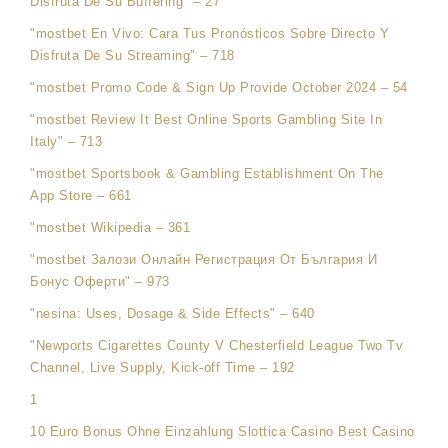
Disfruta De Su Buffering" – 27
"mostbet En Vivo: Cara Tus Pronósticos Sobre Directo Y
Disfruta De Su Streaming" – 718
"mostbet Promo Code & Sign Up Provide October 2024 – 54
"mostbet Review It Best Online Sports Gambling Site In
Italy" – 713
"‎mostbet Sportsbook & Gambling Establishment On The
App Store – 661
"mostbet Wikipedia – 361
"mostbet Залози Онлайн Регистрация От България И
Бонус Оферти" – 973
"nesina: Uses, Dosage & Side Effects" – 640
"Newports Cigarettes County V Chesterfield League Two Tv
Channel, Live Supply, Kick-off Time – 192
1
10 Euro Bonus Ohne Einzahlung Slottica Casino Best Casino