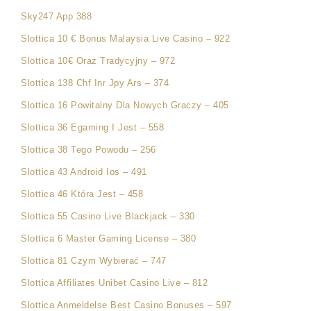
Sky247 App 388
Slottica 10 € Bonus Malaysia Live Casino – 922
Slottica 10€ Oraz Tradycyjny – 972
Slottica 138 Chf Inr Jpy Ars – 374
Slottica 16 Powitalny Dla Nowych Graczy – 405
Slottica 36 Egaming I Jest – 558
Slottica 38 Tego Powodu – 256
Slottica 43 Android Ios – 491
Slottica 46 Która Jest – 458
Slottica 55 Casino Live Blackjack – 330
Slottica 6 Master Gaming License – 380
Slottica 81 Czym Wybierać – 747
Slottica Affiliates Unibet Casino Live – 812
Slottica Anmeldelse Best Casino Bonuses – 597