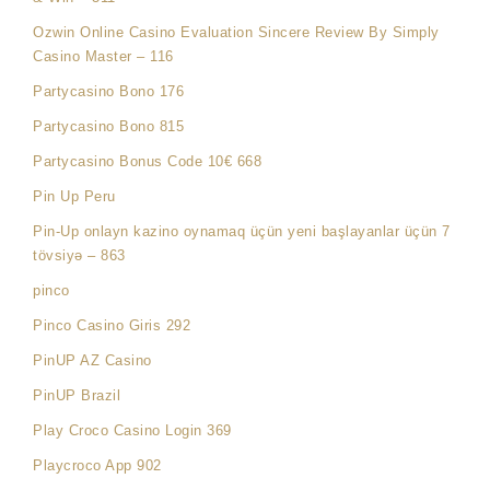
Ozwin Online Casino Evaluation Sincere Review By Simply
Casino Master – 116
Partycasino Bono 176
Partycasino Bono 815
Partycasino Bonus Code 10€ 668
Pin Up Peru
Pin-Up onlayn kazino oynamaq üçün yeni başlayanlar üçün 7
tövsiyə – 863
pinco
Pinco Casino Giris 292
PinUP AZ Casino
PinUP Brazil
Play Croco Casino Login 369
Playcroco App 902