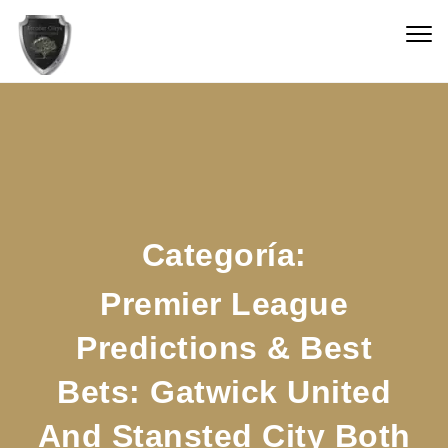
Skip to content
Togg
navig
Categoría:
Premier League
Predictions & Best
Bets: Gatwick United
And Stansted City Both