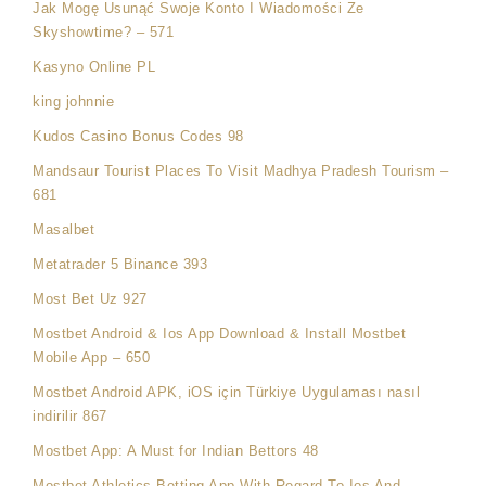
Jak Mogę Usunąć Swoje Konto I Wiadomości Ze
Skyshowtime? – 571
Kasyno Online PL
king johnnie
Kudos Casino Bonus Codes 98
Mandsaur Tourist Places To Visit Madhya Pradesh Tourism –
681
Masalbet
Metatrader 5 Binance 393
Most Bet Uz 927
Mostbet Android & Ios App Download & Install Mostbet
Mobile App – 650
Mostbet Android APK, iOS için Türkiye Uygulaması nasıl
indirilir 867
Mostbet App: A Must for Indian Bettors 48
Mostbet Athletics Betting App With Regard To Ios And