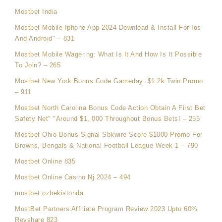
Mostbet India
Mostbet Mobile Iphone App 2024 Download & Install For Ios
And Android" – 831
Mostbet Mobile Wagering: What Is It And How Is It Possible
To Join? – 265
Mostbet New York Bonus Code Gameday: $1 2k Twin Promo
– 911
Mostbet North Carolina Bonus Code Action Obtain A First Bet
Safety Net" "Around $1, 000 Throughout Bonus Bets! – 255
Mostbet Ohio Bonus Signal Sbkwire Score $1000 Promo For
Browns, Bengals & National Football League Week 1 – 790
Mostbet Online 835
Mostbet Online Casino Nj 2024 – 494
mostbet ozbekistonda
MostBet Partners Affiliate Program Review 2023 Upto 60%
Revshare 823