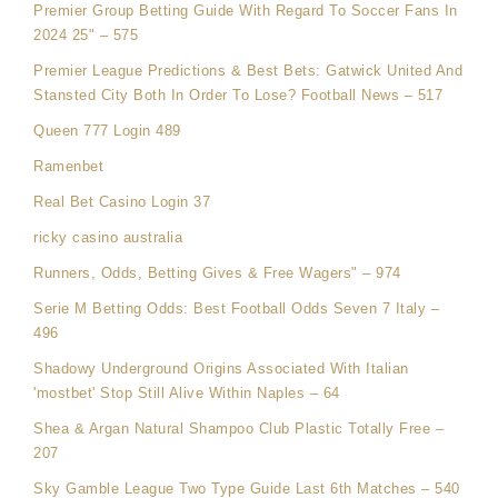
Premier Group Betting Guide With Regard To Soccer Fans In
2024 25" – 575
Premier League Predictions & Best Bets: Gatwick United And
Stansted City Both In Order To Lose? Football News – 517
Queen 777 Login 489
Ramenbet
Real Bet Casino Login 37
ricky casino australia
Runners, Odds, Betting Gives & Free Wagers" – 974
Serie M Betting Odds: Best Football Odds Seven 7 Italy –
496
Shadowy Underground Origins Associated With Italian
'mostbet' Stop Still Alive Within Naples – 64
Shea & Argan Natural Shampoo Club Plastic Totally Free –
207
Sky Gamble League Two Type Guide Last 6th Matches – 540