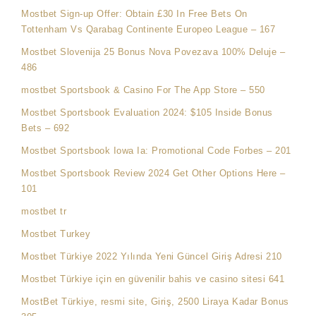
Mostbet Sign-up Offer: Obtain £30 In Free Bets On
Tottenham Vs Qarabag Continente Europeo League – 167
Mostbet Slovenija 25 Bonus Nova Povezava 100% Deluje –
486
‎mostbet Sportsbook & Casino For The App Store – 550
Mostbet Sportsbook Evaluation 2024: $105 Inside Bonus
Bets – 692
Mostbet Sportsbook Iowa Ia: Promotional Code Forbes – 201
Mostbet Sportsbook Review 2024 Get Other Options Here –
101
mostbet tr
Mostbet Turkey
Mostbet Türkiye 2022 Yılında Yeni Güncel Giriş Adresi 210
Mostbet Türkiye için en güvenilir bahis ve casino sitesi 641
MostBet Türkiye, resmi site, Giriş, 2500 Liraya Kadar Bonus