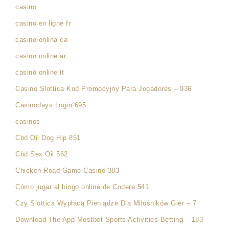
casino
casino en ligne fr
casino onlina ca
casino online ar
casinò online it
Casino Slottica Kod Promocyjny Para Jogadores – 936
Casinodays Login 695
casinos
Cbd Oil Dog Hip 851
Cbd Sex Oil 562
Chicken Road Game Casino 383
Cómo jugar al bingo online de Codere 541
Czy Slottica Wypłacą Pieniądze Dla Miłośników Gier – 7
Download The App Mostbet Sports Activities Betting – 183