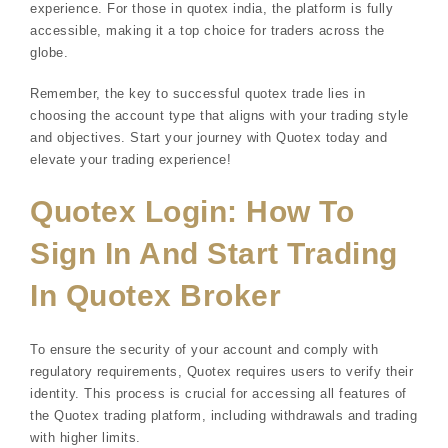
experience. For those in quotex india, the platform is fully
accessible, making it a top choice for traders across the
globe.
Remember, the key to successful quotex trade lies in
choosing the account type that aligns with your trading style
and objectives. Start your journey with Quotex today and
elevate your trading experience!
Quotex Login: How To
Sign In And Start Trading
In Quotex Broker
To ensure the security of your account and comply with
regulatory requirements, Quotex requires users to verify their
identity. This process is crucial for accessing all features of
the Quotex trading platform, including withdrawals and trading
with higher limits.