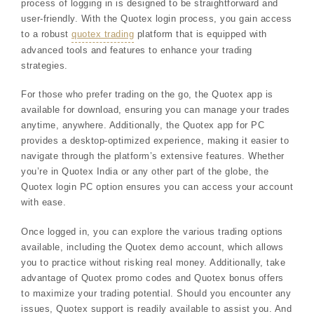
process of logging in is designed to be straightforward and
user-friendly. With the Quotex login process, you gain access
to a robust
quotex trading
platform that is equipped with
advanced tools and features to enhance your trading
strategies.
For those who prefer trading on the go, the Quotex app is
available for download, ensuring you can manage your trades
anytime, anywhere. Additionally, the Quotex app for PC
provides a desktop-optimized experience, making it easier to
navigate through the platform’s extensive features. Whether
you’re in Quotex India or any other part of the globe, the
Quotex login PC option ensures you can access your account
with ease.
Once logged in, you can explore the various trading options
available, including the Quotex demo account, which allows
you to practice without risking real money. Additionally, take
advantage of Quotex promo codes and Quotex bonus offers
to maximize your trading potential. Should you encounter any
issues, Quotex support is readily available to assist you. And