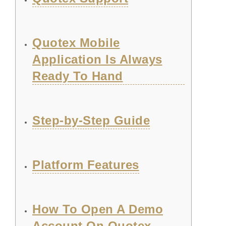
Quotex Mobile
Application Is Always
Ready To Hand
Step-by-Step Guide
Platform Features
How To Open A Demo
Account On Quotex