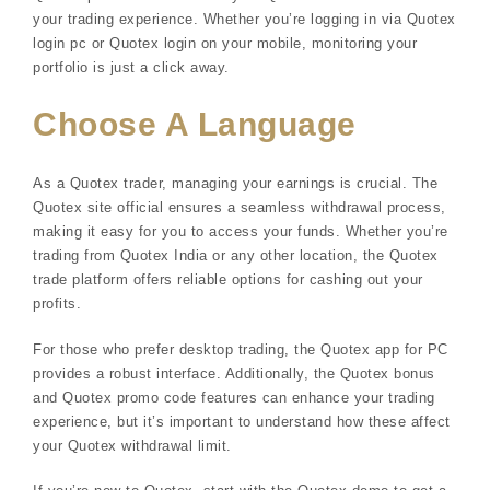
your trading experience. Whether you’re logging in via Quotex
login pc or Quotex login on your mobile, monitoring your
portfolio is just a click away.
Choose A Language
As a Quotex trader, managing your earnings is crucial. The
Quotex site official ensures a seamless withdrawal process,
making it easy for you to access your funds. Whether you’re
trading from Quotex India or any other location, the Quotex
trade platform offers reliable options for cashing out your
profits.
For those who prefer desktop trading, the Quotex app for PC
provides a robust interface. Additionally, the Quotex bonus
and Quotex promo code features can enhance your trading
experience, but it’s important to understand how these affect
your Quotex withdrawal limit.