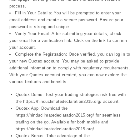
process.
Fill in Your Details: You will be prompted to enter your
email address and create a secure password. Ensure your
password is strong and unique.
Verify Your Email: After submitting your details, check
your email for a verification link. Click on the link to confirm
your account.
Complete the Registration: Once verified, you can log in to
your new Quotex account. You may be asked to provide
additional information to comply with regulatory requirements.
With your Quotex account created, you can now explore the
various features and benefits:
Quotex Demo: Test your trading strategies risk-free with
the https://hinduclimatedeclaration2015.org/ account.
Quotex App: Download the
https://hinduclimatedeclaration2015.org/ for seamless
trading on the go. Available for both mobile and
https://hinduclimatedeclaration2015.org/.
Quotex Bonus: Take advantage of the