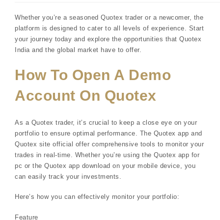
Whether you’re a seasoned Quotex trader or a newcomer, the
platform is designed to cater to all levels of experience. Start
your journey today and explore the opportunities that Quotex
India and the global market have to offer.
How To Open A Demo
Account On Quotex
As a Quotex trader, it’s crucial to keep a close eye on your
portfolio to ensure optimal performance. The Quotex app and
Quotex site official offer comprehensive tools to monitor your
trades in real-time. Whether you’re using the Quotex app for
pc or the Quotex app download on your mobile device, you
can easily track your investments.
Here’s how you can effectively monitor your portfolio:
Feature