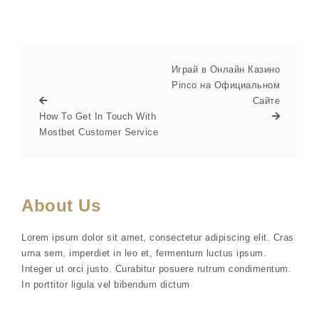
Играй в Онлайн Казино
Pinco на Официальном
Сайте
How To Get In Touch With
Mostbet Customer Service
About Us
Lorem ipsum dolor sit amet, consectetur adipiscing elit. Cras
urna sem, imperdiet in leo et, fermentum luctus ipsum.
Integer ut orci justo. Curabitur posuere rutrum condimentum.
In porttitor ligula vel bibendum dictum