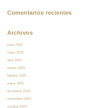
Comentarios recientes
Archivos
junio 2025
mayo 2025
abril 2025
marzo 2025
febrero 2025
enero 2025
diciembre 2024
noviembre 2024
octubre 2024