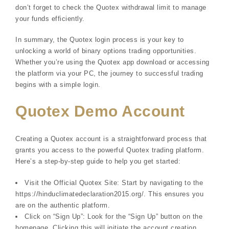
don’t forget to check the Quotex withdrawal limit to manage
your funds efficiently.
In summary, the Quotex login process is your key to
unlocking a world of binary options trading opportunities.
Whether you’re using the Quotex app download or accessing
the platform via your PC, the journey to successful trading
begins with a simple login.
Quotex Demo Account
Creating a Quotex account is a straightforward process that
grants you access to the powerful Quotex trading platform.
Here’s a step-by-step guide to help you get started:
Visit the Official Quotex Site: Start by navigating to the
https://hinduclimatedeclaration2015.org/. This ensures you
are on the authentic platform.
Click on “Sign Up”: Look for the “Sign Up” button on the
homepage. Clicking this will initiate the account creation