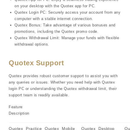
on your desktop with the Quotex app for PC.
Quotex Login PC: Securely access your account from any
computer with a stable internet connection.
Quotex Bonus: Take advantage of various bonuses and
promotions, including the Quotex promo code.
Quotex Withdrawal Limit: Manage your funds with flexible
withdrawal options.
Quotex Support
Quotex provides robust customer support to assist you with
any queries or issues. Whether you need help with Quotex
login PC or understanding the Quotex withdrawal limit, their
support team is readily available.
Feature
Description
Quotex
Practice
Quotex
Mobile
Quotex
Desktop
Qu