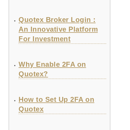
Quotex Broker Login :
An Innovative Platform
For Investment
Why Enable 2FA on
Quotex?
How to Set Up 2FA on
Quotex