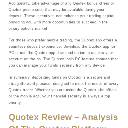
Additionally, take advantage of any Quotex bonus offers or
Quotex promo code that may be available during your
deposit. These incentives can enhance your trading capital,
providing you with more opportunities to succeed in the
binary options market.
For those who prefer mobile trading, the Quotex app offers a
seamless deposit experience. Download the Quotex app for
PC or use the Quotex app download option to access your
account on the go. The Quotex login PC feature ensures that
you can manage your funds securely from any device.
In summary, depositing funds on Quotex is a secure and
straightforward process, designed to meet the needs of every
Quotex trader. Whether you are using the Quotex site official
or the mobile app, your financial security is always a top
priority.
Quotex Review – Analysis