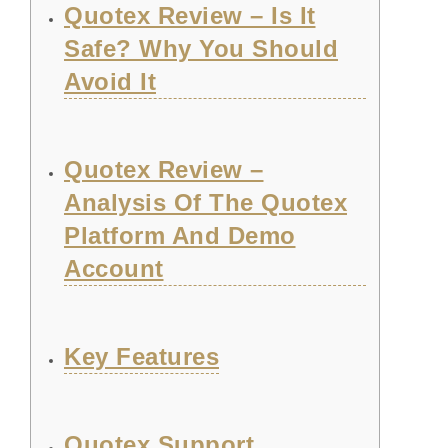
Quotex Review – Is It
Safe? Why You Should
Avoid It
Quotex Review –
Analysis Of The Quotex
Platform And Demo
Account
Key Features
Quotex Support