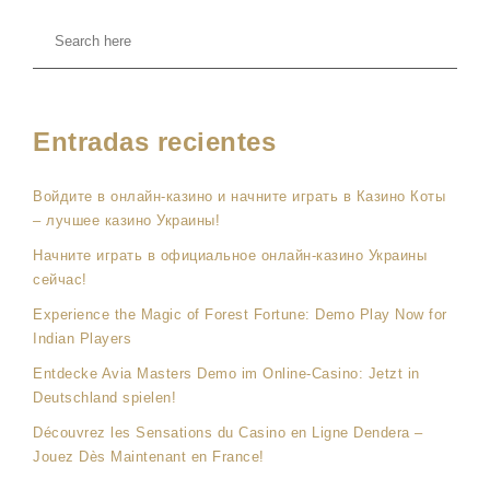
Entradas recientes
Войдите в онлайн-казино и начните играть в Казино Коты
– лучшее казино Украины!
Начните играть в официальное онлайн-казино Украины
сейчас!
Experience the Magic of Forest Fortune: Demo Play Now for
Indian Players
Entdecke Avia Masters Demo im Online-Casino: Jetzt in
Deutschland spielen!
Découvrez les Sensations du Casino en Ligne Dendera –
Jouez Dès Maintenant en France!