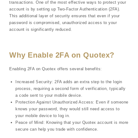
transactions. One of the most effective ways to protect your
account is by setting up Two-Factor Authentication (2FA).
This additional layer of security ensures that even if your
password is compromised, unauthorized access to your
account is significantly reduced.
Why Enable 2FA on Quotex?
Enabling 2FA on Quotex offers several benefits:
Increased Security: 2FA adds an extra step to the login
process, requiring a second form of verification, typically
a code sent to your mobile device.
Protection Against Unauthorized Access: Even if someone
knows your password, they would still need access to
your mobile device to log in.
Peace of Mind: Knowing that your Quotex account is more
secure can help you trade with confidence.