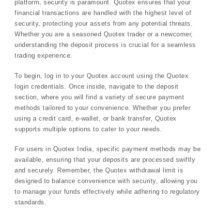
platform, security is paramount. Quotex ensures that your
financial transactions are handled with the highest level of
security, protecting your assets from any potential threats.
Whether you are a seasoned Quotex trader or a newcomer,
understanding the deposit process is crucial for a seamless
trading experience.
To begin, log in to your Quotex account using the Quotex
login credentials. Once inside, navigate to the deposit
section, where you will find a variety of secure payment
methods tailored to your convenience. Whether you prefer
using a credit card, e-wallet, or bank transfer, Quotex
supports multiple options to cater to your needs.
For users in Quotex India, specific payment methods may be
available, ensuring that your deposits are processed swiftly
and securely. Remember, the Quotex withdrawal limit is
designed to balance convenience with security, allowing you
to manage your funds effectively while adhering to regulatory
standards.