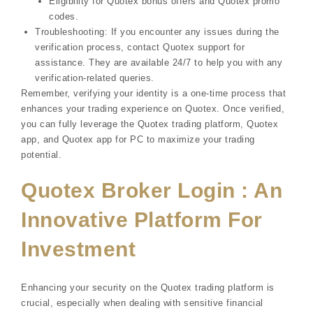
Eligibility for Quotex bonus offers and Quotex promo
codes.
Troubleshooting: If you encounter any issues during the
verification process, contact Quotex support for
assistance. They are available 24/7 to help you with any
verification-related queries.
Remember, verifying your identity is a one-time process that
enhances your trading experience on Quotex. Once verified,
you can fully leverage the Quotex trading platform, Quotex
app, and Quotex app for PC to maximize your trading
potential.
Quotex Broker Login : An
Innovative Platform For
Investment
Enhancing your security on the Quotex trading platform is
crucial, especially when dealing with sensitive financial