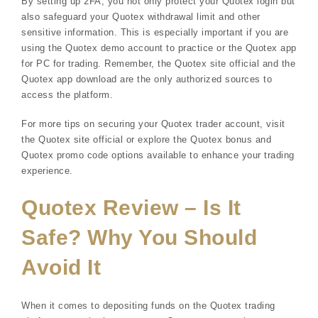
By setting up 2FA, you not only protect your Quotex login but
also safeguard your Quotex withdrawal limit and other
sensitive information. This is especially important if you are
using the Quotex demo account to practice or the Quotex app
for PC for trading. Remember, the Quotex site official and the
Quotex app download are the only authorized sources to
access the platform.
For more tips on securing your Quotex trader account, visit
the Quotex site official or explore the Quotex bonus and
Quotex promo code options available to enhance your trading
experience.
Quotex Review – Is It
Safe? Why You Should
Avoid It
When it comes to depositing funds on the Quotex trading