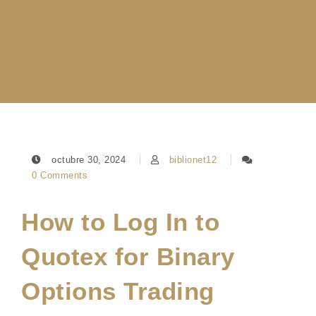
octubre 30, 2024
biblionet12
0 Comments
How to Log In to
Quotex for Binary
Options Trading