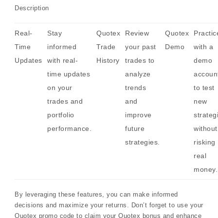
Description
Real-
Stay
Quotex
Review
Quotex
Practic
Time
informed
Trade
your past
Demo
with a
Updates
with real-
History
trades to
demo
time updates
analyze
accoun
on your
trends
to test
trades and
and
new
portfolio
improve
strateg
performance.
future
without
strategies.
risking
real
money.
By leveraging these features, you can make informed
decisions and maximize your returns. Don’t forget to use your
Quotex promo code to claim your Quotex bonus and enhance