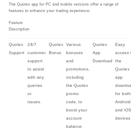
The Quotex app for PC and mobile versions offer a range of
features to enhance your trading experience:
Feature
Description
Quotex
24/7
Quotex
Various
Quotex
Easy
Support
customer
Bonus
bonuses
App
access 
support
and
Download
the
to assist
promotions,
Quotex
with any
including
app
queries
the Quotex
downlo
or
promo
for both
issues.
code, to
Android
boost your
and iO
account
devices
balance.