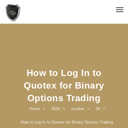
Skip to content
Togg
navig
How to Log In to
Quotex for Binary
Options Trading
Home
2024
octubre
30
How to Log In to Quotex for Binary Options Trading