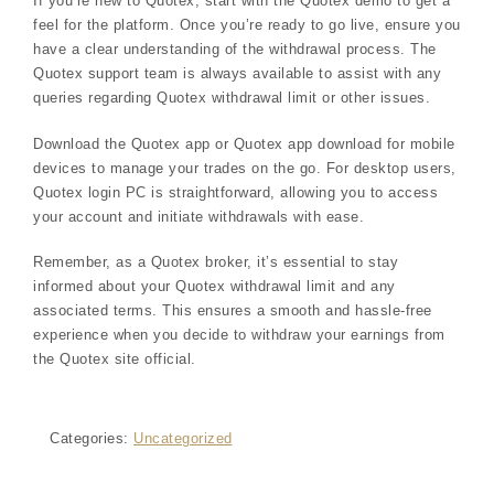
If you’re new to Quotex, start with the Quotex demo to get a
feel for the platform. Once you’re ready to go live, ensure you
have a clear understanding of the withdrawal process. The
Quotex support team is always available to assist with any
queries regarding Quotex withdrawal limit or other issues.
Download the Quotex app or Quotex app download for mobile
devices to manage your trades on the go. For desktop users,
Quotex login PC is straightforward, allowing you to access
your account and initiate withdrawals with ease.
Remember, as a Quotex broker, it’s essential to stay
informed about your Quotex withdrawal limit and any
associated terms. This ensures a smooth and hassle-free
experience when you decide to withdraw your earnings from
the Quotex site official.
Categories:
Uncategorized