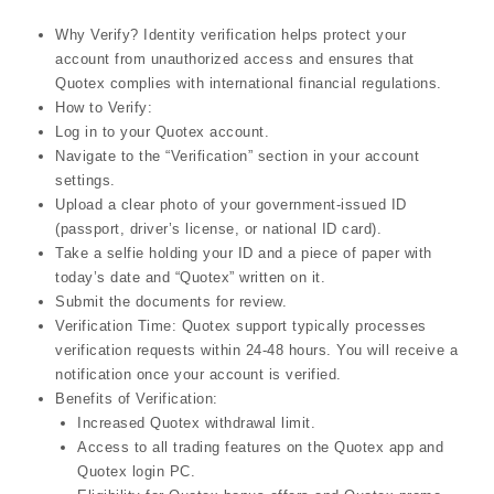
Why Verify? Identity verification helps protect your
account from unauthorized access and ensures that
Quotex complies with international financial regulations.
How to Verify:
Log in to your Quotex account.
Navigate to the “Verification” section in your account
settings.
Upload a clear photo of your government-issued ID
(passport, driver’s license, or national ID card).
Take a selfie holding your ID and a piece of paper with
today’s date and “Quotex” written on it.
Submit the documents for review.
Verification Time: Quotex support typically processes
verification requests within 24-48 hours. You will receive a
notification once your account is verified.
Benefits of Verification:
Increased Quotex withdrawal limit.
Access to all trading features on the Quotex app and
Quotex login PC.