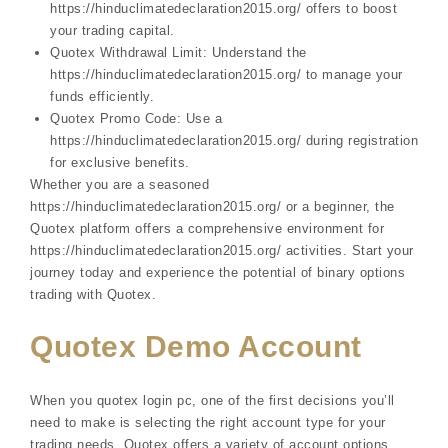
https://hinduclimatedeclaration2015.org/ offers to boost
your trading capital.
Quotex Withdrawal Limit: Understand the
https://hinduclimatedeclaration2015.org/ to manage your
funds efficiently.
Quotex Promo Code: Use a
https://hinduclimatedeclaration2015.org/ during registration
for exclusive benefits.
Whether you are a seasoned
https://hinduclimatedeclaration2015.org/ or a beginner, the
Quotex platform offers a comprehensive environment for
https://hinduclimatedeclaration2015.org/ activities. Start your
journey today and experience the potential of binary options
trading with Quotex.
Quotex Demo Account
When you quotex login pc, one of the first decisions you’ll
need to make is selecting the right account type for your
trading needs. Quotex offers a variety of account options,