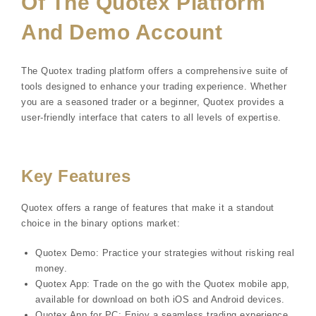
Of The Quotex Platform
And Demo Account
The Quotex trading platform offers a comprehensive suite of
tools designed to enhance your trading experience. Whether
you are a seasoned trader or a beginner, Quotex provides a
user-friendly interface that caters to all levels of expertise.
Key Features
Quotex offers a range of features that make it a standout
choice in the binary options market:
Quotex Demo: Practice your strategies without risking real
money.
Quotex App: Trade on the go with the Quotex mobile app,
available for download on both iOS and Android devices.
Quotex App for PC: Enjoy a seamless trading experience