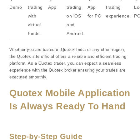
Demo
trading
App
trading
App
trading
Lo
with
on iOS
for PC
experience.
P
virtual
and
funds.
Android.
Whether you are based in Quotex India or any other region,
the Quotex site official offers a reliable and efficient trading
platform. As a Quotex trader, you can expect a seamless
experience with the Quotex broker ensuring your trades are
executed smoothly.
Quotex Mobile Application
Is Always Ready To Hand
Step-by-Step Guide