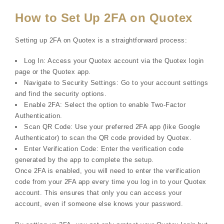
How to Set Up 2FA on Quotex
Setting up 2FA on Quotex is a straightforward process:
Log In: Access your Quotex account via the Quotex login
page or the Quotex app.
Navigate to Security Settings: Go to your account settings
and find the security options.
Enable 2FA: Select the option to enable Two-Factor
Authentication.
Scan QR Code: Use your preferred 2FA app (like Google
Authenticator) to scan the QR code provided by Quotex.
Enter Verification Code: Enter the verification code
generated by the app to complete the setup.
Once 2FA is enabled, you will need to enter the verification
code from your 2FA app every time you log in to your Quotex
account. This ensures that only you can access your
account, even if someone else knows your password.