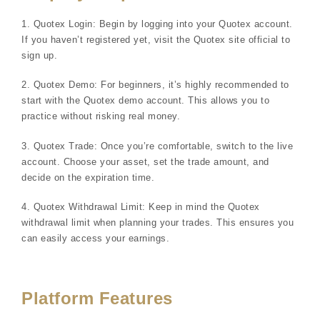
1. Quotex Login: Begin by logging into your Quotex account.
If you haven’t registered yet, visit the Quotex site official to
sign up.
2. Quotex Demo: For beginners, it’s highly recommended to
start with the Quotex demo account. This allows you to
practice without risking real money.
3. Quotex Trade: Once you’re comfortable, switch to the live
account. Choose your asset, set the trade amount, and
decide on the expiration time.
4. Quotex Withdrawal Limit: Keep in mind the Quotex
withdrawal limit when planning your trades. This ensures you
can easily access your earnings.
Platform Features