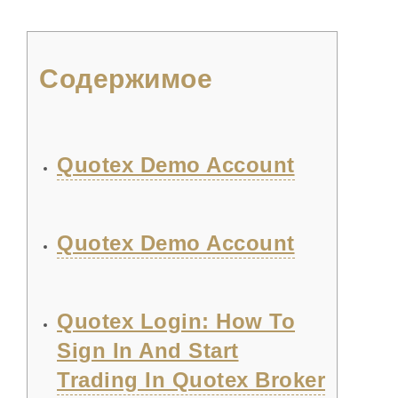
Содержимое
Quotex Demo Account
Quotex Demo Account
Quotex Login: How To
Sign In And Start
Trading In Quotex Broker