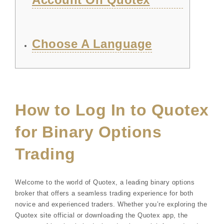
Choose A Language
How to Log In to Quotex
for Binary Options
Trading
Welcome to the world of Quotex, a leading binary options
broker that offers a seamless trading experience for both
novice and experienced traders. Whether you’re exploring the
Quotex site official or downloading the Quotex app, the