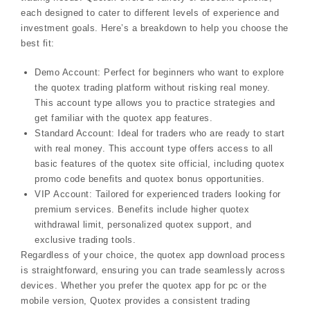
each designed to cater to different levels of experience and
investment goals. Here’s a breakdown to help you choose the
best fit:
Demo Account: Perfect for beginners who want to explore
the quotex trading platform without risking real money.
This account type allows you to practice strategies and
get familiar with the quotex app features.
Standard Account: Ideal for traders who are ready to start
with real money. This account type offers access to all
basic features of the quotex site official, including quotex
promo code benefits and quotex bonus opportunities.
VIP Account: Tailored for experienced traders looking for
premium services. Benefits include higher quotex
withdrawal limit, personalized quotex support, and
exclusive trading tools.
Regardless of your choice, the quotex app download process
is straightforward, ensuring you can trade seamlessly across
devices. Whether you prefer the quotex app for pc or the
mobile version, Quotex provides a consistent trading