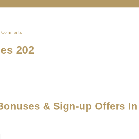
 Comments
es 202
Bonuses & Sign-up Offers In