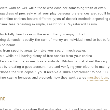
delete word as well while those who consider something fresh or even
egardless of precisely what your play personal preferences are, you’ll fi
d online casinos feature different types of deposit methods depending 
minimal fees regarding example, search for a Paysafecard casino.
 totally free to see in the event that you enjoy it first.
ering demands, specify the sum of money an individual need to bet befo
sino bonus.
ers from specific areas to make your search much easier.
sit, while still having plenty of free snacks from your casino.
e sure that it’s as much as standards. Bitstarz is just about the very
st by creating a good account here and verifying your electronic mail, 
choose the first deposit, you’ll receive a 100% complement to one BTC
nline casino bonuses and precisely how they work varies
mostbet login
.
nt
 list over offers a system that works about both desktops while well as