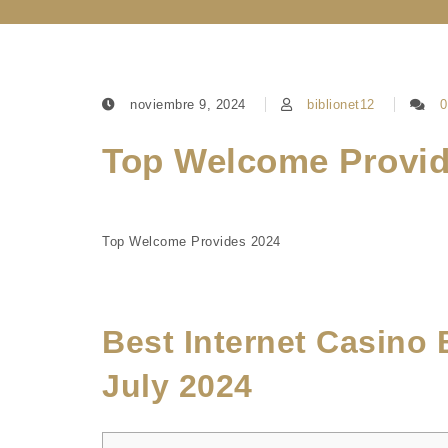
noviembre 9, 2024
biblionet12
0
Top Welcome Provid
Top Welcome Provides 2024
Best Internet Casino 
July 2024