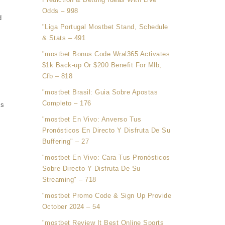
Odds – 998
d
"Liga Portugal Mostbet Stand, Schedule
& Stats – 491
"mostbet Bonus Code Wral365 Activates
$1k Back-up Or $200 Benefit For Mlb,
Cfb – 818
"mostbet Brasil: Guia Sobre Apostas
Completo – 176
es
"mostbet En Vivo: Anverso Tus
Pronósticos En Directo Y Disfruta De Su
Buffering" – 27
"mostbet En Vivo: Cara Tus Pronósticos
Sobre Directo Y Disfruta De Su
Streaming" – 718
"mostbet Promo Code & Sign Up Provide
October 2024 – 54
"mostbet Review It Best Online Sports