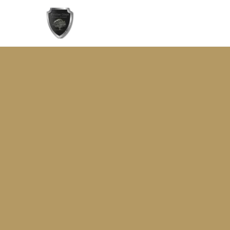
Skip to content