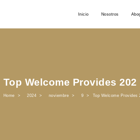
Inicio
Nosotros
Abo
Top Welcome Provides 202
Home
2024
noviembre
9
Top Welcome Provides 