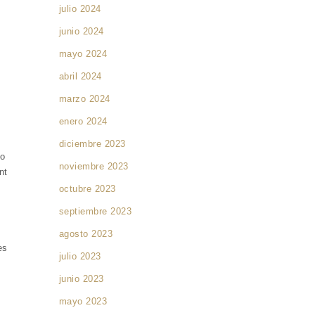
julio 2024
junio 2024
mayo 2024
abril 2024
marzo 2024
enero 2024
diciembre 2023
to
noviembre 2023
nt
octubre 2023
septiembre 2023
agosto 2023
es
julio 2023
junio 2023
mayo 2023