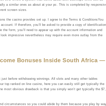
ally a similar ones as about at your pc. This is completed by responsiv
erent screen sizes.
tions the casino provides set up. I agree to the Terms & ConditionsYou
ccount. If therefore, you’ll be asked to provide a copy of identificatio
de the form, you’ll need to appear up with the account information and
 look impressive nevertheless may require even more outlay from the
lcome Bonuses Inside South Africa —
just before withdrawing winnings. All slots and many other tables
ur top ranked on line casino, here you can easily still get typically the
The most obvious drawback is that you simply won’t get typically the $7,
 and circumstances so you could abide by them because you play by wa