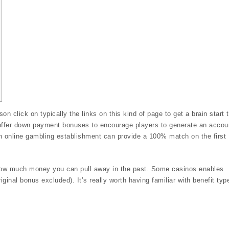
 click on typically the links on this kind of page to get a brain start 
s offer down payment bonuses to encourage players to generate an accou
an online gambling establishment can provide a 100% match on the first
y how much money you can pull away in the past. Some casinos enables
ginal bonus excluded). It’s really worth having familiar with benefit typ