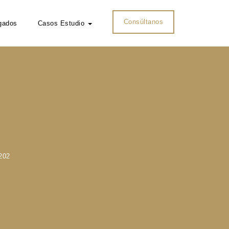
Consúltanos
gados
Casos Estudio
202