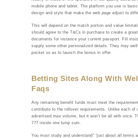
mobile phone and tablet. The platform you use is basic
design and style that make the web page adjust to diff
This will depend on the match portion and value limita
should agree to the T&Cs in purchase to create a great a
documents for instance your current passport. Fill insi
supply some other personalized details. They may well
pocket so as to launch the bonus in offer.
Betting Sites Along With We
Faqs
Any remaining benefit funds must meet the requirement 
contribute to the rollover requirements. Unlike each of o
advertised max volume, but it won’t be all with once. 
777 inside one lump sum.
You must study and understand” “just about all terms