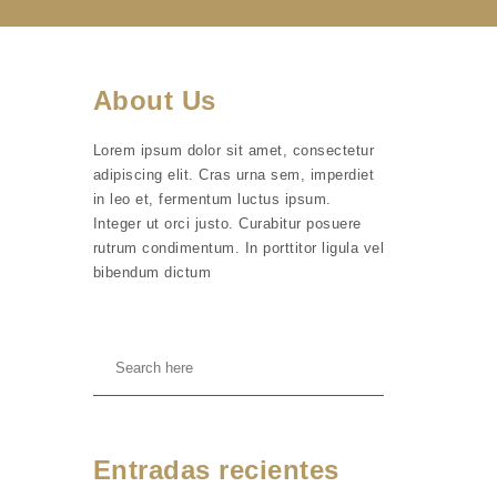
About Us
Lorem ipsum dolor sit amet, consectetur
adipiscing elit. Cras urna sem, imperdiet
in leo et, fermentum luctus ipsum.
Integer ut orci justo. Curabitur posuere
rutrum condimentum. In porttitor ligula vel
bibendum dictum
Entradas recientes