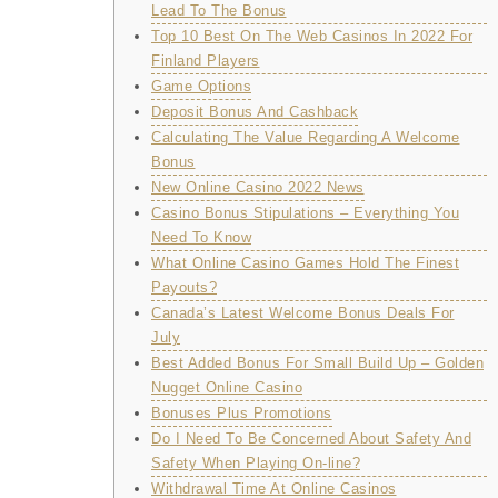
Lead To The Bonus
Top 10 Best On The Web Casinos In 2022 For
Finland Players
Game Options
Deposit Bonus And Cashback
Calculating The Value Regarding A Welcome
Bonus
New Online Casino 2022 News
Casino Bonus Stipulations – Everything You
Need To Know
What Online Casino Games Hold The Finest
Payouts?
Canada’s Latest Welcome Bonus Deals For
July
Best Added Bonus For Small Build Up – Golden
Nugget Online Casino
Bonuses Plus Promotions
Do I Need To Be Concerned About Safety And
Safety When Playing On-line?
Withdrawal Time At Online Casinos