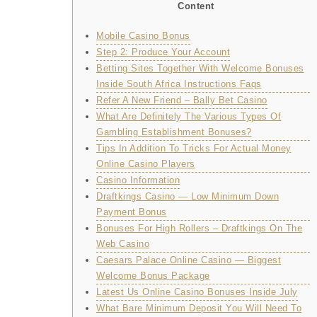
Content
Mobile Casino Bonus
Step 2: Produce Your Account
Betting Sites Together With Welcome Bonuses
Inside South Africa Instructions Faqs
Refer A New Friend – Bally Bet Casino
What Are Definitely The Various Types Of
Gambling Establishment Bonuses?
Tips In Addition To Tricks For Actual Money
Online Casino Players
Casino Information
Draftkings Casino — Low Minimum Down
Payment Bonus
Bonuses For High Rollers – Draftkings On The
Web Casino
Caesars Palace Online Casino — Biggest
Welcome Bonus Package
Latest Us Online Casino Bonuses Inside July
What Bare Minimum Deposit You Will Need To