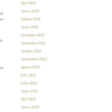
abril 2023
marzo 2023
nd
on
febrero 2023
enero 2023
diciembre 2022
re
noviembre 2022
octubre 2022
septiembre 2022
agosto 2022
you
julio 2022
junio 2022
mayo 2022
abril 2022
marzo 2022