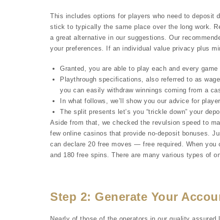
This includes options for players who need to deposit 
stick to typically the same place over the long work. R
a great alternative in our suggestions. Our recommende
your preferences. If an individual value privacy plus 
Granted, you are able to play each and every game for
Playthrough specifications, also referred to as wag
you can easily withdraw winnings coming from a ca
In what follows, we’ll show you our advice for play
The split presents let’s you “trickle down” your depo
Aside from that, we checked the revulsion speed to mak
few online casinos that provide no-deposit bonuses. Ju
can declare 20 free moves — free required. When you 
and 180 free spins. There are many various types of o
Step 2: Generate Your Accou
Nearly of those of the operators in our quality assured