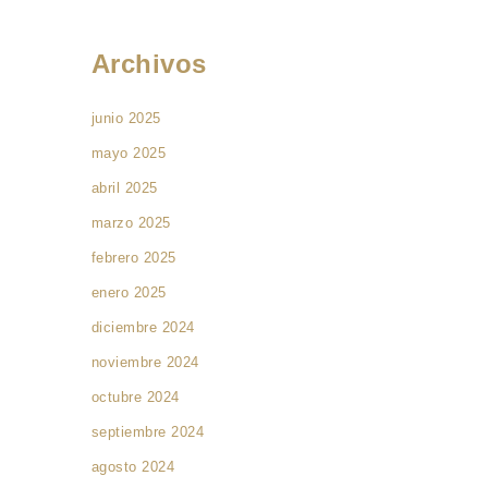
Archivos
junio 2025
mayo 2025
abril 2025
marzo 2025
febrero 2025
enero 2025
diciembre 2024
noviembre 2024
octubre 2024
septiembre 2024
agosto 2024