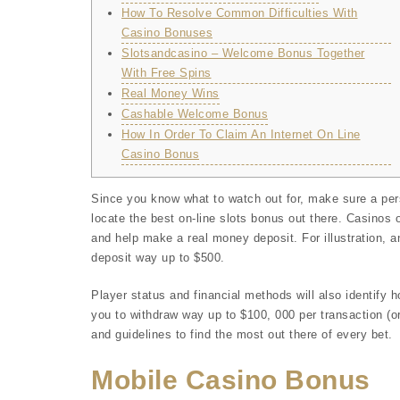
How To Resolve Common Difficulties With
Casino Bonuses
Slotsandcasino – Welcome Bonus Together
With Free Spins
Real Money Wins
Cashable Welcome Bonus
How In Order To Claim An Internet On Line
Casino Bonus
Since you know what to watch out for, make sure a person
locate the best on-line slots bonus out there. Casino
and help make a real money deposit. For illustration, 
deposit way up to $500.
Player status and financial methods will also identif
you to withdraw way up to $100, 000 per transaction (ori
and guidelines to find the most out there of every bet.
Mobile Casino Bonus