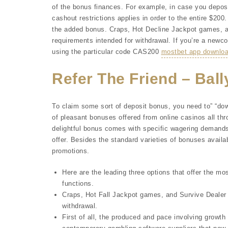
of the bonus finances. For example, in case you deposi
cashout restrictions applies in order to the entire $20
the added bonus. Craps, Hot Decline Jackpot games, an
requirements intended for withdrawal. If you’re a ne
using the particular code CAS200
mostbet app downlo
Refer The Friend – Ball
To claim some sort of deposit bonus, you need to” “dow
of pleasant bonuses offered from online casinos all th
delightful bonus comes with specific wagering demands
offer. Besides the standard varieties of bonuses availa
promotions.
Here are the leading three options that offer the m
functions.
Craps, Hot Fall Jackpot games, and Survive Dealer p
withdrawal.
First of all, the produced and pace involving growth