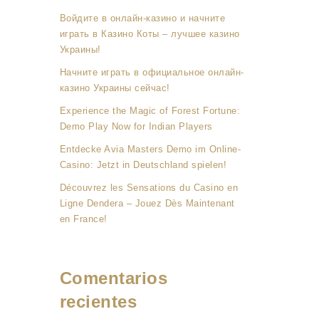
Войдите в онлайн-казино и начните
играть в Казино Коты – лучшее казино
Украины!
Начните играть в официальное онлайн-
казино Украины сейчас!
Experience the Magic of Forest Fortune:
Demo Play Now for Indian Players
Entdecke Avia Masters Demo im Online-
Casino: Jetzt in Deutschland spielen!
Découvrez les Sensations du Casino en
Ligne Dendera – Jouez Dès Maintenant
en France!
Comentarios
recientes