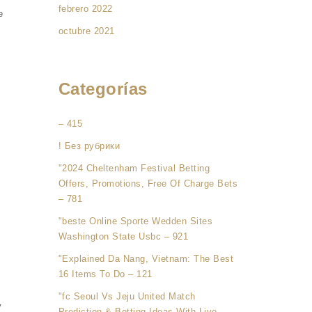
febrero 2022
e
octubre 2021
n
Categorías
– 415
! Без рубрики
"2024 Cheltenham Festival Betting
Offers, Promotions, Free Of Charge Bets
– 781
"beste Online Sporte Wedden Sites
Washington State Usbc – 921
"Explained Da Nang, Vietnam: The Best
16 Items To Do – 121
"fc Seoul Vs Jeju United Match
y
Prediction & Betting Ideas With Live