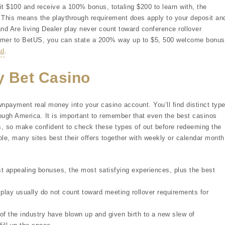
t $100 and receive a 100% bonus, totaling $200 to learn with, the
0. This means the playthrough requirement does apply to your deposit an
d Are living Dealer play never count toward conference rollover
wcomer to BetUS, you can state a 200% way up to $5, 500 welcome bonus
ad
.
y Bet Casino
npayment real money into your casino account. You’ll find distinct typ
rough America. It is important to remember that even the best casinos
, so make confident to check these types of out before redeeming the
ble, many sites best their offers together with weekly or calendar month
ost appealing bonuses, the most satisfying experiences, plus the best
lay usually do not count toward meeting rollover requirements for
 of the industry have blown up and given birth to a new slew of