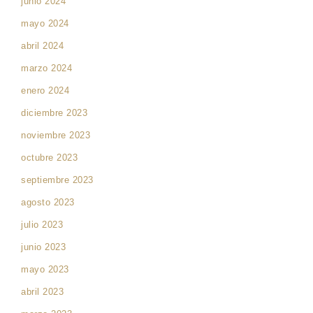
junio 2024
mayo 2024
abril 2024
marzo 2024
enero 2024
diciembre 2023
noviembre 2023
octubre 2023
septiembre 2023
agosto 2023
julio 2023
junio 2023
mayo 2023
abril 2023