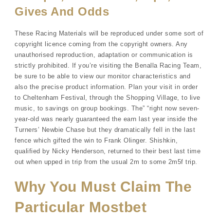
Gives And Odds
These Racing Materials will be reproduced under some sort of
copyright licence coming from the copyright owners. Any
unauthorised reproduction, adaptation or communication is
strictly prohibited. If you’re visiting the Benalla Racing Team,
be sure to be able to view our monitor characteristics and
also the precise product information. Plan your visit in order
to Cheltenham Festival, through the Shopping Village, to live
music, to savings on group bookings. The” “right now seven-
year-old was nearly guaranteed the earn last year inside the
Turners’ Newbie Chase but they dramatically fell in the last
fence which gifted the win to Frank Olinger. Shishkin,
qualified by Nicky Henderson, returned to their best last time
out when upped in trip from the usual 2m to some 2m5f trip.
Why You Must Claim The
Particular Mostbet