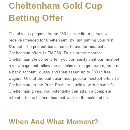
Cheltenham Gold Cup
Betting Offer
The obvious purpose is the £30 bet credits a person will
receive intended for Cheltenham, by just putting your first
£1o bet. The present bonus code to use for mostbet’s
Cheltenham offers is TMG50. To claim the mostbet
Cheltenham Welcome Offer, you can easily visit our mostbet
review page and follow the guidelines to sign upward, create
a bank account, guess and then assert up to £30 in free
wagers. One of the particular most popular mostbet offers for
Cheltenham, is the Price Promise. Luckily, with mostbet′s
Cheltenham gives, you potentially can attain a complete
refund if the selection does not work in the celebration.
When And What Moment?