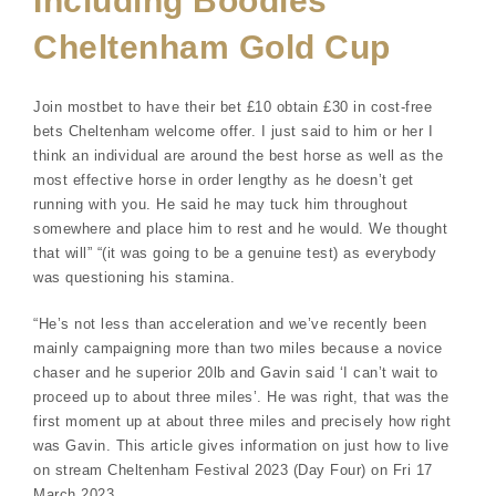
Including Boodles
Cheltenham Gold Cup
Join mostbet to have their bet £10 obtain £30 in cost-free
bets Cheltenham welcome offer. I just said to him or her I
think an individual are around the best horse as well as the
most effective horse in order lengthy as he doesn’t get
running with you. He said he may tuck him throughout
somewhere and place him to rest and he would. We thought
that will” “(it was going to be a genuine test) as everybody
was questioning his stamina.
“He’s not less than acceleration and we’ve recently been
mainly campaigning more than two miles because a novice
chaser and he superior 20lb and Gavin said ‘I can’t wait to
proceed up to about three miles’. He was right, that was the
first moment up at about three miles and precisely how right
was Gavin. This article gives information on just how to live
on stream Cheltenham Festival 2023 (Day Four) on Fri 17
March 2023.