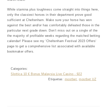
While stamina plus toughness come straight into things here,
only the classiest horses in their department prove good
sufficient at Cheltenham. Make sure your horse has won
against the best and/or has comfortably defeated those in the
particular next grade down. Don’t miss out on a single of the
the majority of profitable weeks regarding the matched betting
calendar! Please see my ‘Cheltenham Festival 2023 Offers‘
page to get a comprehensive list associated with available
bookmaker offers.
Categories:
Slottica 10 € Bonus Malaysia Live Casino - 922
Etiquetas:
mostbet
,
mostbet UZ