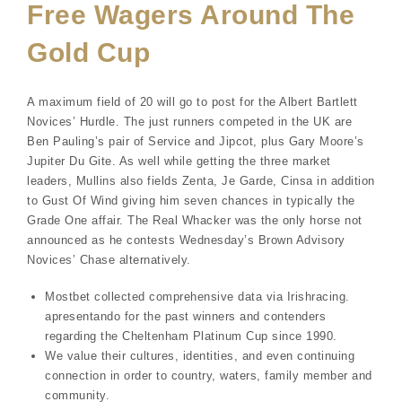
Free Wagers Around The
Gold Cup
A maximum field of 20 will go to post for the Albert Bartlett
Novices’ Hurdle. The just runners competed in the UK are
Ben Pauling’s pair of Service and Jipcot, plus Gary Moore’s
Jupiter Du Gite. As well while getting the three market
leaders, Mullins also fields Zenta, Je Garde, Cinsa in addition
to Gust Of Wind giving him seven chances in typically the
Grade One affair. The Real Whacker was the only horse not
announced as he contests Wednesday’s Brown Advisory
Novices’ Chase alternatively.
Mostbet collected comprehensive data via Irishracing.
apresentando for the past winners and contenders
regarding the Cheltenham Platinum Cup since 1990.
We value their cultures, identities, and even continuing
connection in order to country, waters, family member and
community.