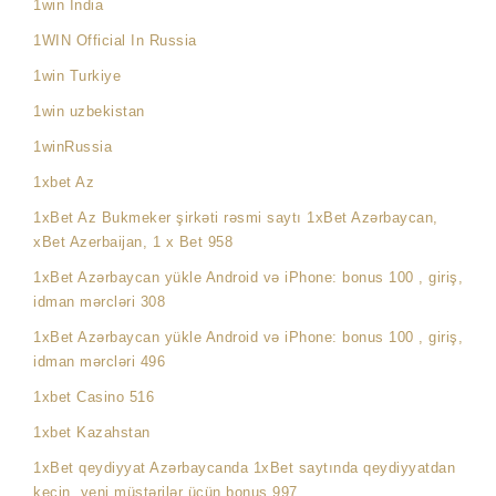
1win India
1WIN Official In Russia
1win Turkiye
1win uzbekistan
1winRussia
1xbet Az
1xBet Az Bukmeker şirkəti rəsmi saytı 1xBet Azərbaycan,
xBet Azerbaijan, 1 x Bet 958
1xBet Azərbaycan yükle Android və iPhone: bonus 100 , giriş,
idman mərcləri 308
1xBet Azərbaycan yükle Android və iPhone: bonus 100 , giriş,
idman mərcləri 496
1xbet Casino 516
1xbet Kazahstan
1xBet qeydiyyat Azərbaycanda 1xBet saytında qeydiyyatdan
keçin, yeni müştərilər üçün bonus 997