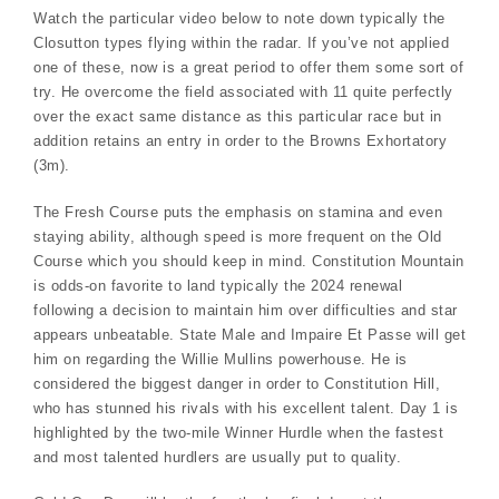
Watch the particular video below to note down typically the
Closutton types flying within the radar. If you’ve not applied
one of these, now is a great period to offer them some sort of
try. He overcome the field associated with 11 quite perfectly
over the exact same distance as this particular race but in
addition retains an entry in order to the Browns Exhortatory
(3m).
The Fresh Course puts the emphasis on stamina and even
staying ability, although speed is more frequent on the Old
Course which you should keep in mind. Constitution Mountain
is odds-on favorite to land typically the 2024 renewal
following a decision to maintain him over difficulties and star
appears unbeatable. State Male and Impaire Et Passe will get
him on regarding the Willie Mullins powerhouse. He is
considered the biggest danger in order to Constitution Hill,
who has stunned his rivals with his excellent talent. Day 1 is
highlighted by the two-mile Winner Hurdle when the fastest
and most talented hurdlers are usually put to quality.