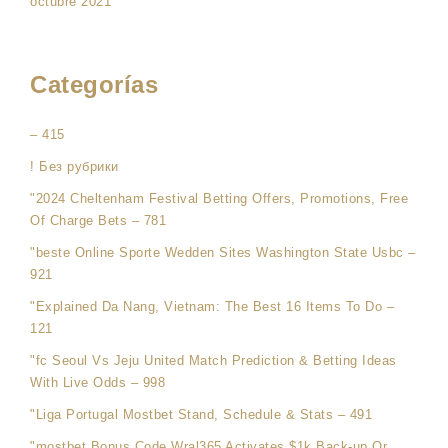
octubre 2021
Categorías
– 415
! Без рубрики
"2024 Cheltenham Festival Betting Offers, Promotions, Free
Of Charge Bets – 781
"beste Online Sporte Wedden Sites Washington State Usbc –
921
"Explained Da Nang, Vietnam: The Best 16 Items To Do –
121
"fc Seoul Vs Jeju United Match Prediction & Betting Ideas
With Live Odds – 998
"Liga Portugal Mostbet Stand, Schedule & Stats – 491
"mostbet Bonus Code Wral365 Activates $1k Back-up Or