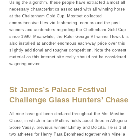
Using the algorithm, these people have extracted almost all
necessary characteristics associated with all winning horse
at the Cheltenham Gold Cup. Mostbet collected
comprehensive files via Irishracing. com around the past
winners and contenders regarding the Cheltenham Gold Cup
since 1990. Meanwhile, the Ruler George VI winner Hewick is
also installed at another enormous each-way price over this
slightly additional and tougher competition. Note the content
material on this internet site really should not be considered
wagering advice.
St James’s Palace Festival
Challenge Glass Hunters’ Chase
All nine have got been declared throughout the Mrs Mostbet
Chase, in which in turn Mullins fields about three in Allegorie
Sobre Vassy, previous winner Elimay and Dolcita. He is 1 of
two athletes for Henry Para Bromhead together with Minella