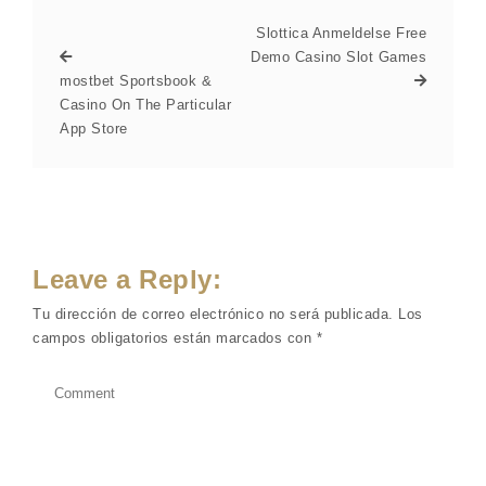
Slottica Anmeldelse Free
Demo Casino Slot Games
‎mostbet Sportsbook &
Casino On The Particular
App Store
Leave a Reply:
Tu dirección de correo electrónico no será publicada.
Los
campos obligatorios están marcados con
*