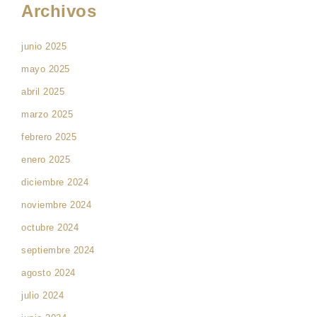
Archivos
junio 2025
mayo 2025
abril 2025
marzo 2025
febrero 2025
enero 2025
diciembre 2024
noviembre 2024
octubre 2024
septiembre 2024
agosto 2024
julio 2024