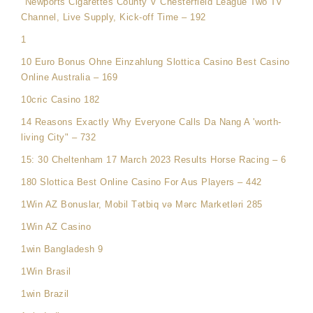
"Newports Cigarettes County V Chesterfield League Two Tv
Channel, Live Supply, Kick-off Time – 192
1
10 Euro Bonus Ohne Einzahlung Slottica Casino Best Casino
Online Australia – 169
10cric Casino 182
14 Reasons Exactly Why Everyone Calls Da Nang A 'worth-
living City" – 732
15: 30 Cheltenham 17 March 2023 Results Horse Racing – 6
180 Slottica Best Online Casino For Aus Players – 442
1Win AZ Bonuslar, Mobil Tətbiq və Mərc Marketləri 285
1Win AZ Casino
1win Bangladesh 9
1Win Brasil
1win Brazil