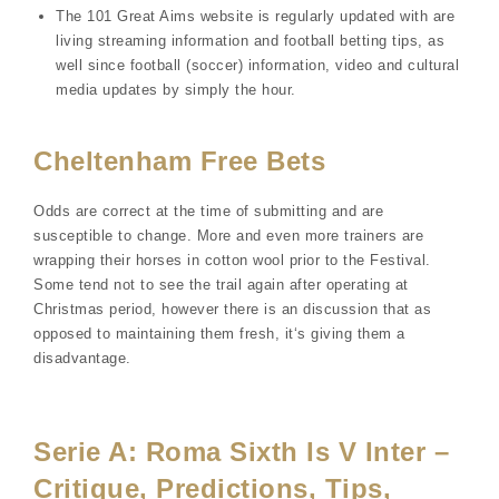
The 101 Great Aims website is regularly updated with are
living streaming information and football betting tips, as
well since football (soccer) information, video and cultural
media updates by simply the hour.
Cheltenham Free Bets
Odds are correct at the time of submitting and are
susceptible to change. More and even more trainers are
wrapping their horses in cotton wool prior to the Festival.
Some tend not to see the trail again after operating at
Christmas period, however there is an discussion that as
opposed to maintaining them fresh, it‘s giving them a
disadvantage.
Serie A: Roma Sixth Is V Inter –
Critique, Predictions, Tips,