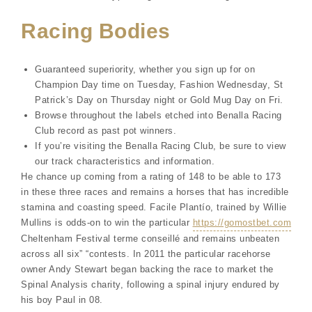
Racing Bodies
Guaranteed superiority, whether you sign up for on
Champion Day time on Tuesday, Fashion Wednesday, St
Patrick’s Day on Thursday night or Gold Mug Day on Fri.
Browse throughout the labels etched into Benalla Racing
Club record as past pot winners.
If you’re visiting the Benalla Racing Club, be sure to view
our track characteristics and information.
He chance up coming from a rating of 148 to be able to 173
in these three races and remains a horses that has incredible
stamina and coasting speed. Facile Plantío, trained by Willie
Mullins is odds-on to win the particular
https://gomostbet.com
Cheltenham Festival terme conseillé and remains unbeaten
across all six” “contests. In 2011 the particular racehorse
owner Andy Stewart began backing the race to market the
Spinal Analysis charity, following a spinal injury endured by
his boy Paul in 08.