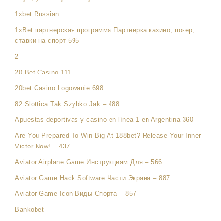
1xbet Russian
1xBet партнерская программа Партнерка казино, покер,
ставки на спорт 595
2
20 Bet Casino 111
20bet Casino Logowanie 698
82 Slottica Tak Szybko Jak – 488
Apuestas deportivas y casino en línea 1 en Argentina 360
Are You Prepared To Win Big At 188bet? Release Your Inner
Victor Now! – 437
Aviator Airplane Game Инструкциям Для – 566
Aviator Game Hack Software Части Экрана – 887
Aviator Game Icon Виды Спорта – 857
Bankobet