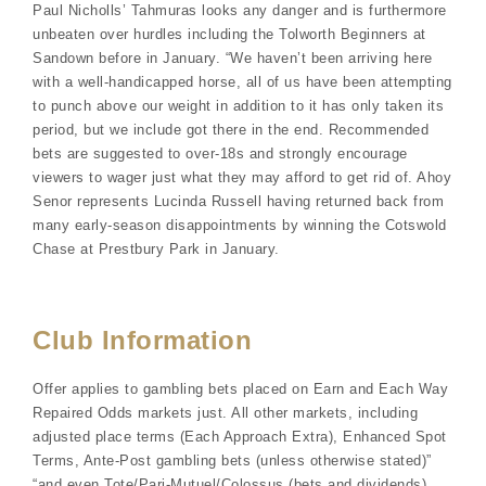
Paul Nicholls’ Tahmuras looks any danger and is furthermore
unbeaten over hurdles including the Tolworth Beginners at
Sandown before in January. “We haven’t been arriving here
with a well-handicapped horse, all of us have been attempting
to punch above our weight in addition to it has only taken its
period, but we include got there in the end. Recommended
bets are suggested to over-18s and strongly encourage
viewers to wager just what they may afford to get rid of. Ahoy
Senor represents Lucinda Russell having returned back from
many early-season disappointments by winning the Cotswold
Chase at Prestbury Park in January.
Club Information
Offer applies to gambling bets placed on Earn and Each Way
Repaired Odds markets just. All other markets, including
adjusted place terms (Each Approach Extra), Enhanced Spot
Terms, Ante-Post gambling bets (unless otherwise stated)”
“and even Tote/Pari-Mutuel/Colossus (bets and dividends),