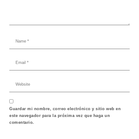
Guardar mi nombre, correo electrónico y sitio web en
este navegador para la próxima vez que haga un
comentario.