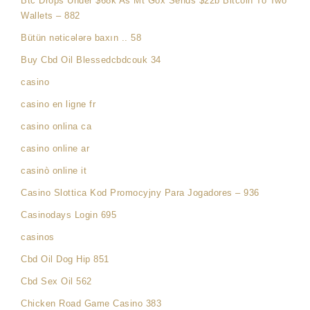
Btc Drops Under $68k As Mt Gox Sends $22b Bitcoin To Two
Wallets – 882
Bütün nəticələrə baxın .. 58
Buy Cbd Oil Blessedcbdcouk 34
casino
casino en ligne fr
casino onlina ca
casino online ar
casinò online it
Casino Slottica Kod Promocyjny Para Jogadores – 936
Casinodays Login 695
casinos
Cbd Oil Dog Hip 851
Cbd Sex Oil 562
Chicken Road Game Casino 383