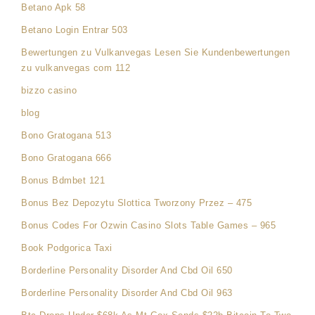
Betano Apk 58
Betano Login Entrar 503
Bewertungen zu Vulkanvegas Lesen Sie Kundenbewertungen
zu vulkanvegas com 112
bizzo casino
blog
Bono Gratogana 513
Bono Gratogana 666
Bonus Bdmbet 121
Bonus Bez Depozytu Slottica Tworzony Przez – 475
Bonus Codes For Ozwin Casino Slots Table Games – 965
Book Podgorica Taxi
Borderline Personality Disorder And Cbd Oil 650
Borderline Personality Disorder And Cbd Oil 963