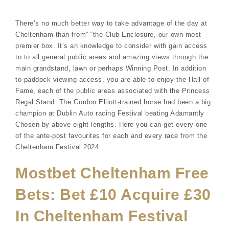
There’s no much better way to take advantage of the day at
Cheltenham than from” “the Club Enclosure, our own most
premier box. It’s an knowledge to consider with gain access
to to all general public areas and amazing views through the
main grandstand, lawn or perhaps Winning Post. In addition
to paddock viewing access, you are able to enjoy the Hall of
Fame, each of the public areas associated with the Princess
Regal Stand. The Gordon Elliott-trained horse had been a big
champion at Dublin Auto racing Festival beating Adamantly
Chosen by above eight lengths. Here you can get every one
of the ante-post favourites for each and every race from the
Cheltenham Festival 2024.
Mostbet Cheltenham Free
Bets: Bet £10 Acquire £30
In Cheltenham Festival