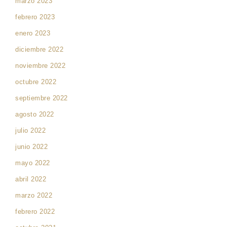
marzo 2023
febrero 2023
enero 2023
diciembre 2022
noviembre 2022
octubre 2022
septiembre 2022
agosto 2022
julio 2022
junio 2022
mayo 2022
abril 2022
marzo 2022
febrero 2022