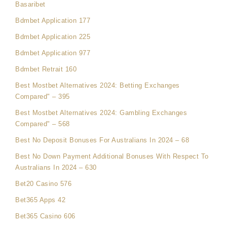
Basaribet
Bdmbet Application 177
Bdmbet Application 225
Bdmbet Application 977
Bdmbet Retrait 160
Best Mostbet Alternatives 2024: Betting Exchanges
Compared" – 395
Best Mostbet Alternatives 2024: Gambling Exchanges
Compared" – 568
Best No Deposit Bonuses For Australians In 2024 – 68
Best No Down Payment Additional Bonuses With Respect To
Australians In 2024 – 630
Bet20 Casino 576
Bet365 Apps 42
Bet365 Casino 606