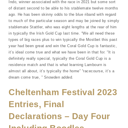
Indo, winner associated with the race in 2021 but some sort
of distant second to be able to his stablemate twelve months
ago. He has been skinny odds to the blue riband with regard
to much of the particular season and may be joined by simply
stablemate Stattler, who was eight lengths at the rear of him
in typically the Irish Gold Cup last time. “We all need these
types of big races plus to win typically the Mostbet this past
year had been great and win the Coral Gold Cup is fantastic,
it’s ideal come true and what we have been in that for. “It is
definitely really special, typically the Coral Gold Cup is a
residence match and that is what learning Lambourn is
almost all about, it’s typically the home” “racecourse, it’s a
dream come true, ” Snowden added.
Cheltenham Festival 2023
Entries, Final
Declarations – Day Four