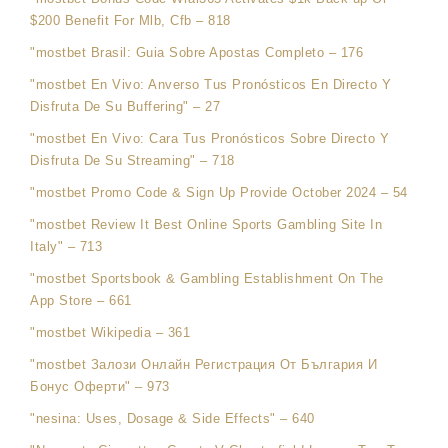
$200 Benefit For Mlb, Cfb – 818
"mostbet Brasil: Guia Sobre Apostas Completo – 176
"mostbet En Vivo: Anverso Tus Pronósticos En Directo Y
Disfruta De Su Buffering" – 27
"mostbet En Vivo: Cara Tus Pronósticos Sobre Directo Y
Disfruta De Su Streaming" – 718
"mostbet Promo Code & Sign Up Provide October 2024 – 54
"mostbet Review It Best Online Sports Gambling Site In
Italy" – 713
"‎mostbet Sportsbook & Gambling Establishment On The
App Store – 661
"mostbet Wikipedia – 361
"mostbet Залози Онлайн Регистрация От България И
Бонус Оферти" – 973
"nesina: Uses, Dosage & Side Effects" – 640