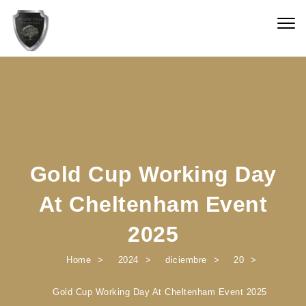
Skip to content
Togg
navig
Gold Cup Working Day
At Cheltenham Event
2025
Home
2024
diciembre
20
Gold Cup Working Day At Cheltenham Event 2025