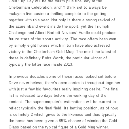
Gold Cup Day will be the fourth plus final day at the
Cheltenham Celebration, and” “i think set to always be
malaysia live casino a thrilling complete to the getting
together with this year. Not only is there a strong revival of
the azure riband event inside the sport, yet the Triumph
Challenge and Albert Bartlett Novices’ Hurdle could produce
future stars of the sports activity. The race offers been won
by simply eight horses which in turn have also achieved
victory in the Cheltenham Gold Mug. The most the latest of
these is definitely Bobs Worth, the particular winner of
typically the latter race inside 2013.
In previous decades some of these races looked set before
Drive nevertheless, there’s open contests throughout together
with just a few big favourites really inspiring desire. The final
list is released two days before the working day of the
contest. The supercomputer’s estimations will be current to
reflect typically the final field. Its betting position, as of now,
is definitely 2 which gives to the likeness and thus typically
the horse has been given a 95% chance of winning the Gold
Glass based on the typical figure of a Gold Mug winner.