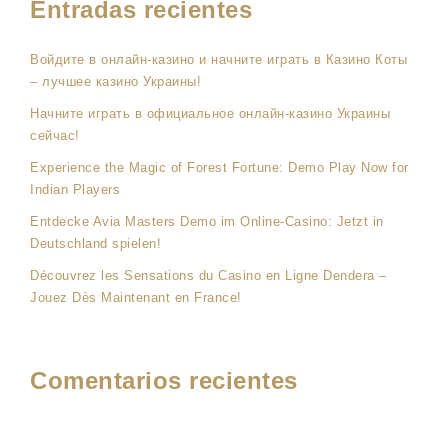
Entradas recientes
Войдите в онлайн-казино и начните играть в Казино Коты
– лучшее казино Украины!
Начните играть в официальное онлайн-казино Украины
сейчас!
Experience the Magic of Forest Fortune: Demo Play Now for
Indian Players
Entdecke Avia Masters Demo im Online-Casino: Jetzt in
Deutschland spielen!
Découvrez les Sensations du Casino en Ligne Dendera –
Jouez Dès Maintenant en France!
Comentarios recientes