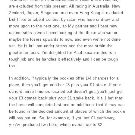
are excluded from this present. All racing in Australia, New
Zealand, Japan, Singapore and even Hong Kong is excluded.
But I like to take it contest by race, win, lose or draw, and
move upon to the next one, so My partner and i best new
casino sites haven’t been looking at the those who win or
maybe the losers upwards to now, and even we’re not done
yet. He is brilliant under stress and the more strain the
greater he tours. I’m delighted for Paul because this is a
tough job and he handles it effectively and I can be tough
too.
In addition, if typically the bookies offer 1/4 chances for a
place, then you’ll get another £3 plus your £1 stake. If your
current horse finishes located but doesn’t get, you’ll just get
your £3 comes back plus your £1 stake back. It’s 1 bet that
the horse will complete first and an additional that it may can
be found in the decided amount of places of which the bookie
will pay out on. So, for example, if you bet £1 each-way,
you’ve produced two bets, which overall costs £2.