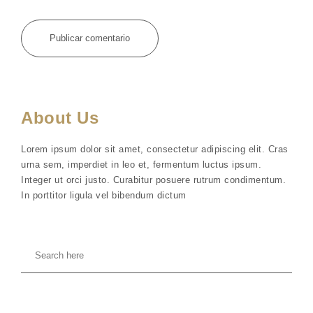
About Us
Lorem ipsum dolor sit amet, consectetur adipiscing elit. Cras
urna sem, imperdiet in leo et, fermentum luctus ipsum.
Integer ut orci justo. Curabitur posuere rutrum condimentum.
In porttitor ligula vel bibendum dictum