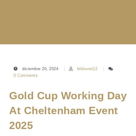
diciembre 20, 2024
biblionet12
0 Comments
Gold Cup Working Day
At Cheltenham Event
2025