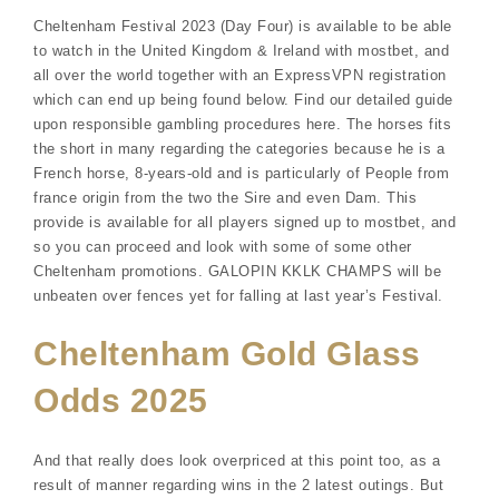
Cheltenham Festival 2023 (Day Four) is available to be able
to watch in the United Kingdom & Ireland with mostbet, and
all over the world together with an ExpressVPN registration
which can end up being found below. Find our detailed guide
upon responsible gambling procedures here. The horses fits
the short in many regarding the categories because he is a
French horse, 8-years-old and is particularly of People from
france origin from the two the Sire and even Dam. This
provide is available for all players signed up to mostbet, and
so you can proceed and look with some of some other
Cheltenham promotions. GALOPIN KKLK CHAMPS will be
unbeaten over fences yet for falling at last year’s Festival.
Cheltenham Gold Glass
Odds 2025
And that really does look overpriced at this point too, as a
result of manner regarding wins in the 2 latest outings. But