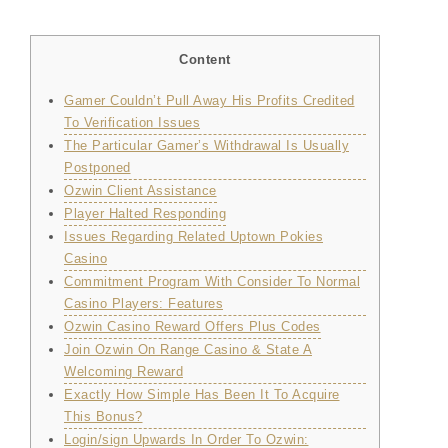
Content
Gamer Couldn’t Pull Away His Profits Credited
To Verification Issues
The Particular Gamer’s Withdrawal Is Usually
Postponed
Ozwin Client Assistance
Player Halted Responding
Issues Regarding Related Uptown Pokies
Casino
Commitment Program With Consider To Normal
Casino Players: Features
Ozwin Casino Reward Offers Plus Codes
Join Ozwin On Range Casino & State A
Welcoming Reward
Exactly How Simple Has Been It To Acquire
This Bonus?
Login/sign Upwards In Order To Ozwin: