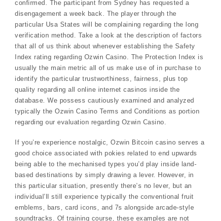
confirmed. The participant from Sydney has requested a
disengagement a week back. The player through the
particular Usa States will be complaining regarding the long
verification method. Take a look at the description of factors
that all of us think about whenever establishing the Safety
Index rating regarding Ozwin Casino. The Protection Index is
usually the main metric all of us make use of in purchase to
identify the particular trustworthiness, fairness, plus top
quality regarding all online internet casinos inside the
database. We possess cautiously examined and analyzed
typically the Ozwin Casino Terms and Conditions as portion
regarding our evaluation regarding Ozwin Casino.
If you’re experience nostalgic, Ozwin Bitcoin casino serves a
good choice associated with pokies related to end upwards
being able to the mechanised types you’d play inside land-
based destinations by simply drawing a lever. However, in
this particular situation, presently there’s no lever, but an
individual’ll still experience typically the conventional fruit
emblems, bars, card icons, and 7s alongside arcade-style
soundtracks. Of training course, these examples are not