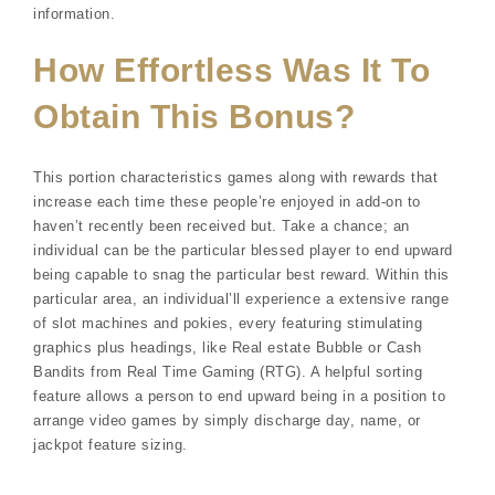
information.
How Effortless Was It To
Obtain This Bonus?
This portion characteristics games along with rewards that
increase each time these people’re enjoyed in add-on to
haven’t recently been received but. Take a chance; an
individual can be the particular blessed player to end upward
being capable to snag the particular best reward. Within this
particular area, an individual’ll experience a extensive range
of slot machines and pokies, every featuring stimulating
graphics plus headings, like Real estate Bubble or Cash
Bandits from Real Time Gaming (RTG). A helpful sorting
feature allows a person to end upward being in a position to
arrange video games by simply discharge day, name, or
jackpot feature sizing.