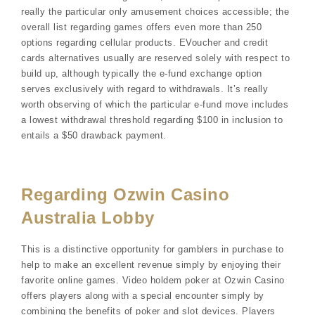
really the particular only amusement choices accessible; the
overall list regarding games offers even more than 250
options regarding cellular products. EVoucher and credit
cards alternatives usually are reserved solely with respect to
build up, although typically the e-fund exchange option
serves exclusively with regard to withdrawals. It’s really
worth observing of which the particular e-fund move includes
a lowest withdrawal threshold regarding $100 in inclusion to
entails a $50 drawback payment.
Regarding Ozwin Casino
Australia Lobby
This is a distinctive opportunity for gamblers in purchase to
help to make an excellent revenue simply by enjoying their
favorite online games. Video holdem poker at Ozwin Casino
offers players along with a special encounter simply by
combining the benefits of poker and slot devices. Players