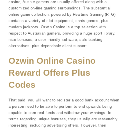
casino, Aussie gamers are usually offered along with a
customized on-line gaming surroundings. The substantial
online game collection, powered by Realtime Gaming (RTG),
contains a variety of slot equipment, cards games, plus
modern jackpots. Ozwin Casino is a top selection with
respect to Australian gamers, providing a huge sport library,
nice bonuses, a user friendly software, safe banking
alternatives, plus dependable client support.
Ozwin Online Casino
Reward Offers Plus
Codes
That said, you will want to register a good bank account when
a person need to be able to perform to end upwards being
capable to earn real funds and withdraw your winnings. In
terms regarding unique bonuses, they usually are reasonably
interesting, including advertising offers. However, their