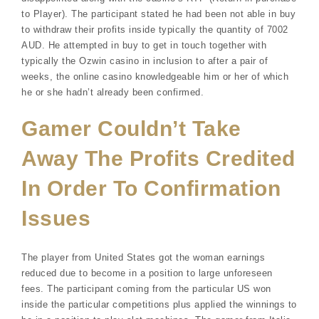
to Player). The participant stated he had been not able in buy
to withdraw their profits inside typically the quantity of 7002
AUD. He attempted in buy to get in touch together with
typically the Ozwin casino in inclusion to after a pair of
weeks, the online casino knowledgeable him or her of which
he or she hadn’t already been confirmed.
Gamer Couldn’t Take
Away The Profits Credited
In Order To Confirmation
Issues
The player from United States got the woman earnings
reduced due to become in a position to large unforeseen
fees. The participant coming from the particular US won
inside the particular competitions plus applied the winnings to