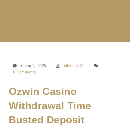
enero 4, 2025
biblionet12
0 Comments
Ozwin Casino
Withdrawal Time
Busted Deposit