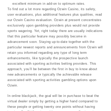
excellent minimum in add-on to optimum rates.
To find out a lot more regarding Ozwin Casino, its safety,
user evaluations, plus additional features plus qualities, read
our Ozwin Casino evaluation. Ozwin at present concentrates
exclusively upon gambling providers plus would not provide
sports wagering. Yet, right today there are usually indications
that this particular feature may possibly become in
advancement soon. Staying up-to-date together with the
particular newest reports and announcements from Ozwin will
retain you informed regarding any type of long term
enhancements, like typically the prospective launch
associated with sporting activities betting providers. This
approach, you’ll be between the first in buy to know about
new advancements or typically the achievable release
associated with sporting activities gambling options upon
Ozwin.
In online blackjack, the goal will be in purchase to beat the
virtual dealer simply by getting a higher hand compared to
these people or getting twenty one points without having