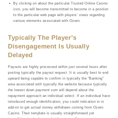
By clicking on about the particular Trusted Online Casino
icon, you will become transmitted to become in a position
to the particular web page with players’ views regarding
various elements associated with Ozwin.
Typically The Player’s
Disengagement Is Usually
Delayed
Payouts are highly processed within just several hours after
posting typically the payout request. It is usually best to end
upward being capable to confirm in typically the “Banking”
area associated with typically the website because typically
the lowest down payment sum will depend about the
repayment approach an individual select. If an individual have
introduced enough identification, you could indication in in
add-on to get actual money withdrawn coming from Ozwin
Casino. Their template is usually straightforward yet