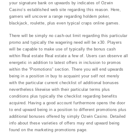
your signature bank on upwards by indicates of Ozwin
Casino’s established web site regarding this reason. Here,
gamers will uncover a range regarding holdem poker,
blackjack, roulette, plus even typical craps online games.
There will be simply no cash-out limit regarding this particular
promo and typically the wagering need will be x30. Players
will be capable to make use of typically the bonus cash
within Real estate Real estate a few of. Users can observe all
energetic in addition to latest offers in inclusion to promos
within the “Promotions” section. There you will end upwards
being in a position in buy to acquaint your self not merely
with the particular current checklist of additional bonuses
nevertheless likewise with their particular terms plus
conditions plus typically the checklist regarding benefits
acquired. Having a good account furthermore opens the door
to end upward being in a position to different promotions plus
additional bonuses offered by simply Ozwin Casino. Detailed
info about these varieties of offers may end upward being
found on the marketing promotions page.