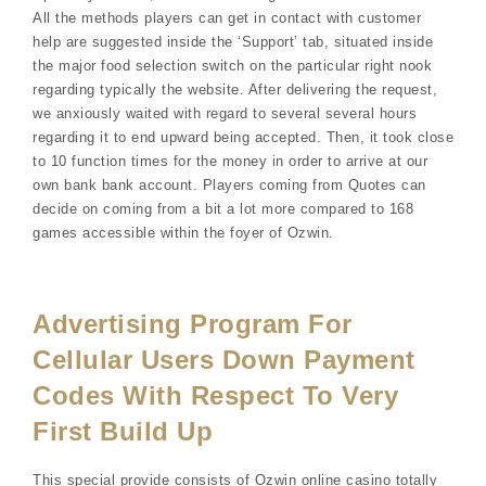
All the methods players can get in contact with customer
help are suggested inside the ‘Support’ tab, situated inside
the major food selection switch on the particular right nook
regarding typically the website. After delivering the request,
we anxiously waited with regard to several several hours
regarding it to end upward being accepted. Then, it took close
to 10 function times for the money in order to arrive at our
own bank bank account. Players coming from Quotes can
decide on coming from a bit a lot more compared to 168
games accessible within the foyer of Ozwin.
Advertising Program For
Cellular Users Down Payment
Codes With Respect To Very
First Build Up
This special provide consists of Ozwin online casino totally