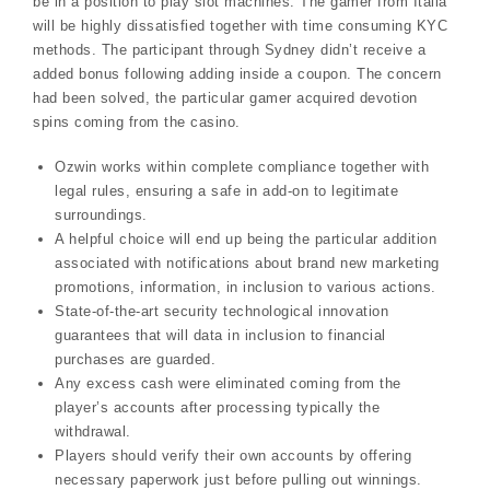
be in a position to play slot machines. The gamer from Italia
will be highly dissatisfied together with time consuming KYC
methods. The participant through Sydney didn’t receive a
added bonus following adding inside a coupon. The concern
had been solved, the particular gamer acquired devotion
spins coming from the casino.
Ozwin works within complete compliance together with
legal rules, ensuring a safe in add-on to legitimate
surroundings.
A helpful choice will end up being the particular addition
associated with notifications about brand new marketing
promotions, information, in inclusion to various actions.
State-of-the-art security technological innovation
guarantees that will data in inclusion to financial
purchases are guarded.
Any excess cash were eliminated coming from the
player’s accounts after processing typically the
withdrawal.
Players should verify their own accounts by offering
necessary paperwork just before pulling out winnings.