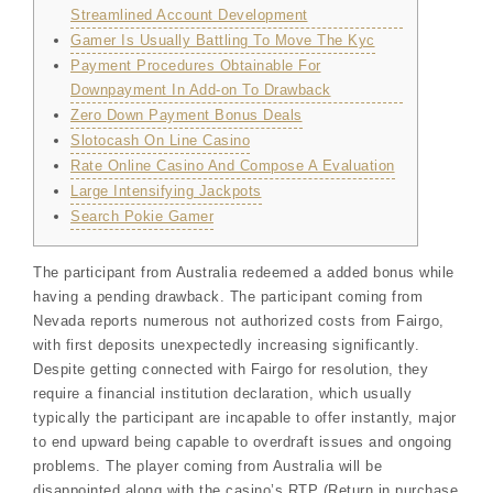
Streamlined Account Development
Gamer Is Usually Battling To Move The Kyc
Payment Procedures Obtainable For
Downpayment In Add-on To Drawback
Zero Down Payment Bonus Deals
Slotocash On Line Casino
Rate Online Casino And Compose A Evaluation
Large Intensifying Jackpots
Search Pokie Gamer
The participant from Australia redeemed a added bonus while
having a pending drawback. The participant coming from
Nevada reports numerous not authorized costs from Fairgo,
with first deposits unexpectedly increasing significantly.
Despite getting connected with Fairgo for resolution, they
require a financial institution declaration, which usually
typically the participant are incapable to offer instantly, major
to end upward being capable to overdraft issues and ongoing
problems. The player coming from Australia will be
disappointed along with the casino’s RTP (Return in purchase