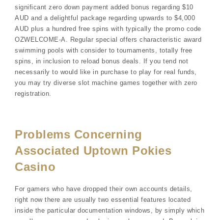
significant zero down payment added bonus regarding $10
AUD and a delightful package regarding upwards to $4,000
AUD plus a hundred free spins with typically the promo code
OZWELCOME-A. Regular special offers characteristic award
swimming pools with consider to tournaments, totally free
spins, in inclusion to reload bonus deals. If you tend not
necessarily to would like in purchase to play for real funds,
you may try diverse slot machine games together with zero
registration.
Problems Concerning
Associated Uptown Pokies
Casino
For gamers who have dropped their own accounts details,
right now there are usually two essential features located
inside the particular documentation windows, by simply which