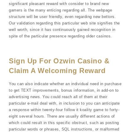
significant pleasant reward with consider to brand new
gamers is the many enticing regarding all. The webpage
structure will be user friendly, even regarding new bettors.
Our validation regarding this particular web site signifies the
well worth, since it has continuously gained recognition in
spite of the particular presence regarding older casinos.
Sign Up For Ozwin Casino &
Claim A Welcoming Reward
You can also indicate whether an individual need in purchase
to get TEXT improvements, bonus information, in add-on to
advertising news. You could reach all of them at their
particular e-mail deal with, in inclusion to you can anticipate
a response within twenty-four follow it koality game to forty-
eight several hours. There are usually different actions of
which could result in this specific obstruct, such as posting
particular words or phrases, SQL instructions, or malformed