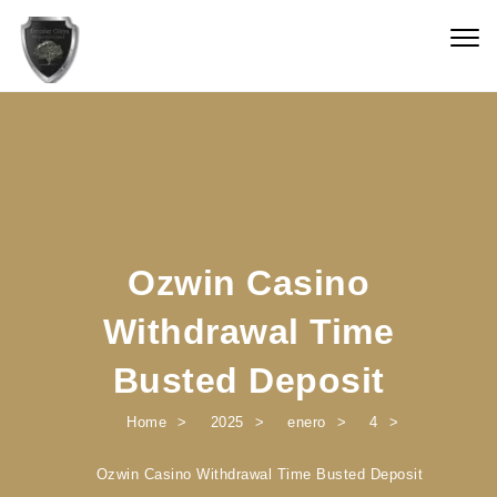
Skip to content
Togg
navig
Ozwin Casino
Withdrawal Time
Busted Deposit
Home
2025
enero
4
Ozwin Casino Withdrawal Time Busted Deposit