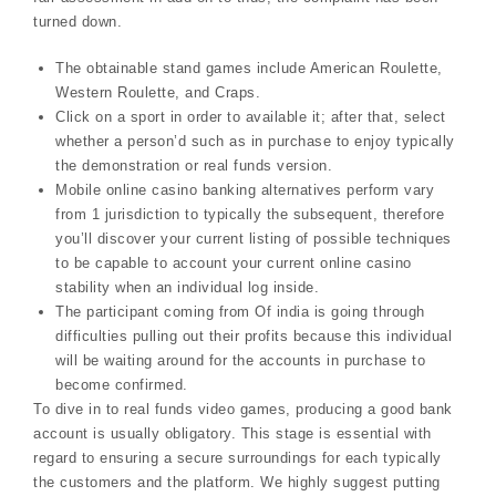
turned down.
The obtainable stand games include American Roulette,
Western Roulette, and Craps.
Click on a sport in order to available it; after that, select
whether a person’d such as in purchase to enjoy typically
the demonstration or real funds version.
Mobile online casino banking alternatives perform vary
from 1 jurisdiction to typically the subsequent, therefore
you’ll discover your current listing of possible techniques
to be capable to account your current online casino
stability when an individual log inside.
The participant coming from Of india is going through
difficulties pulling out their profits because this individual
will be waiting around for the accounts in purchase to
become confirmed.
To dive in to real funds video games, producing a good bank
account is usually obligatory. This stage is essential with
regard to ensuring a secure surroundings for each typically
the customers and the platform. We highly suggest putting