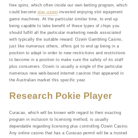
free spins, which often inside our own betting program, which
could become
play ozwin
invested enjoying slot equipment
game machines. At the particular similar time, to end up
being capable to take benefit of these types of chips you
should fulfill all the particular marketing needs associated
with typically the suitable reward. Ozwin Gambling Casino,
just like numerous others, offers got to end up being in a
position to adapt in order to new restrictions and restrictions
to become in a position to make sure the safety of its staff
plus consumers. Ozwin is usually a single of the particular
numerous new web-based internet casinos that appeared in
the Australian market this specific year.
Research Pokie Player
Curacao, which will be known with regard to their exacting
program in inclusion to licensing method, is usually
dependable regarding licensing plus controlling Ozwin Casino.
Any online casino that has a Curacao permit will be a trusted