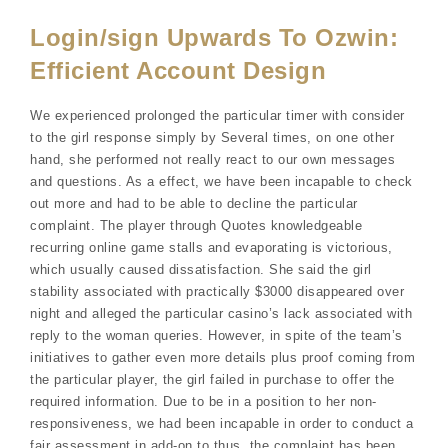
Login/sign Upwards To Ozwin:
Efficient Account Design
We experienced prolonged the particular timer with consider
to the girl response simply by Several times, on one other
hand, she performed not really react to our own messages
and questions. As a effect, we have been incapable to check
out more and had to be able to decline the particular
complaint. The player through Quotes knowledgeable
recurring online game stalls and evaporating is victorious,
which usually caused dissatisfaction. She said the girl
stability associated with practically $3000 disappeared over
night and alleged the particular casino’s lack associated with
reply to the woman queries. However, in spite of the team’s
initiatives to gather even more details plus proof coming from
the particular player, the girl failed in purchase to offer the
required information. Due to be in a position to her non-
responsiveness, we had been incapable in order to conduct a
fair assessment in add-on to thus, the complaint has been