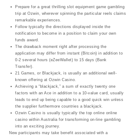
Prepare for a great thrilling slot equipment game gambling
trip at Ozwin, wherever spinning the particular reels claims
remarkable experiences.
Follow typically the directions displayed inside the
notification to become in a position to claim your own
funds award.
The drawback moment right after processing the
application may differ from instant (Bitcoin) in addition to
0-2 several hours (eZeeWallet) to 15 days (Bank
Transfer).
21 Games, or Blackjack, is usually an additional well-
known offering at Ozwin Casino.
Achieving a “blackjack,” a sum of exactly twenty one
factors with an Ace in addition to a 10-value card, usually
leads to end up being capable to a good quick win unless
the supplier furthermore countries a blackjack.
Ozwin Casino is usually typically the top online online
casino within Australia for transforming on-line gambling
into an exciting journey.
New participants may take benefit associated with a