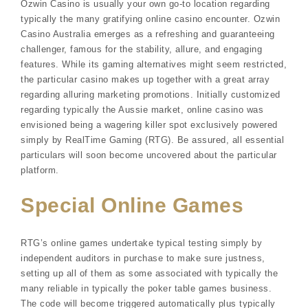
Ozwin Casino is usually your own go-to location regarding
typically the many gratifying online casino encounter. Ozwin
Casino Australia emerges as a refreshing and guaranteeing
challenger, famous for the stability, allure, and engaging
features. While its gaming alternatives might seem restricted,
the particular casino makes up together with a great array
regarding alluring marketing promotions. Initially customized
regarding typically the Aussie market, online casino was
envisioned being a wagering killer spot exclusively powered
simply by RealTime Gaming (RTG). Be assured, all essential
particulars will soon become uncovered about the particular
platform.
Special Online Games
RTG’s online games undertake typical testing simply by
independent auditors in purchase to make sure justness,
setting up all of them as some associated with typically the
many reliable in typically the poker table games business.
The code will become triggered automatically plus typically