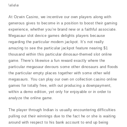
\e\e\e
At Ozwin Casino, we incentive our own players along with
generous gives to become in a position to boost their gaming
experience, whether you’re brand new or a faithful associate.
Megasaur slot device games delights players because
regarding the particular modern jackpot. It’s not really
amazing to see the particular jackpot feature nearing $1
thousand within this particular dinosaur-themed slot online
game. There’s likewise a fun reward exactly where the
particular megasaur devours some other dinosaurs and floods
the particular empty places together with some other wild
megasaurs. You can play our own on collection casino online
games for totally free, with out producing a downpayment,
within a demo edition, yet only for enjoyable or in order to
analyze the online game.
The player through Indian is usually encountering difficulties
pulling out their winnings due to the fact he or she is waiting
around with respect to his bank account to end up being