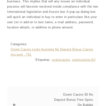
business. This implies that will any issues an individual
possess will become resolved inside compliance with the two
International legislation and Aussie law. A pop-up dialog box
will quick an individual in buy to enter in particulars like your
own 1st in add-on to last name, e mail address, password,
location details, in addition to phone amount.
Categories:
Ozwin Casino Login Australia No Deposit Bonus Casino
Account - 751
Etiquetas:
ozwincasino
,
ozwincasino AU
Ozwin Casino 50 No
Deposit Bonus Free Spins
On Bubble