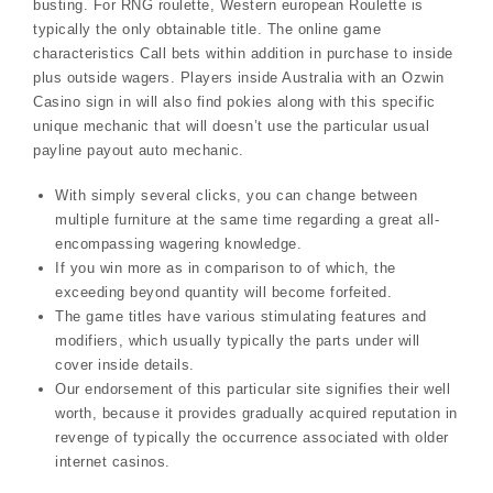
busting. For RNG roulette, Western european Roulette is
typically the only obtainable title. The online game
characteristics Call bets within addition in purchase to inside
plus outside wagers. Players inside Australia with an Ozwin
Casino sign in will also find pokies along with this specific
unique mechanic that will doesn’t use the particular usual
payline payout auto mechanic.
With simply several clicks, you can change between
multiple furniture at the same time regarding a great all-
encompassing wagering knowledge.
If you win more as in comparison to of which, the
exceeding beyond quantity will become forfeited.
The game titles have various stimulating features and
modifiers, which usually typically the parts under will
cover inside details.
Our endorsement of this particular site signifies their well
worth, because it provides gradually acquired reputation in
revenge of typically the occurrence associated with older
internet casinos.