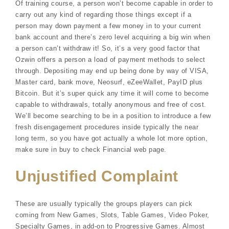
Of training course, a person won’t become capable in order to
carry out any kind of regarding those things except if a
person may down payment a few money in to your current
bank account and there’s zero level acquiring a big win when
a person can’t withdraw it! So, it’s a very good factor that
Ozwin offers a person a load of payment methods to select
through. Depositing may end up being done by way of VISA,
Master card, bank move, Neosurf, eZeeWallet, PayID plus
Bitcoin. But it’s super quick any time it will come to become
capable to withdrawals, totally anonymous and free of cost.
We’ll become searching to be in a position to introduce a few
fresh disengagement procedures inside typically the near
long term, so you have got actually a whole lot more option,
make sure in buy to check Financial web page.
Unjustified Complaint
These are usually typically the groups players can pick
coming from New Games, Slots, Table Games, Video Poker,
Specialty Games, in add-on to Progressive Games. Almost