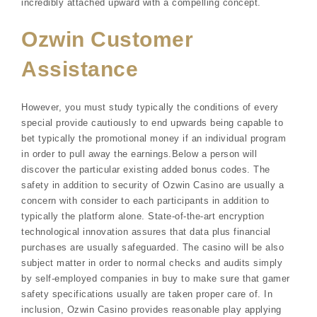
incredibly attached upward with a compelling concept.
Ozwin Customer
Assistance
However, you must study typically the conditions of every
special provide cautiously to end upwards being capable to
bet typically the promotional money if an individual program
in order to pull away the earnings.Below a person will
discover the particular existing added bonus codes. The
safety in addition to security of Ozwin Casino are usually a
concern with consider to each participants in addition to
typically the platform alone. State-of-the-art encryption
technological innovation assures that data plus financial
purchases are usually safeguarded. The casino will be also
subject matter in order to normal checks and audits simply
by self-employed companies in buy to make sure that gamer
safety specifications usually are taken proper care of. In
inclusion, Ozwin Casino provides reasonable play applying