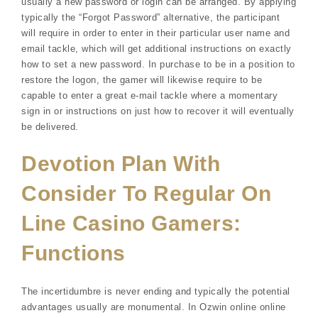
usually a new password or login can be arranged. By applying
typically the “Forgot Password” alternative, the participant
will require in order to enter in their particular user name and
email tackle, which will get additional instructions on exactly
how to set a new password. In purchase to be in a position to
restore the logon, the gamer will likewise require to be
capable to enter a great e-mail tackle where a momentary
sign in or instructions on just how to recover it will eventually
be delivered.
Devotion Plan With
Consider To Regular On
Line Casino Gamers:
Functions
The incertidumbre is never ending and typically the potential
advantages usually are monumental. In Ozwin online online