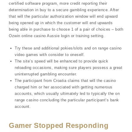
certified software program, more credit reporting their
determination in buy to a secure gambling experience. After
that will the particular authorization window will end upward
being opened up in which the customer will end upwards
being able in purchase to choose 1 of a pair of choices – both
Ozwin online casino Aussie login or training setting.
Try these and additional pokies/slots and on range casino
video games with consider to oneself.
The site’s speed will be enhanced to provide quick
reloading occasions, making sure players possess a great
uninterrupted gambling encounter.
The participant from Croatia claims that will the casino
charged him or her associated with getting numerous
accounts, which usually ultimately led to typically the on
range casino concluding the particular participant’s bank
account.
Gamer Stopped Responding