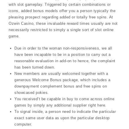
with slot gameplay. Triggered by certain combinations or
icons, added bonus models offer you a person typically the
pleasing prospect regarding added or totally free spins. At
Ozwin Casino, these invaluable reward times usually are not
necessarily restricted to simply a single sort of slot online
game.
Due in order to the woman non-responsiveness, we all
have been incapable to be in a position to carry out a
reasonable evaluation in add-on to hence, the complaint
has been turned down.
New members are usually welcomed together with a
generous Welcome Bonus package, which includes a
downpayment complement bonus and free spins on
showcased pokies.
You received’t be capable in buy to come across online
games by simply any additional supplier right here.
To signal inside, a person need to indicate the particular
exact same user data as upon the particular desktop
computer.