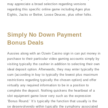
may appreciate a broad selection regarding versions
regarding this specific online game including Ages plus
Eights, Jacks or Better, Loose Deuces, plus other folks.
Simply No Down Payment
Bonus Deals
Aussies along with an Ozwin Casino sign in can put money in
purchase to their particular video gaming accounts simply by
visiting typically the cashier in addition to selecting their own
ideal deposit option. Afterwards, they may enter typically the
sum (according in buy to typically the lowest plus maximum
restrictions regarding typically the chosen option) and offer
virtually any required information to be in a position to
complete the deposit. Nothing quickens the heartbeat of a
slot equipment game lover very such as the expression
‘Bonus Round.’ It’s typically the function that usually is the
se desenvolvendo within typically the symphony associated