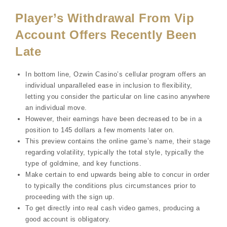
Player’s Withdrawal From Vip
Account Offers Recently Been
Late
In bottom line, Ozwin Casino’s cellular program offers an
individual unparalleled ease in inclusion to flexibility,
letting you consider the particular on line casino anywhere
an individual move.
However, their earnings have been decreased to be in a
position to 145 dollars a few moments later on.
This preview contains the online game’s name, their stage
regarding volatility, typically the total style, typically the
type of goldmine, and key functions.
Make certain to end upwards being able to concur in order
to typically the conditions plus circumstances prior to
proceeding with the sign up.
To get directly into real cash video games, producing a
good account is obligatory.