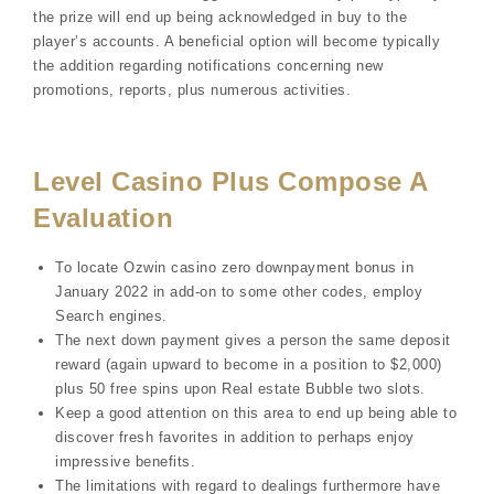
the prize will end up being acknowledged in buy to the
player’s accounts. A beneficial option will become typically
the addition regarding notifications concerning new
promotions, reports, plus numerous activities.
Level Casino Plus Compose A
Evaluation
To locate Ozwin casino zero downpayment bonus in
January 2022 in add-on to some other codes, employ
Search engines.
The next down payment gives a person the same deposit
reward (again upward to become in a position to $2,000)
plus 50 free spins upon Real estate Bubble two slots.
Keep a good attention on this area to end up being able to
discover fresh favorites in addition to perhaps enjoy
impressive benefits.
The limitations with regard to dealings furthermore have