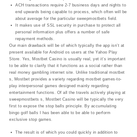
ACH transactions require 2-7 business days and nights to
end upwards being capable to process, which often will be
about average for the particular sweepmostbets field.
It makes use of SSL security in purchase to protect all
personal information plus offers a number of safe
repayment methods.
Our main drawback will be of which typically the app isn’t at
present available for Android os users at the Yahoo Play
Store. Yes, Mostbet Casino is usually real, yet it’s important
to be able to clarify that it functions as a social rather than
real money gambling internet site. Unlike traditional mostbet
s, Mostbet provides a variety regarding mostbet games-to-
play interpersonal games designed mainly regarding
entertainment functions. Of all the travels actively playing at
sweepmostbets s, Mostbet Casino will be typically the very
first to expose the stop balls principle. By accumulating
bingo golf balls I has been able to be able to perform
exclusive stop games.
The result is of which you could quickly in addition to