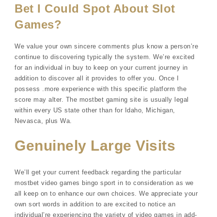
Bet I Could Spot About Slot
Games?
We value your own sincere comments plus know a person’re
continue to discovering typically the system. We’re excited
for an individual in buy to keep on your current journey in
addition to discover all it provides to offer you. Once I
possess .more experience with this specific platform the
score may alter. The mostbet gaming site is usually legal
within every US state other than for Idaho, Michigan,
Nevasca, plus Wa.
Genuinely Large Visits
We’ll get your current feedback regarding the particular
mostbet video games bingo sport in to consideration as we
all keep on to enhance our own choices. We appreciate your
own sort words in addition to are excited to notice an
individual’re experiencing the variety of video games in add-