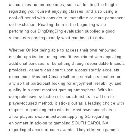
account restriction resources, such as limiting the length
regarding your current enjoying classes, and also using a
cool-off period with consider to immediate or more permanent
self-exclusion. Reading them in the beginning while
performing our DingDingDing evaluation supplied a good
summary regarding exactly what had been to arrive.
Whether Or Not being able to access their own renowned
cellular application, using benefit associated with appealing
additional bonuses, or benefiting through dependable financial
providers, gamers can count upon a consistently excellent
experience. Mostbet Casino will be a sensible selection for
any sort of participant looking for enjoyment, reliability, and
quality in a great mostbet gaming atmosphere. With its
comprehensive selection of characteristics in add-on to
player-focused method, it sticks out as a leading choice with
respect to gambling enthusiasts. Most sweepmostbets s
allow players swap in between applying GC regarding
enjoyment in add-on to gambling SOUTH CAROLINA
regarding chances at cash awards. They offer you gamers