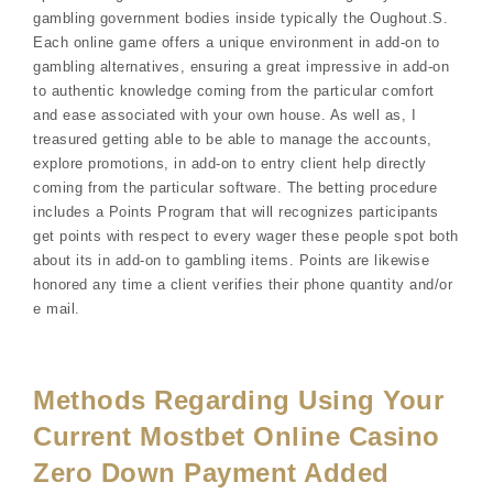
gambling government bodies inside typically the Oughout.S.
Each online game offers a unique environment in add-on to
gambling alternatives, ensuring a great impressive in add-on
to authentic knowledge coming from the particular comfort
and ease associated with your own house. As well as, I
treasured getting able to be able to manage the accounts,
explore promotions, in add-on to entry client help directly
coming from the particular software. The betting procedure
includes a Points Program that will recognizes participants
get points with respect to every wager these people spot both
about its in add-on to gambling items. Points are likewise
honored any time a client verifies their phone quantity and/or
e mail.
Methods Regarding Using Your
Current Mostbet Online Casino
Zero Down Payment Added