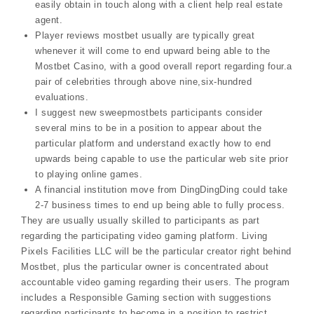
easily obtain in touch along with a client help real estate
agent.
Player reviews mostbet usually are typically great
whenever it will come to end upward being able to the
Mostbet Casino, with a good overall report regarding four.a
pair of celebrities through above nine,six-hundred
evaluations.
I suggest new sweepmostbets participants consider
several mins to be in a position to appear about the
particular platform and understand exactly how to end
upwards being capable to use the particular web site prior
to playing online games.
A financial institution move from DingDingDing could take
2-7 business times to end up being able to fully process.
They are usually usually skilled to participants as part
regarding the participating video gaming platform. Living
Pixels Facilities LLC will be the particular creator right behind
Mostbet, plus the particular owner is concentrated about
accountable video gaming regarding their users. The program
includes a Responsible Gaming section with suggestions
regarding participants to become in a position to restrict