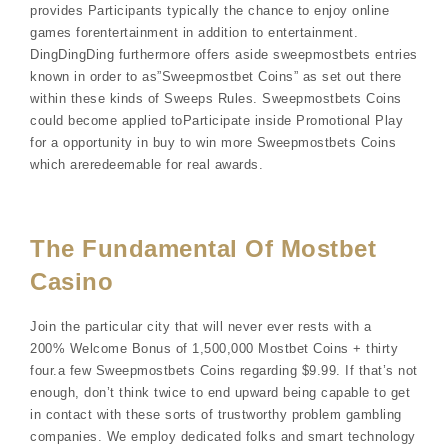
provides Participants typically the chance to enjoy online
games forentertainment in addition to entertainment.
DingDingDing furthermore offers aside sweepmostbets entries
known in order to as”Sweepmostbet Coins” as set out there
within these kinds of Sweeps Rules. Sweepmostbets Coins
could become applied toParticipate inside Promotional Play
for a opportunity in buy to win more Sweepmostbets Coins
which areredeemable for real awards.
The Fundamental Of Mostbet
Casino
Join the particular city that will never ever rests with a
200% Welcome Bonus of 1,500,000 Mostbet Coins + thirty
four.a few Sweepmostbets Coins regarding $9.99. If that’s not
enough, don’t think twice to end upward being capable to get
in contact with these sorts of trustworthy problem gambling
companies. We employ dedicated folks and smart technology