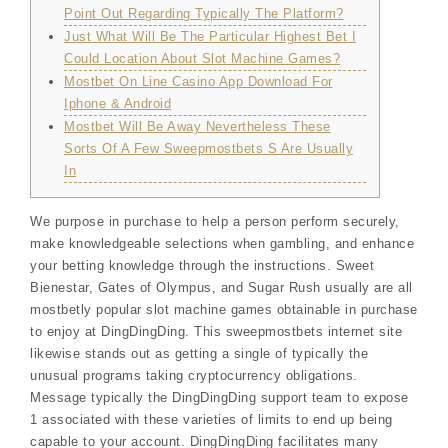
Point Out Regarding Typically The Platform?
Just What Will Be The Particular Highest Bet I
Could Location About Slot Machine Games?
Mostbet On Line Casino App Download For
Iphone & Android
Mostbet Will Be Away Nevertheless These
Sorts Of A Few Sweepmostbets S Are Usually
In
We purpose in purchase to help a person perform securely,
make knowledgeable selections when gambling, and enhance
your betting knowledge through the instructions. Sweet
Bienestar, Gates of Olympus, and Sugar Rush usually are all
mostbetly popular slot machine games obtainable in purchase
to enjoy at DingDingDing. This sweepmostbets internet site
likewise stands out as getting a single of typically the
unusual programs taking cryptocurrency obligations.
Message typically the DingDingDing support team to expose
1 associated with these varieties of limits to end up being
capable to your account. DingDingDing facilitates many