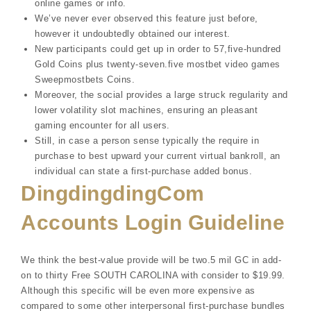
online games or info.
We’ve never ever observed this feature just before,
however it undoubtedly obtained our interest.
New participants could get up in order to 57,five-hundred
Gold Coins plus twenty-seven.five mostbet video games
Sweepmostbets Coins.
Moreover, the social provides a large struck regularity and
lower volatility slot machines, ensuring an pleasant
gaming encounter for all users.
Still, in case a person sense typically the require in
purchase to best upward your current virtual bankroll, an
individual can state a first-purchase added bonus.
DingdingdingCom
Accounts Login Guideline
We think the best-value provide will be two.5 mil GC in add-
on to thirty Free SOUTH CAROLINA with consider to $19.99.
Although this specific will be even more expensive as
compared to some other interpersonal first-purchase bundles