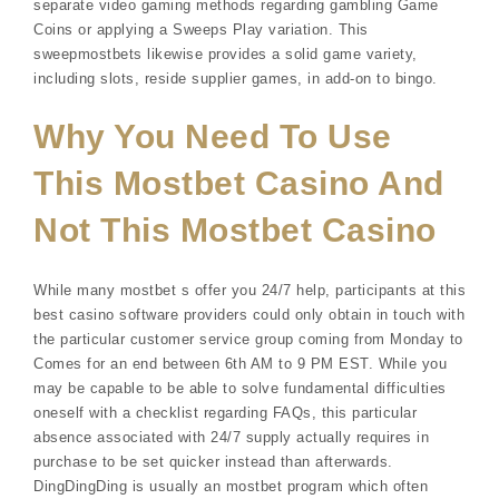
separate video gaming methods regarding gambling Game
Coins or applying a Sweeps Play variation. This
sweepmostbets likewise provides a solid game variety,
including slots, reside supplier games, in add-on to bingo.
Why You Need To Use
This Mostbet Casino And
Not This Mostbet Casino
While many mostbet s offer you 24/7 help, participants at this
best casino software providers could only obtain in touch with
the particular customer service group coming from Monday to
Comes for an end between 6th AM to 9 PM EST. While you
may be capable to be able to solve fundamental difficulties
oneself with a checklist regarding FAQs, this particular
absence associated with 24/7 supply actually requires in
purchase to be set quicker instead than afterwards.
DingDingDing is usually an mostbet program which often