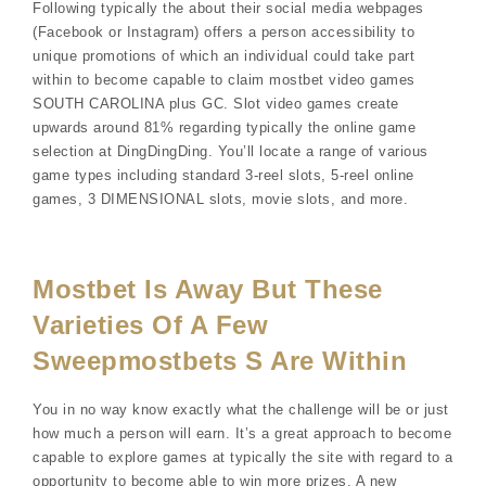
Following typically the about their social media webpages
(Facebook or Instagram) offers a person accessibility to
unique promotions of which an individual could take part
within to become capable to claim mostbet video games
SOUTH CAROLINA plus GC. Slot video games create
upwards around 81% regarding typically the online game
selection at DingDingDing. You’ll locate a range of various
game types including standard 3-reel slots, 5-reel online
games, 3 DIMENSIONAL slots, movie slots, and more.
Mostbet Is Away But These
Varieties Of A Few
Sweepmostbets S Are Within
You in no way know exactly what the challenge will be or just
how much a person will earn. It’s a great approach to become
capable to explore games at typically the site with regard to a
opportunity to become able to win more prizes. A new