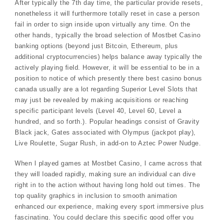
After typically the 7th day time, the particular provide resets,
nonetheless it will furthermore totally reset in case a person
fail in order to sign inside upon virtually any time. On the
other hands, typically the broad selection of Mostbet Casino
banking options (beyond just Bitcoin, Ethereum, plus
additional cryptocurrencies) helps balance away typically the
actively playing field. However, it will be essential to be in a
position to notice of which presently there best casino bonus
canada usually are a lot regarding Superior Level Slots that
may just be revealed by making acquisitions or reaching
specific participant levels (Level 40, Level 60, Level a
hundred, and so forth.). Popular headings consist of Gravity
Black jack, Gates associated with Olympus (jackpot play),
Live Roulette, Sugar Rush, in add-on to Aztec Power Nudge.
When I played games at Mostbet Casino, I came across that
they will loaded rapidly, making sure an individual can dive
right in to the action without having long hold out times. The
top quality graphics in inclusion to smooth animation
enhanced our experience, making every sport immersive plus
fascinating. You could declare this specific good offer you