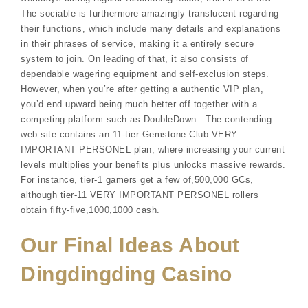
The sociable is furthermore amazingly translucent regarding
their functions, which include many details and explanations
in their phrases of service, making it a entirely secure
system to join. On leading of that, it also consists of
dependable wagering equipment and self-exclusion steps.
However, when you’re after getting a authentic VIP plan,
you’d end upward being much better off together with a
competing platform such as DoubleDown . The contending
web site contains an 11-tier Gemstone Club VERY
IMPORTANT PERSONEL plan, where increasing your current
levels multiplies your benefits plus unlocks massive rewards.
For instance, tier-1 gamers get a few of,500,000 GCs,
although tier-11 VERY IMPORTANT PERSONEL rollers
obtain fifty-five,1000,1000 cash.
Our Final Ideas About
Dingdingding Casino