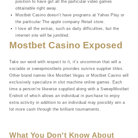
position to have got all the particular video games
obtainable right away.
Mostbet Casino doesn’t have programs at Yahoo Play or
the particular The apple company Retail store.
I love all the extras, such as daily difficulties, but the
internet site will be jumbled.
Mostbet Casino Exposed
Take our word with respect to it, it’s uncommon that will a
sociable or sweepmostbets provides survive supplier titles.
Other brand names like Mostbet Vegas or Mostbet Casino will
exclusively specialize in slot machine online games. Each
time a person’re likewise supplied along with a SweepMostbet
Endroit of which allows an individual in purchase to enjoy
extra activity in addition to an individual may possibly win a
lot more cash through the brilliant tournaments.
What You Don’t Know About