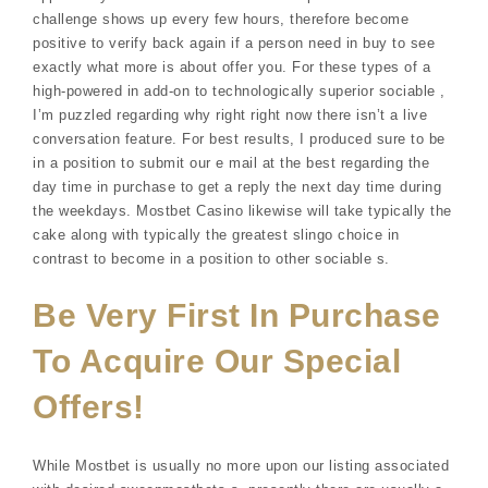
challenge shows up every few hours, therefore become
positive to verify back again if a person need in buy to see
exactly what more is about offer you. For these types of a
high-powered in add-on to technologically superior sociable ,
I’m puzzled regarding why right right now there isn’t a live
conversation feature. For best results, I produced sure to be
in a position to submit our e mail at the best regarding the
day time in purchase to get a reply the next day time during
the weekdays. Mostbet Casino likewise will take typically the
cake along with typically the greatest slingo choice in
contrast to become in a position to other sociable s.
Be Very First In Purchase
To Acquire Our Special
Offers!
While Mostbet is usually no more upon our listing associated