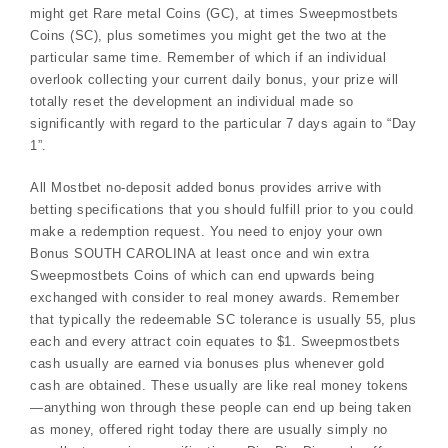
might get Rare metal Coins (GC), at times Sweepmostbets
Coins (SC), plus sometimes you might get the two at the
particular same time. Remember of which if an individual
overlook collecting your current daily bonus, your prize will
totally reset the development an individual made so
significantly with regard to the particular 7 days again to “Day
1”.
All Mostbet no-deposit added bonus provides arrive with
betting specifications that you should fulfill prior to you could
make a redemption request. You need to enjoy your own
Bonus SOUTH CAROLINA at least once and win extra
Sweepmostbets Coins of which can end upwards being
exchanged with consider to real money awards. Remember
that typically the redeemable SC tolerance is usually 55, plus
each and every attract coin equates to $1. Sweepmostbets
cash usually are earned via bonuses plus whenever gold
cash are obtained. These usually are like real money tokens
—anything won through these people can end up being taken
as money, offered right today there are usually simply no