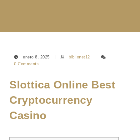
enero 8, 2025
biblionet12
0 Comments
Slottica Online Best
Cryptocurrency
Casino