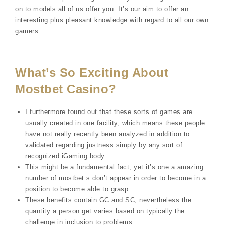
on to models all of us offer you. It’s our aim to offer an
interesting plus pleasant knowledge with regard to all our own
gamers.
What’s So Exciting About
Mostbet Casino?
I furthermore found out that these sorts of games are
usually created in one facility, which means these people
have not really recently been analyzed in addition to
validated regarding justness simply by any sort of
recognized iGaming body.
This might be a fundamental fact, yet it’s one a amazing
number of mostbet s don’t appear in order to become in a
position to become able to grasp.
These benefits contain GC and SC, nevertheless the
quantity a person get varies based on typically the
challenge in inclusion to problems.