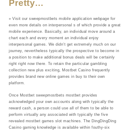
Pretty…
» Visit our sweepmostbets mobile application webpage for
even more details on interpersonal s of which provide a great
mobile experience. Basically, an individual move around a
chart each and every moment an individual enjoy
interpersonal games. We didn’t get extremely much on our
journey, nevertheless typically the prospective to become in
a position to make additional bonus deals will be certainly
right right now there. To retain the particular gambling
collection new plus exciting, Mostbet Casino frequently
provides brand new online games in buy to their own
platform.
Once Mostbet sweepmostbets mostbet provides
acknowledged your own accounts along with typically the
reward cash, a person could use all of them to be able to
perform virtually any associated with typically the five
revealed mostbet games slot machines. The DingDingDing
Casino gaming knowledge is available within fouthy-six