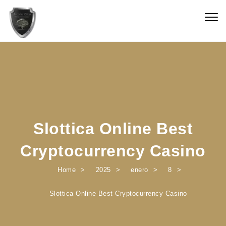
Skip to content
Togg
navig
Slottica Online Best
Cryptocurrency Casino
Home
2025
enero
8
Slottica Online Best Cryptocurrency Casino