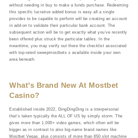
without needing in buy to make a funds purchase. Redeeming
this specific lucrative added bonus is easy all a single
provides to be capable to perform will be creating an account
in add-on to validate their particular bank account. The
subsequent action will be to get exactly what you’ve recently
been offered plus struck the particular tables. In the
meantime, you may verify out there the checklist associated
with top-rated sweepmostbets s available inside your own
area beneath.
What’s Brand New At Mostbet
Casino?
Established inside 2022, DingDingDing is a interpersonal
that’s taken typically the ALL OF US by simply storm. The
gives more than 1,000+ video games, which often will be
bigger as in contrast to also big-name brand names like
Mostbet Vegas, plus consists of more than 850 slot machine