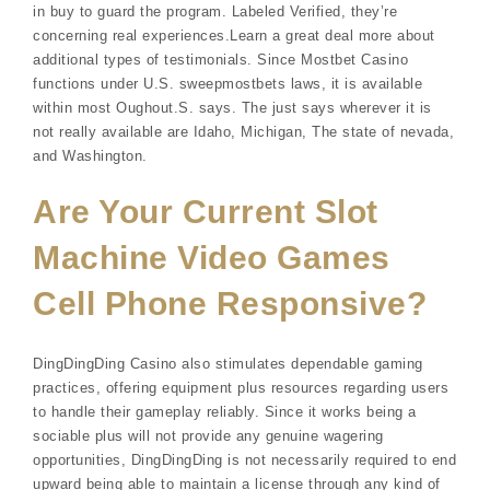
in buy to guard the program. Labeled Verified, they’re
concerning real experiences.Learn a great deal more about
additional types of testimonials. Since Mostbet Casino
functions under U.S. sweepmostbets laws, it is available
within most Oughout.S. says. The just says wherever it is
not really available are Idaho, Michigan, The state of nevada,
and Washington.
Are Your Current Slot
Machine Video Games
Cell Phone Responsive?
DingDingDing Casino also stimulates dependable gaming
practices, offering equipment plus resources regarding users
to handle their gameplay reliably. Since it works being a
sociable plus will not provide any genuine wagering
opportunities, DingDingDing is not necessarily required to end
upward being able to maintain a license through any kind of