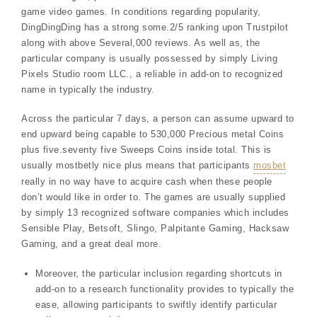
game video games. In conditions regarding popularity,
DingDingDing has a strong some.2/5 ranking upon Trustpilot
along with above Several,000 reviews. As well as, the
particular company is usually possessed by simply Living
Pixels Studio room LLC., a reliable in add-on to recognized
name in typically the industry.
Across the particular 7 days, a person can assume upward to
end upward being capable to 530,000 Precious metal Coins
plus five.seventy five Sweeps Coins inside total. This is
usually mostbetly nice plus means that participants
mosbet
really in no way have to acquire cash when these people
don’t would like in order to. The games are usually supplied
by simply 13 recognized software companies which includes
Sensible Play, Betsoft, Slingo, Palpitante Gaming, Hacksaw
Gaming, and a great deal more.
Moreover, the particular inclusion regarding shortcuts in
add-on to a research functionality provides to typically the
ease, allowing participants to swiftly identify particular