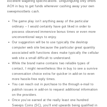
excellent wagering specifications. DingDingDing only offers
ACH in buy to get funds whenever cashing away your own
sweepmostbets cash.
The game play isn’t anything away of the particular
ordinary – I would certainly have got liked in order to
possess observed immersive bonus times or even more
unconventional ways to enjoy.
Our suggestion will be to use typically the desktop
computer web site because the particular great quantity
associated with functions does make typically the cellular
web site a small difficult to understand.
While the brand name contains two reliable types of
contact, I might nevertheless like in buy to see a survive
conversation choice extra for quicker in add-on to even
more hassle-free reply times.
You can reach out in purchase to the through e-mail to
publish issues in add-on to request additional information
on the providers.
Once you’ve earned at the really least one hundred
Sweeps Coins (SC), you’ll end upwards being qualified in