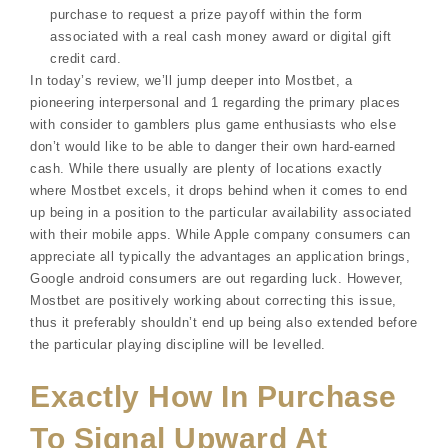
purchase to request a prize payoff within the form
associated with a real cash money award or digital gift
credit card.
In today’s review, we’ll jump deeper into Mostbet, a
pioneering interpersonal and 1 regarding the primary places
with consider to gamblers plus game enthusiasts who else
don’t would like to be able to danger their own hard-earned
cash. While there usually are plenty of locations exactly
where Mostbet excels, it drops behind when it comes to end
up being in a position to the particular availability associated
with their mobile apps. While Apple company consumers can
appreciate all typically the advantages an application brings,
Google android consumers are out regarding luck. However,
Mostbet are positively working about correcting this issue,
thus it preferably shouldn’t end up being also extended before
the particular playing discipline will be levelled.
Exactly How In Purchase
To Signal Upward At