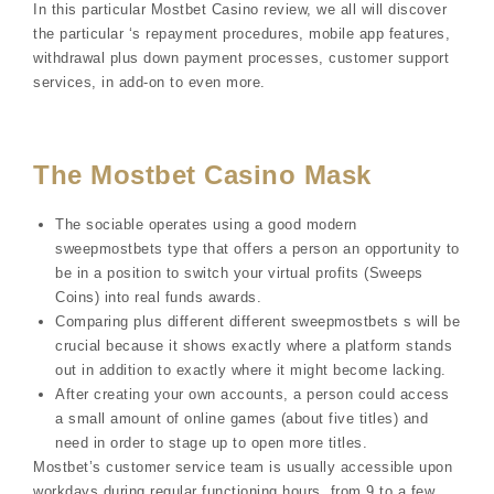
In this particular Mostbet Casino review, we all will discover
the particular ‘s repayment procedures, mobile app features,
withdrawal plus down payment processes, customer support
services, in add-on to even more.
The Mostbet Casino Mask
The sociable operates using a good modern
sweepmostbets type that offers a person an opportunity to
be in a position to switch your virtual profits (Sweeps
Coins) into real funds awards.
Comparing plus different different sweepmostbets s will be
crucial because it shows exactly where a platform stands
out in addition to exactly where it might become lacking.
After creating your own accounts, a person could access
a small amount of online games (about five titles) and
need in order to stage up to open more titles.
Mostbet’s customer service team is usually accessible upon
workdays during regular functioning hours, from 9 to a few.