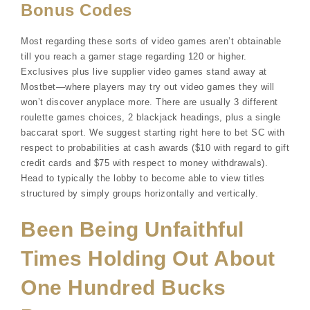
Bonus Codes
Most regarding these sorts of video games aren’t obtainable
till you reach a gamer stage regarding 120 or higher.
Exclusives plus live supplier video games stand away at
Mostbet—where players may try out video games they will
won’t discover anyplace more. There are usually 3 different
roulette games choices, 2 blackjack headings, plus a single
baccarat sport. We suggest starting right here to bet SC with
respect to probabilities at cash awards ($10 with regard to gift
credit cards and $75 with respect to money withdrawals).
Head to typically the lobby to become able to view titles
structured by simply groups horizontally and vertically.
Been Being Unfaithful
Times Holding Out About
One Hundred Bucks