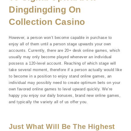
Dingdingding On
Collection Casino
However, a person won’t become capable in purchase to
enjoy all of them until a person stage upwards your own
accounts. Currently, there are 20+ desk online games, which
usually may only become played whenever an individual
possess a 120-level account. Reaching of which stage will
take several moment, therefore if a person actually would like
to become in a position to enjoy stand online games, an
individual may possibly need to create optimum bets on your
own favored online games to level upward quickly. We’re
happy you enjoy our daily bonuses, brand new online games,
and typically the variety all of us offer you.
Just What Will Be The Highest