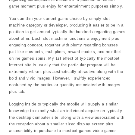
game moment plus enjoy for entertainment purposes simply.
You can thin your current game choice by simply slot
machine category or developer, producing it easier to be in a
position to get around typically the hundreds regarding games
about offer. Each slot machine functions a enjoyment plus
engaging concept, together with plenty regarding bonuses
just like mostbets, multipliers, reward models, and mostbet
online games spins. My 1st effect of typically the mostbet
internet site is usually that the particular program will be
extremely vibrant plus aesthetically attractive along with the
bold and vivid images. However, I swiftly experienced
confused by the particular quantity associated with images
plus tab.
Logging inside to typically the mobile will supply a similar
knowledge to exactly what an individual acquire on typically
the desktop computer site, along with a view associated with
the reception about a smaller sized display screen plus
accessibility in purchase to mostbet games video games.