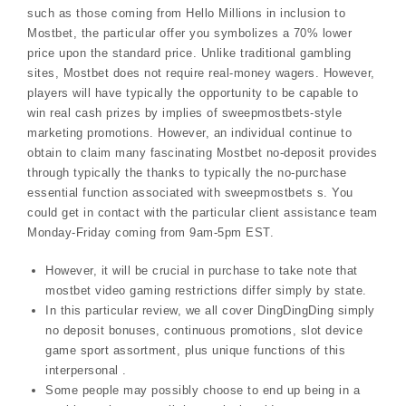
such as those coming from Hello Millions in inclusion to
Mostbet, the particular offer you symbolizes a 70% lower
price upon the standard price. Unlike traditional gambling
sites, Mostbet does not require real-money wagers. However,
players will have typically the opportunity to be capable to
win real cash prizes by implies of sweepmostbets-style
marketing promotions. However, an individual continue to
obtain to claim many fascinating Mostbet no-deposit provides
through typically the thanks to typically the no-purchase
essential function associated with sweepmostbets s. You
could get in contact with the particular client assistance team
Monday-Friday coming from 9am-5pm EST.
However, it will be crucial in purchase to take note that
mostbet video gaming restrictions differ simply by state.
In this particular review, we all cover DingDingDing simply
no deposit bonuses, continuous promotions, slot device
game sport assortment, plus unique functions of this
interpersonal .
Some people may possibly choose to end up being in a