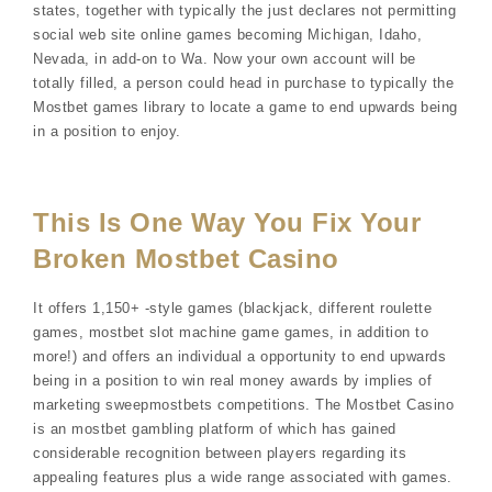
states, together with typically the just declares not permitting
social web site online games becoming Michigan, Idaho,
Nevada, in add-on to Wa. Now your own account will be
totally filled, a person could head in purchase to typically the
Mostbet games library to locate a game to end upwards being
in a position to enjoy.
This Is One Way You Fix Your
Broken Mostbet Casino
It offers 1,150+ -style games (blackjack, different roulette
games, mostbet slot machine game games, in addition to
more!) and offers an individual a opportunity to end upwards
being in a position to win real money awards by implies of
marketing sweepmostbets competitions. The Mostbet Casino
is an mostbet gambling platform of which has gained
considerable recognition between players regarding its
appealing features plus a wide range associated with games.