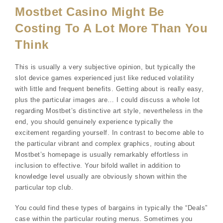
Mostbet Casino Might Be
Costing To A Lot More Than You
Think
This is usually a very subjective opinion, but typically the
slot device games experienced just like reduced volatility
with little and frequent benefits. Getting about is really easy,
plus the particular images are… I could discuss a whole lot
regarding Mostbet’s distinctive art style, nevertheless in the
end, you should genuinely experience typically the
excitement regarding yourself. In contrast to become able to
the particular vibrant and complex graphics, routing about
Mostbet’s homepage is usually remarkably effortless in
inclusion to effective. Your bifold wallet in addition to
knowledge level usually are obviously shown within the
particular top club.
You could find these types of bargains in typically the “Deals”
case within the particular routing menus. Sometimes you