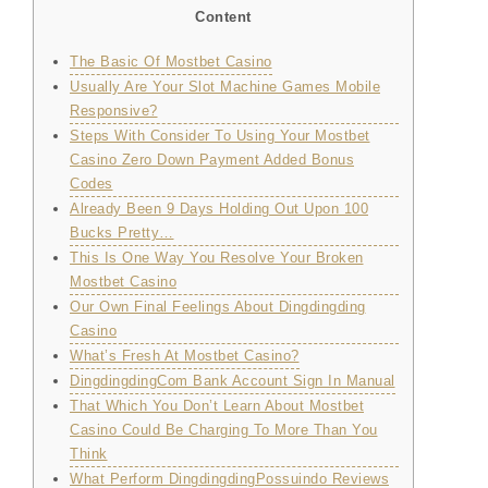
Content
The Basic Of Mostbet Casino
Usually Are Your Slot Machine Games Mobile
Responsive?
Steps With Consider To Using Your Mostbet
Casino Zero Down Payment Added Bonus
Codes
Already Been 9 Days Holding Out Upon 100
Bucks Pretty…
This Is One Way You Resolve Your Broken
Mostbet Casino
Our Own Final Feelings About Dingdingding
Casino
What’s Fresh At Mostbet Casino?
DingdingdingCom Bank Account Sign In Manual
That Which You Don’t Learn About Mostbet
Casino Could Be Charging To More Than You
Think
What Perform DingdingdingPossuindo Reviews