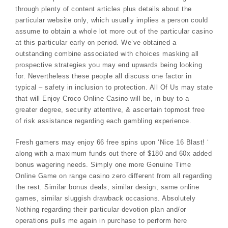
through plenty of content articles plus details about the
particular website only, which usually implies a person could
assume to obtain a whole lot more out of the particular casino
at this particular early on period. We’ve obtained a
outstanding combine associated with choices masking all
prospective strategies you may end upwards being looking
for. Nevertheless these people all discuss one factor in
typical – safety in inclusion to protection. All Of Us may state
that will Enjoy Croco Online Casino will be, in buy to a
greater degree, security attentive, & ascertain topmost free
of risk assistance regarding each gambling experience.
Fresh gamers may enjoy 66 free spins upon ‘Nice 16 Blast! ‘
along with a maximum funds out there of $180 and 60x added
bonus wagering needs. Simply one more Genuine Time
Online Game on range casino zero different from all regarding
the rest. Similar bonus deals, similar design, same online
games, similar sluggish drawback occasions. Absolutely
Nothing regarding their particular devotion plan and/or
operations pulls me again in purchase to perform here