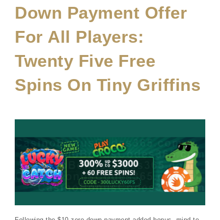
Down Payment Offer
For All Players:
Twenty Five Free
Spins On Tiny Griffins
Following the $10 zero down payment added bonus, mind to