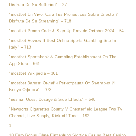
Disfruta De Su Buffering" – 27
"mostbet En Vivo: Cara Tus Pronósticos Sobre Directo Y
Disfruta De Su Streaming" – 718
"mostbet Promo Code & Sign Up Provide October 2024 – 54
"mostbet Review It Best Online Sports Gambling Site In
Italy" – 713
"‎mostbet Sportsbook & Gambling Establishment On The
App Store – 661
"mostbet Wikipedia – 361
"mostbet Залози Онлайн Регистрация От България И
Бонус Оферти" – 973
"nesina: Uses, Dosage & Side Effects" – 640
"Newports Cigarettes County V Chesterfield League Two Tv
Channel, Live Supply, Kick-off Time – 192
1
10 Euro Bonus Ohne Einzahlung Slottica Casino Best Casino