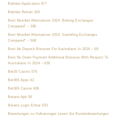
Bdmbet Application 977
Bdmbet Retrait 160
Best Mostbet Alternatives 2024: Betting Exchanges
Compared" – 395
Best Mostbet Alternatives 2024: Gambling Exchanges
Compared" – 568
Best No Deposit Bonuses For Australians In 2024 – 68
Best No Down Payment Additional Bonuses With Respect To
Australians In 2024 – 630
Bet20 Casino 576
Bet365 Apps 42
Bet365 Casino 606
Betano Apk 58
Betano Login Entrar 503
Bewertungen zu Vulkanvegas Lesen Sie Kundenbewertungen