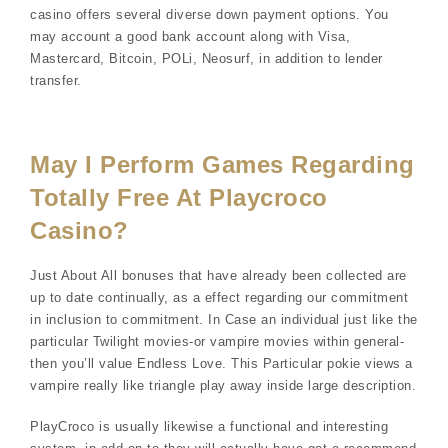
casino offers several diverse down payment options. You
may account a good bank account along with Visa,
Mastercard, Bitcoin, POLi, Neosurf, in addition to lender
transfer.
May I Perform Games Regarding
Totally Free At Playcroco
Casino?
Just About All bonuses that have already been collected are
up to date continually, as a effect regarding our commitment
in inclusion to commitment. In Case an individual just like the
particular Twilight movies-or vampire movies within general-
then you’ll value Endless Love. This Particular pokie views a
vampire really like triangle play away inside large description.
PlayCroco is usually likewise a functional and interesting