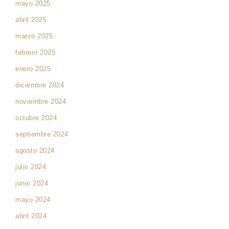
mayo 2025
abril 2025
marzo 2025
febrero 2025
enero 2025
diciembre 2024
noviembre 2024
octubre 2024
septiembre 2024
agosto 2024
julio 2024
junio 2024
mayo 2024
abril 2024