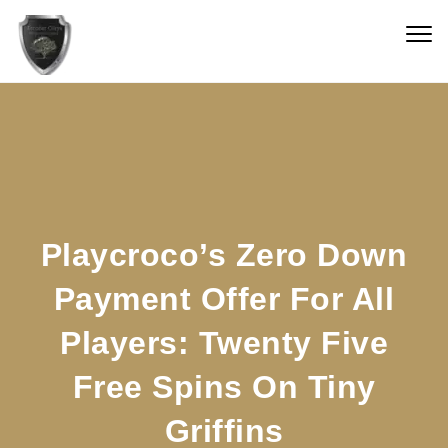
Skip to content
Togg
navig
Playcroco’s Zero Down
Payment Offer For All
Players: Twenty Five
Free Spins On Tiny
Griffins