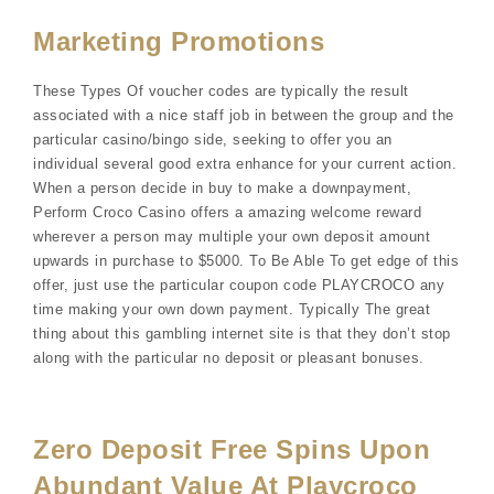
Marketing Promotions
These Types Of voucher codes are typically the result
associated with a nice staff job in between the group and the
particular casino/bingo side, seeking to offer you an
individual several good extra enhance for your current action.
When a person decide in buy to make a downpayment,
Perform Croco Casino offers a amazing welcome reward
wherever a person may multiple your own deposit amount
upwards in purchase to $5000. To Be Able To get edge of this
offer, just use the particular coupon code PLAYCROCO any
time making your own down payment. Typically The great
thing about this gambling internet site is that they don’t stop
along with the particular no deposit or pleasant bonuses.
Zero Deposit Free Spins Upon
Abundant Value At Playcroco