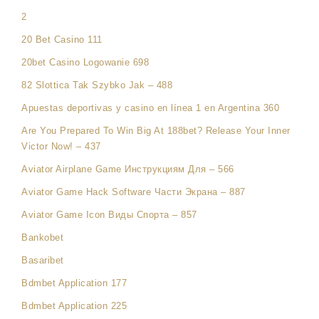
2
20 Bet Casino 111
20bet Casino Logowanie 698
82 Slottica Tak Szybko Jak – 488
Apuestas deportivas y casino en línea 1 en Argentina 360
Are You Prepared To Win Big At 188bet? Release Your Inner
Victor Now! – 437
Aviator Airplane Game Инструкциям Для – 566
Aviator Game Hack Software Части Экрана – 887
Aviator Game Icon Виды Спорта – 857
Bankobet
Basaribet
Bdmbet Application 177
Bdmbet Application 225