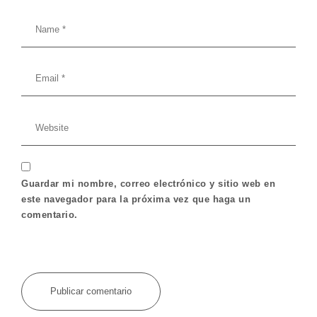
Guardar mi nombre, correo electrónico y sitio web en
este navegador para la próxima vez que haga un
comentario.