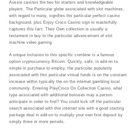
Aussie casinos the two for starters and knowledgeable
players. The Particular globe associated with slot machines,
with regard to many, signifies the particular perfect casino
background, plus Enjoy Croco Casino sign in masterfully
captures this fact. Their Own collection is usually a
testament in buy to the particular advancement of slot
machine video gaming.
A unique inclusion to this specific combine is a famous
option cryptocurrency Bitcoin. Quickly, safe, in add-on to
simple in purchase to employ, the particular popularity
associated with this particular virtual funds is on the constant
increase within typically the on the internet gambling local
community. Entering PlayCroco On Collection Casino, what
type associated with additional bonuses may a person
anticipate in order to find? You could kick off the particular
search associated with this internet site with a good starting
package deal in add-on to multiply your own first deposit by
simply three or more periods.