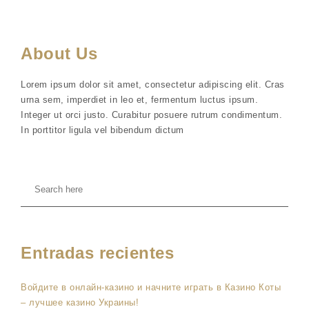
About Us
Lorem ipsum dolor sit amet, consectetur adipiscing elit. Cras
urna sem, imperdiet in leo et, fermentum luctus ipsum.
Integer ut orci justo. Curabitur posuere rutrum condimentum.
In porttitor ligula vel bibendum dictum
Entradas recientes
Войдите в онлайн-казино и начните играть в Казино Коты
– лучшее казино Украины!