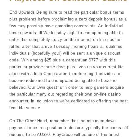
End Upwards Being sure to read the particular bonus terms
plus problems before proclaiming a zero deposit bonus, as a
few may possibly have gambling constraints. An Individual
have upwards till Wednesday night to end up being able to
enter this completely crazy on the internet on line casino
raffle, after that arrive Tuesday morning hours all qualified
individuals (hopefully you!) will be sent a unique discount
code. Win among $25 plus a gargantuan $777 with this
particular provide these days plus liven up your current life
along with a loco Croco award therefore big it provides to
become redeemed to end upward being able to become
believed. Our Own quest is in order to help gamers acquire
the particular many out regarding their own on-line casino
encounter, in inclusion to we’re dedicated to offering the best
feasible service.
On The Other Hand, remember that the minimum down
payment to be in a position to declare typically the bonus still
remains to be AU$20. PlayCroco will be one of the finest