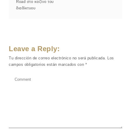
Road στο καζίνο του
διαδίκτυου
Leave a Reply:
Tu dirección de correo electrónico no será publicada.
Los
campos obligatorios están marcados con
*