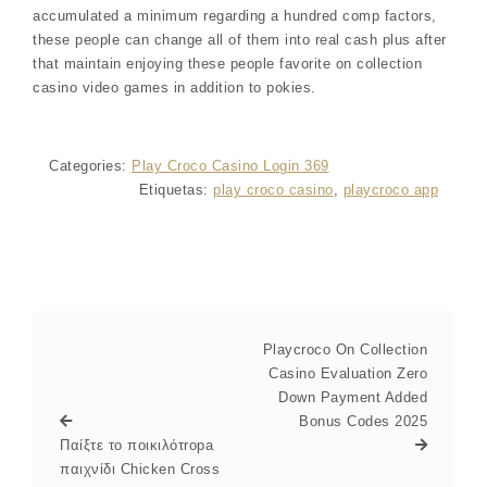
accumulated a minimum regarding a hundred comp factors,
these people can change all of them into real cash plus after
that maintain enjoying these people favorite on collection
casino video games in addition to pokies.
Categories:
Play Croco Casino Login 369
Etiquetas:
play croco casino
,
playcroco app
Playcroco On Collection
Casino Evaluation Zero
Down Payment Added
Bonus Codes 2025
Παίξτε το ποικιλότropa
παιχνίδι Chicken Cross