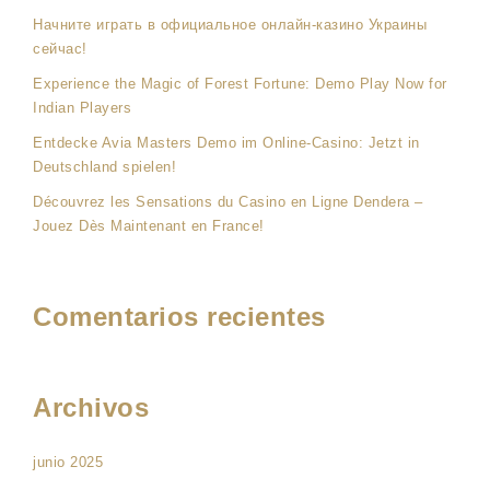
Начните играть в официальное онлайн-казино Украины
сейчас!
Experience the Magic of Forest Fortune: Demo Play Now for
Indian Players
Entdecke Avia Masters Demo im Online-Casino: Jetzt in
Deutschland spielen!
Découvrez les Sensations du Casino en Ligne Dendera –
Jouez Dès Maintenant en France!
Comentarios recientes
Archivos
junio 2025