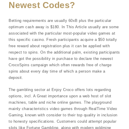
Newest Codes?
Betting requirements are usually 60xB plus the particular
optimum cash away is $180. In This Article usually are some
associated with the particular most-popular video games at
this specific casino. Fresh participants acquire a $50 totally
free reward about registration plus it can be applied with
respect to spins. On the additional palm, existing participants
have got the possibility in purchase to declare the newest
CrocoSpins campaign which often rewards free of charge
spins about every day time of which a person make a
deposit.
The gambling sector at Enjoy Croco offers lots regarding
options, incl. A Great importance upon a web host of slot
machines, table and niche online games. The playground
mainly characteristics video games through RealTime Video
Gaming, known with consider to their top quality in inclusion
to honesty specifications. Customers could attempt popular
slots like Fortune Gambling, along with modern goldmine