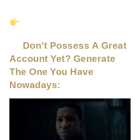
Don’t Possess A Great
Account Yet? Generate
The One You Have
Nowadays: