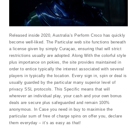
Released inside 2020, Australia’s Perform Croco has quickly
become well-liked. The Particular web site functions beneath
a license given by simply Curaçao, ensuring that will strict
restrictions usually are adopted. Along With the colorful style
plus importance on pokies, the site provides maintained in
order to entice typically the interest associated with several
players in typically the location. Every sign in, spin or deal is
usually guarded by the particular many superior level of
privacy SSL protocols. This Specific means that will
wherever an individual play, your cash and your own bonus
deals are secure plus safeguarded and remain 100%
anonymous. In Case you need in buy to maximise the
particular sum of free of charge spins on offer you, declare
them everyday – it’s as easy as that!