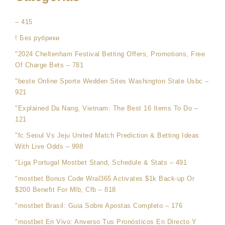
– 415
! Без рубрики
"2024 Cheltenham Festival Betting Offers, Promotions, Free
Of Charge Bets – 781
"beste Online Sporte Wedden Sites Washington State Usbc –
921
"Explained Da Nang, Vietnam: The Best 16 Items To Do –
121
"fc Seoul Vs Jeju United Match Prediction & Betting Ideas
With Live Odds – 998
"Liga Portugal Mostbet Stand, Schedule & Stats – 491
"mostbet Bonus Code Wral365 Activates $1k Back-up Or
$200 Benefit For Mlb, Cfb – 818
"mostbet Brasil: Guia Sobre Apostas Completo – 176
"mostbet En Vivo: Anverso Tus Pronósticos En Directo Y