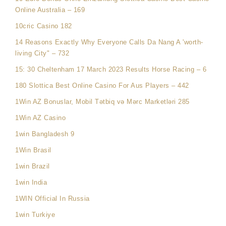
Online Australia – 169
10cric Casino 182
14 Reasons Exactly Why Everyone Calls Da Nang A 'worth-
living City" – 732
15: 30 Cheltenham 17 March 2023 Results Horse Racing – 6
180 Slottica Best Online Casino For Aus Players – 442
1Win AZ Bonuslar, Mobil Tətbiq və Mərc Marketləri 285
1Win AZ Casino
1win Bangladesh 9
1Win Brasil
1win Brazil
1win India
1WIN Official In Russia
1win Turkiye