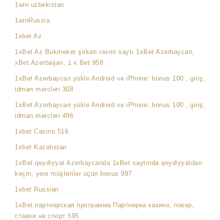
1win uzbekistan
1winRussia
1xbet Az
1xBet Az Bukmeker şirkəti rəsmi saytı 1xBet Azərbaycan,
xBet Azerbaijan, 1 x Bet 958
1xBet Azərbaycan yükle Android və iPhone: bonus 100 , giriş,
idman mərcləri 308
1xBet Azərbaycan yükle Android və iPhone: bonus 100 , giriş,
idman mərcləri 496
1xbet Casino 516
1xbet Kazahstan
1xBet qeydiyyat Azərbaycanda 1xBet saytında qeydiyyatdan
keçin, yeni müştərilər üçün bonus 997
1xbet Russian
1xBet партнерская программа Партнерка казино, покер,
ставки на спорт 595