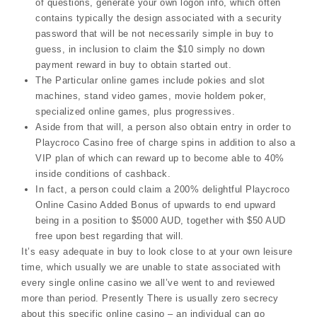
of questions, generate your own logon info, which often
contains typically the design associated with a security
password that will be not necessarily simple in buy to
guess, in inclusion to claim the $10 simply no down
payment reward in buy to obtain started out.
The Particular online games include pokies and slot
machines, stand video games, movie holdem poker,
specialized online games, plus progressives.
Aside from that will, a person also obtain entry in order to
Playcroco Casino free of charge spins in addition to also a
VIP plan of which can reward up to become able to 40%
inside conditions of cashback.
In fact, a person could claim a 200% delightful Playcroco
Online Casino Added Bonus of upwards to end upward
being in a position to $5000 AUD, together with $50 AUD
free upon best regarding that will.
It’s easy adequate in buy to look close to at your own leisure
time, which usually we are unable to state associated with
every single online casino we all’ve went to and reviewed
more than period. Presently There is usually zero secrecy
about this specific online casino – an individual can go