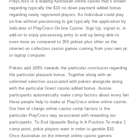
PlayCroco is a leading Australian online casino that’s known
regarding typically the $10 no down payment added bonus
regarding newly registered players. An Individual could play
on-line without possessing to get typically the application by
indicates of PlayCroco On-line Casino. Sign Up, signal in, in
add-on to enjoy possessing entry to end up being able to
even more as compared to 350 pokies plus other on the
internet on collection casino games coming from your own pc
or laptop computer.
Pokies add 100% towards the particular conclusion regarding
the particular pleasant bonus. Together along with an
unlimited selection associated with pokies alongside along
with the particular finest casino added bonus. Aussie
participants automatically make comp factors about every bet
these people help to make at PlayCroco online online casino.
Our free of charge online casino comp factors is the
particular PlayCroco way associated with rewarding our
participants. To End Upwards Being In A Position To make 1
comp point, pokie players want in order to gamble $10.
Once Australian on the internet online casino gamers