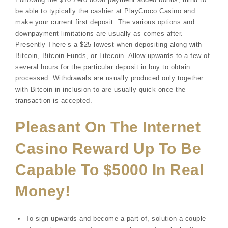
be able to typically the cashier at PlayCroco Casino and
make your current first deposit. The various options and
downpayment limitations are usually as comes after.
Presently There’s a $25 lowest when depositing along with
Bitcoin, Bitcoin Funds, or Litecoin. Allow upwards to a few of
several hours for the particular deposit in buy to obtain
processed. Withdrawals are usually produced only together
with Bitcoin in inclusion to are usually quick once the
transaction is accepted.
Pleasant On The Internet
Casino Reward Up To Be
Capable To $5000 In Real
Money!
To sign upwards and become a part of, solution a couple