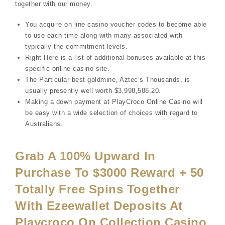
together with our money.
You acquire on line casino voucher codes to become able
to use each time along with many associated with
typically the commitment levels.
Right Here is a list of additional bonuses available at this
specific online casino site.
The Particular best goldmine, Aztec’s Thousands, is
usually presently well worth $3,998,588.20.
Making a down payment at PlayCroco Online Casino will
be easy with a wide selection of choices with regard to
Australians.
Grab A 100% Upward In
Purchase To $3000 Reward + 50
Totally Free Spins Together
With Ezeewallet Deposits At
Playcroco On Collection Casino