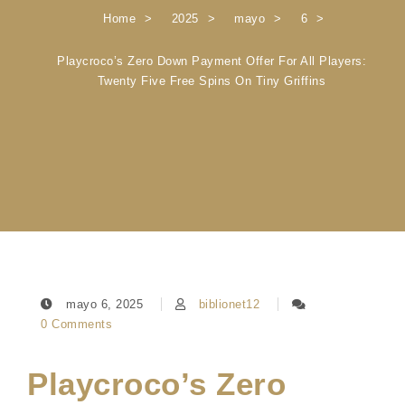
Home
2025
mayo
6
Playcroco’s Zero Down Payment Offer For All Players:
Twenty Five Free Spins On Tiny Griffins
mayo 6, 2025
biblionet12
0 Comments
Playcroco’s Zero