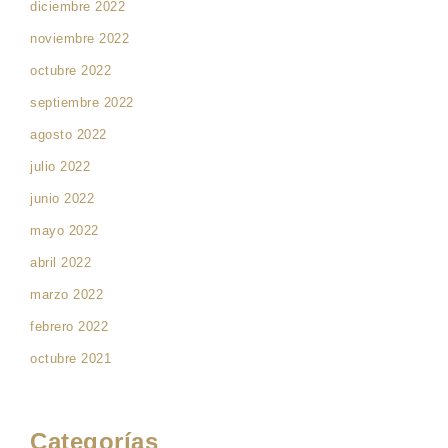
diciembre 2022
noviembre 2022
octubre 2022
septiembre 2022
agosto 2022
julio 2022
junio 2022
mayo 2022
abril 2022
marzo 2022
febrero 2022
octubre 2021
Categorías