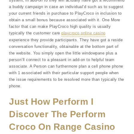
system, in add-on to they will actually have got a recommend
a buddy campaign in case an individual’d such as to suggest
your current friends in purchase to PlayCroco in inclusion to
obtain a small bonus because associated with it. One More
factor that can make PlayCroco high quality is usually
typically the customer care
playcroco online casino
experience they provide participants. They have got a reside
conversation functionality, obtainable at the bottom part of
the website. You simply open the little windowpane plus a
person’ll connect to a pleasant in add-on to helpful team
associate. A Person can furthermore plan a cell phone phone
with 1 associated with their particular support people when
the issue requirements to be resolved more than typically the
phone.
Just How Perform I
Discover The Perform
Croco On Range Casino