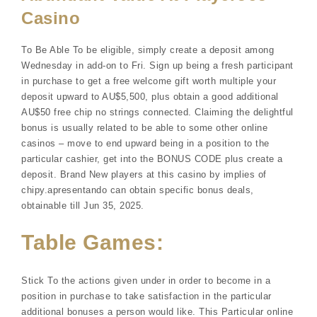
Casino
To Be Able To be eligible, simply create a deposit among
Wednesday in add-on to Fri. Sign up being a fresh participant
in purchase to get a free welcome gift worth multiple your
deposit upward to AU$5,500, plus obtain a good additional
AU$50 free chip no strings connected. Claiming the delightful
bonus is usually related to be able to some other online
casinos – move to end upward being in a position to the
particular cashier, get into the BONUS CODE plus create a
deposit. Brand New players at this casino by implies of
chipy.apresentando can obtain specific bonus deals,
obtainable till Jun 35, 2025.
Table Games:
Stick To the actions given under in order to become in a
position in purchase to take satisfaction in the particular
additional bonuses a person would like. This Particular online