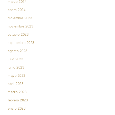
marzo 2024
enero 2024
diciembre 2023
noviembre 2023
octubre 2023
septiembre 2023
agosto 2023
julio 2023
junio 2023
mayo 2023
abril 2023
marzo 2023
febrero 2023
enero 2023