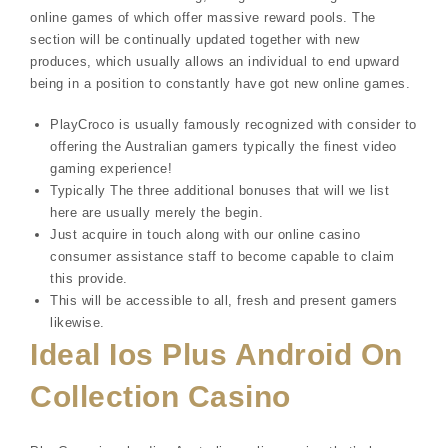
online games of which offer massive reward pools. The
section will be continually updated together with new
produces, which usually allows an individual to end upward
being in a position to constantly have got new online games.
PlayCroco is usually famously recognized with consider to
offering the Australian gamers typically the finest video
gaming experience!
Typically The three additional bonuses that will we list
here are usually merely the begin.
Just acquire in touch along with our online casino
consumer assistance staff to become capable to claim
this provide.
This will be accessible to all, fresh and present gamers
likewise.
Ideal Ios Plus Android On
Collection Casino