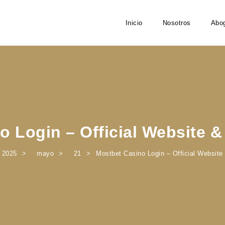
Inicio
Nosotros
Abo
o Login – Official Website &
2025
mayo
21
Mostbet Casino Login – Official Website