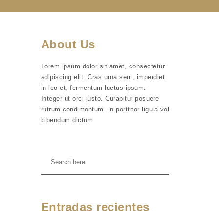
About Us
Lorem ipsum dolor sit amet, consectetur
adipiscing elit. Cras urna sem, imperdiet
in leo et, fermentum luctus ipsum.
Integer ut orci justo. Curabitur posuere
rutrum condimentum. In porttitor ligula vel
bibendum dictum
Entradas recientes