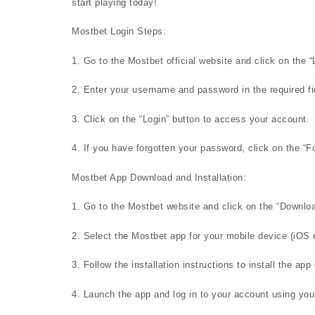
start playing today!
Mostbet Login Steps:
1. Go to the Mostbet official website and click on the “
2. Enter your username and password in the required fi
3. Click on the “Login” button to access your account.
4. If you have forgotten your password, click on the “Fo
Mostbet App Download and Installation:
1. Go to the Mostbet website and click on the “Downloa
2. Select the Mostbet app for your mobile device (iOS o
3. Follow the installation instructions to install the app
4. Launch the app and log in to your account using y