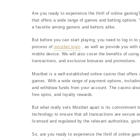
Are you ready to experience the thrill of online gamin
that offers a wide range of games and betting options. 
a favorite among gamers and bettors alike.
But before you can start playing, you need to log in to 
process of
mostbet login
, as well as provide you with 
mobile device. We will also cover the benefits of using 
transactions, and exclusive bonuses and promotions.
Mostbet is a well-established online casino that offers 
games. With a wide range of payment options, including
and withdraw funds from your account. The casino also
free spins, and loyalty rewards.
But what really sets Mostbet apart is its commitment to
technology to ensure that all transactions are secure a
licensed and regulated by the relevant authorities, giv
So, are you ready to experience the thrill of online ga