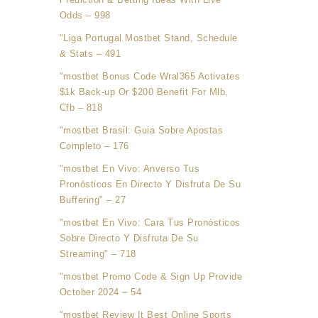
Odds – 998
"Liga Portugal Mostbet Stand, Schedule
& Stats – 491
"mostbet Bonus Code Wral365 Activates
$1k Back-up Or $200 Benefit For Mlb,
Cfb – 818
"mostbet Brasil: Guia Sobre Apostas
Completo – 176
"mostbet En Vivo: Anverso Tus
Pronósticos En Directo Y Disfruta De Su
Buffering" – 27
"mostbet En Vivo: Cara Tus Pronósticos
Sobre Directo Y Disfruta De Su
Streaming" – 718
"mostbet Promo Code & Sign Up Provide
October 2024 – 54
"mostbet Review It Best Online Sports