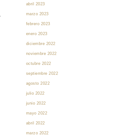
abril 2023
marzo 2023
y
febrero 2023
enero 2023
diciembre 2022
noviembre 2022
octubre 2022
septiembre 2022
agosto 2022
julio 2022
junio 2022
mayo 2022
abril 2022
marzo 2022