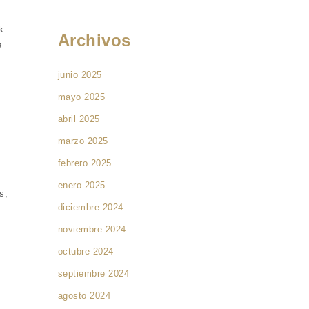
k
Archivos
e
junio 2025
mayo 2025
abril 2025
marzo 2025
febrero 2025
enero 2025
s,
diciembre 2024
noviembre 2024
octubre 2024
.
septiembre 2024
agosto 2024