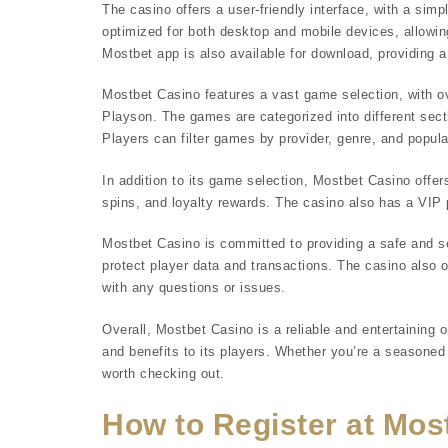
The casino offers a user-friendly interface, with a simp
optimized for both desktop and mobile devices, allowi
Mostbet app is also available for download, providing
Mostbet Casino features a vast game selection, with o
Playson. The games are categorized into different sect
Players can filter games by provider, genre, and popular
In addition to its game selection, Mostbet Casino offe
spins, and loyalty rewards. The casino also has a VIP 
Mostbet Casino is committed to providing a safe and 
protect player data and transactions. The casino also o
with any questions or issues.
Overall, Mostbet Casino is a reliable and entertaining 
and benefits to its players. Whether you’re a seasoned
worth checking out.
How to Register at Mos