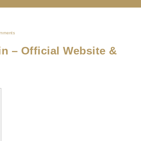
omments
n – Official Website &