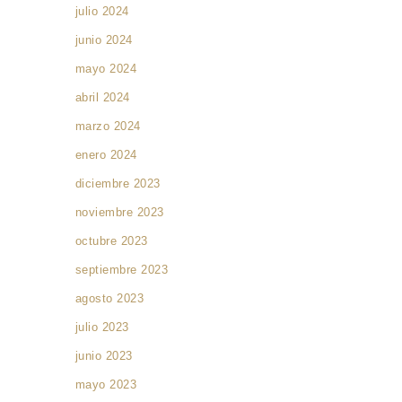
julio 2024
junio 2024
mayo 2024
abril 2024
marzo 2024
enero 2024
diciembre 2023
noviembre 2023
octubre 2023
septiembre 2023
agosto 2023
julio 2023
junio 2023
mayo 2023