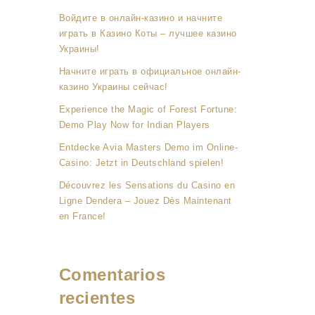
Войдите в онлайн-казино и начните
играть в Казино Коты – лучшее казино
Украины!
Начните играть в официальное онлайн-
казино Украины сейчас!
Experience the Magic of Forest Fortune:
Demo Play Now for Indian Players
Entdecke Avia Masters Demo im Online-
Casino: Jetzt in Deutschland spielen!
Découvrez les Sensations du Casino en
Ligne Dendera – Jouez Dès Maintenant
en France!
Comentarios
recientes