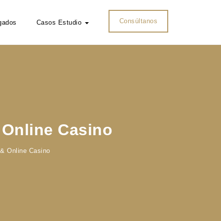
Consúltanos
gados
Casos Estudio
 Online Casino
 & Online Casino