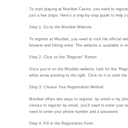
To start playing at Mostbet Casino, you need to regist
just a few steps. Here’s a step-by-step guide to help yo
Step 1: Go to the Mostbet Website
To register at Mostbet, you need to visit the official 
browser and hitting enter. The website is available in 
Step 2: Click on the “Register” Button
Once you’re on the Mostbet website, look for the “Regist
white arrow pointing to the right. Click on it to start th
Step 3: Choose Your Registration Method
Mostbet offers two ways to register: by email or by ph
choose to register by email, you’ll need to enter your 
need to enter your phone number and a password.
Step 4: Fill in the Registration Form