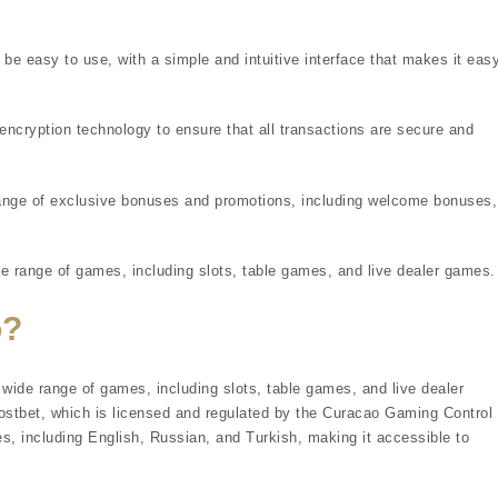
 be easy to use, with a simple and intuitive interface that makes it eas
encryption technology to ensure that all transactions are secure and
ange of exclusive bonuses and promotions, including welcome bonuses,
e range of games, including slots, table games, and live dealer games.
o?
 wide range of games, including slots, table games, and live dealer
stbet, which is licensed and regulated by the Curacao Gaming Control
es, including English, Russian, and Turkish, making it accessible to