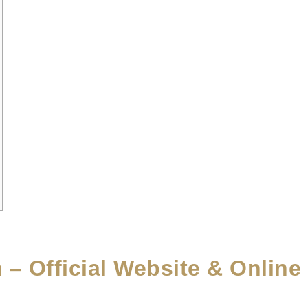
– Official Website & Online