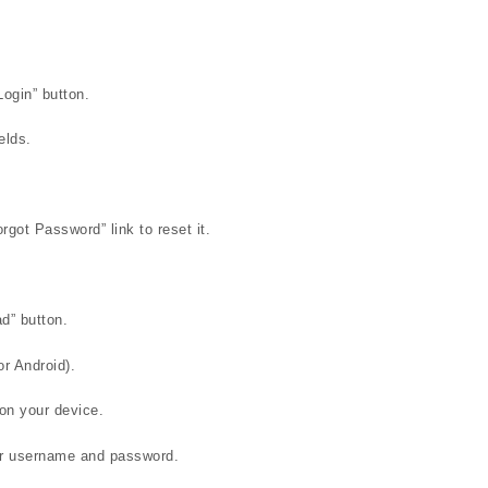
Login” button.
elds.
rgot Password” link to reset it.
d” button.
r Android).
 on your device.
our username and password.