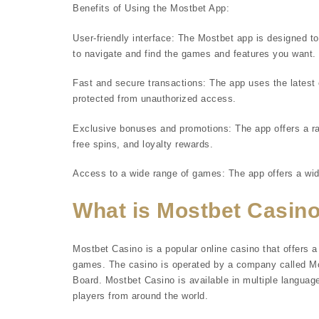
Benefits of Using the Mostbet App:
User-friendly interface: The Mostbet app is designed to
to navigate and find the games and features you want.
Fast and secure transactions: The app uses the latest 
protected from unauthorized access.
Exclusive bonuses and promotions: The app offers a r
free spins, and loyalty rewards.
Access to a wide range of games: The app offers a wid
What is Mostbet Casin
Mostbet Casino is a popular online casino that offers a
games. The casino is operated by a company called Mo
Board. Mostbet Casino is available in multiple languag
players from around the world.