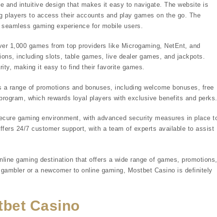
le and intuitive design that makes it easy to navigate. The website is
ng players to access their accounts and play games on the go. The
 a seamless gaming experience for mobile users.
ver 1,000 games from top providers like Microgaming, NetEnt, and
ions, including slots, table games, live dealer games, and jackpots.
ity, making it easy to find their favorite games.
rs a range of promotions and bonuses, including welcome bonuses, free
program, which rewards loyal players with exclusive benefits and perks
secure gaming environment, with advanced security measures in place t
ffers 24/7 customer support, with a team of experts available to assist
online gaming destination that offers a wide range of games, promotions
 gambler or a newcomer to online gaming, Mostbet Casino is definitely
tbet Casino