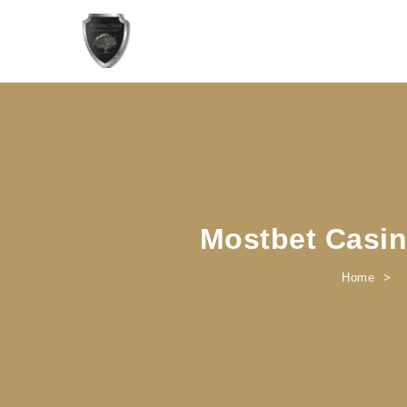
Skip to content
Mostbet Casin
Home