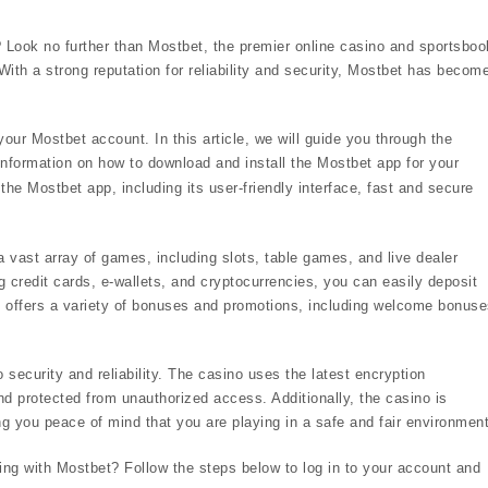
g? Look no further than Mostbet, the premier online casino and sportsboo
With a strong reputation for reliability and security, Mostbet has becom
your Mostbet account. In this article, we will guide you through the
information on how to download and install the Mostbet app for your
the Mostbet app, including its user-friendly interface, fast and secure
a vast array of games, including slots, table games, and live dealer
 credit cards, e-wallets, and cryptocurrencies, you can easily deposit
 offers a variety of bonuses and promotions, including welcome bonuse
 security and reliability. The casino uses the latest encryption
nd protected from unauthorized access. Additionally, the casino is
ing you peace of mind that you are playing in a safe and fair environment
ming with Mostbet? Follow the steps below to log in to your account and