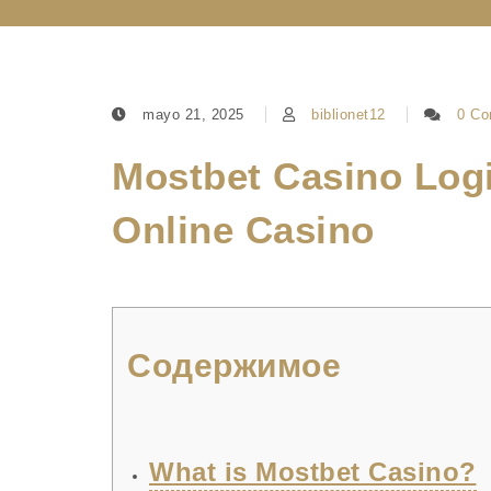
mayo 21, 2025
biblionet12
0 C
Mostbet Casino Logi
Online Casino
Содержимое
What is Mostbet Casino?