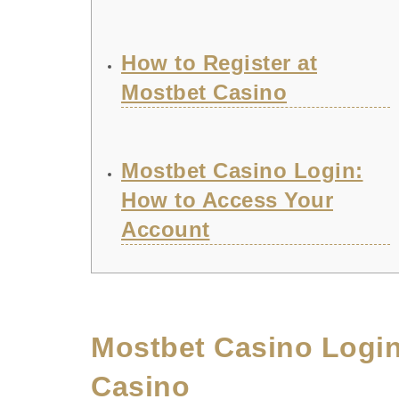
How to Register at
Mostbet Casino
Mostbet Casino Login:
How to Access Your
Account
Mostbet Casino Login 
Casino