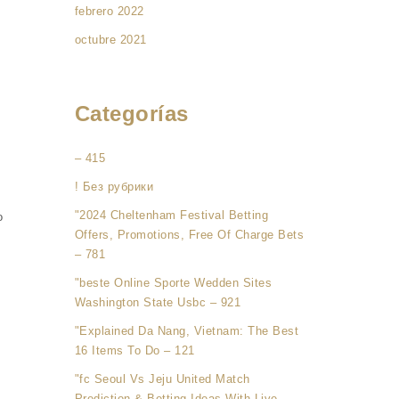
febrero 2022
octubre 2021
Categorías
– 415
.
! Без рубрики
"2024 Cheltenham Festival Betting
o
Offers, Promotions, Free Of Charge Bets
– 781
"beste Online Sporte Wedden Sites
,
Washington State Usbc – 921
"Explained Da Nang, Vietnam: The Best
16 Items To Do – 121
"fc Seoul Vs Jeju United Match
Prediction & Betting Ideas With Live