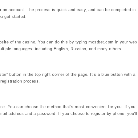
er an account. The process is quick and easy, and can be completed in
u get started:
website of the casino. You can do this by typing mostbet.com in your web
multiple languages, including English, Russian, and many others.
er” button in the top right corner of the page. It’s a blue button with a
e registration process.
one. You can choose the method that’s most convenient for you. If you
email address and a password. If you choose to register by phone, you’ll