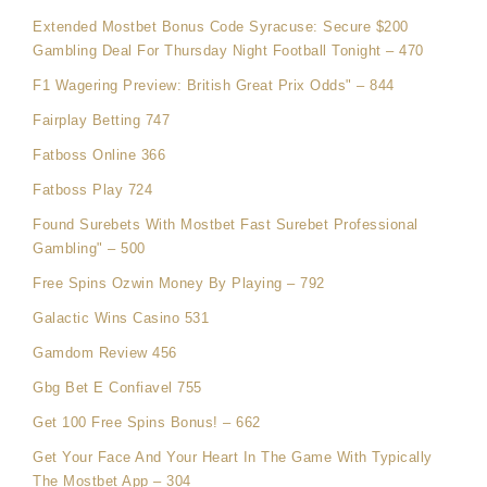
Extended Mostbet Bonus Code Syracuse: Secure $200
Gambling Deal For Thursday Night Football Tonight – 470
F1 Wagering Preview: British Great Prix Odds" – 844
Fairplay Betting 747
Fatboss Online 366
Fatboss Play 724
Found Surebets With Mostbet Fast Surebet Professional
Gambling" – 500
Free Spins Ozwin Money By Playing – 792
Galactic Wins Casino 531
Gamdom Review 456
Gbg Bet E Confiavel 755
Get 100 Free Spins Bonus! – 662
Get Your Face And Your Heart In The Game With Typically
The Mostbet App – 304