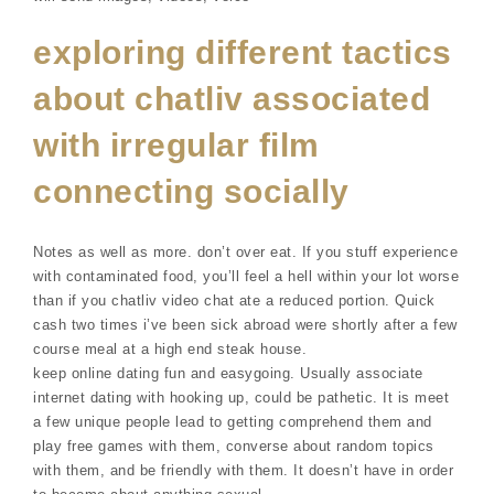
exploring different tactics
about chatliv associated
with irregular film
connecting socially
Notes as well as more. don’t over eat. If you stuff experience
with contaminated food, you’ll feel a hell within your lot worse
than if you chatliv video chat ate a reduced portion. Quick
cash two times i’ve been sick abroad were shortly after a few
course meal at a high end steak house.
keep online dating fun and easygoing. Usually associate
internet dating with hooking up, could be pathetic. It is meet
a few unique people lead to getting comprehend them and
play free games with them, converse about random topics
with them, and be friendly with them. It doesn’t have in order