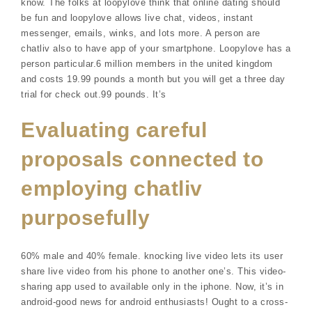
know. The folks at loopylove think that online dating should
be fun and loopylove allows live chat, videos, instant
messenger, emails, winks, and lots more. A person are
chatliv also to have app of your smartphone. Loopylove has a
person particular.6 million members in the united kingdom
and costs 19.99 pounds a month but you will get a three day
trial for check out.99 pounds. It’s
Evaluating careful
proposals connected to
employing chatliv
purposefully
60% male and 40% female. knocking live video lets its user
share live video from his phone to another one’s. This video-
sharing app used to available only in the iphone. Now, it’s in
android-good news for android enthusiasts! Ought to a cross-