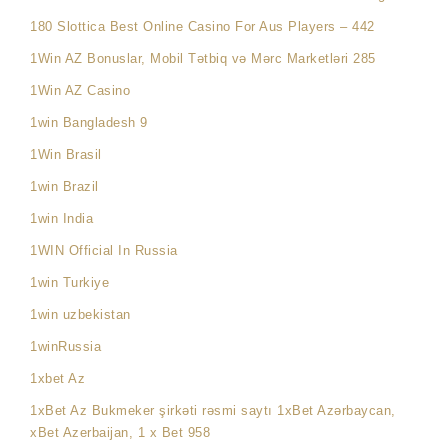
180 Slottica Best Online Casino For Aus Players – 442
1Win AZ Bonuslar, Mobil Tətbiq və Mərc Marketləri 285
1Win AZ Casino
1win Bangladesh 9
1Win Brasil
1win Brazil
1win India
1WIN Official In Russia
1win Turkiye
1win uzbekistan
1winRussia
1xbet Az
1xBet Az Bukmeker şirkəti rəsmi saytı 1xBet Azərbaycan,
xBet Azerbaijan, 1 x Bet 958