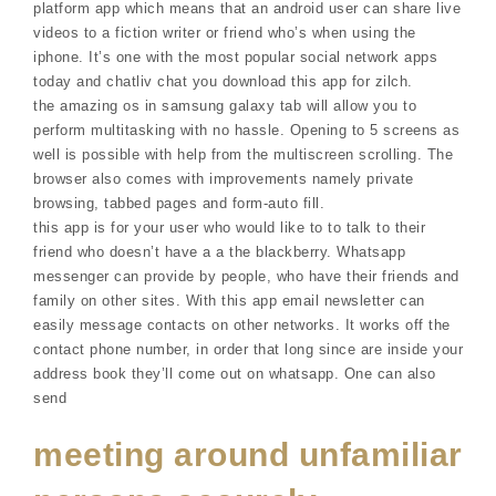
platform app which means that an android user can share live
videos to a fiction writer or friend who’s when using the
iphone. It’s one with the most popular social network apps
today and chatliv chat you download this app for zilch.
the amazing os in samsung galaxy tab will allow you to
perform multitasking with no hassle. Opening to 5 screens as
well is possible with help from the multiscreen scrolling. The
browser also comes with improvements namely private
browsing, tabbed pages and form-auto fill.
this app is for your user who would like to to talk to their
friend who doesn’t have a a the blackberry. Whatsapp
messenger can provide by people, who have their friends and
family on other sites. With this app email newsletter can
easily message contacts on other networks. It works off the
contact phone number, in order that long since are inside your
address book they’ll come out on whatsapp. One can also
send
meeting around unfamiliar