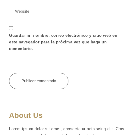
Guardar mi nombre, correo electrónico y sitio web en
este navegador para la próxima vez que haga un
comentario.
About Us
Lorem ipsum dolor sit amet, consectetur adipiscing elit. Cras