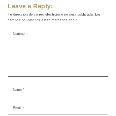
Leave a Reply:
Tu dirección de correo electrónico no será publicada.
Los
campos obligatorios están marcados con
*