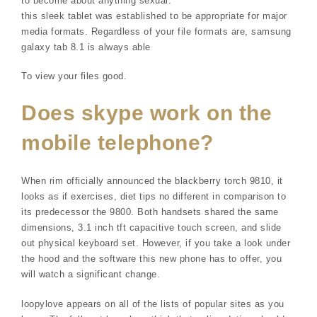
to become about anything sexual.
this sleek tablet was established to be appropriate for major
media formats. Regardless of your file formats are, samsung
galaxy tab 8.1 is always able
To view your files good.
Does skype work on the
mobile telephone?
When rim officially announced the blackberry torch 9810, it
looks as if exercises, diet tips no different in comparison to
its predecessor the 9800. Both handsets shared the same
dimensions, 3.1 inch tft capacitive touch screen, and slide
out physical keyboard set. However, if you take a look under
the hood and the software this new phone has to offer, you
will watch a significant change.
loopylove appears on all of the lists of popular sites as you