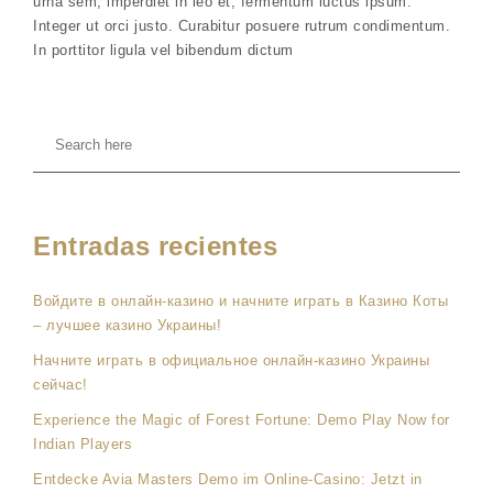
urna sem, imperdiet in leo et, fermentum luctus ipsum.
Integer ut orci justo. Curabitur posuere rutrum condimentum.
In porttitor ligula vel bibendum dictum
Entradas recientes
Войдите в онлайн-казино и начните играть в Казино Коты
– лучшее казино Украины!
Начните играть в официальное онлайн-казино Украины
сейчас!
Experience the Magic of Forest Fortune: Demo Play Now for
Indian Players
Entdecke Avia Masters Demo im Online-Casino: Jetzt in