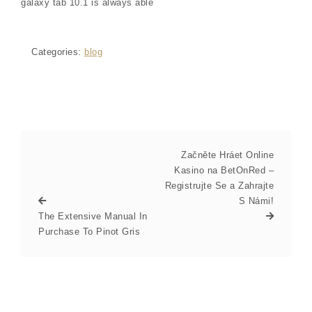
galaxy tab 10.1 is always able
Categories:
blog
Začněte Hráet Online
Kasino na BetOnRed –
Registrujte Se a Zahrajte
S Námi!
The Extensive Manual In
Purchase To Pinot Gris