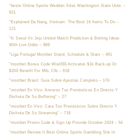
"beste Online Sporte Wedden Sites Washington State Usbc –
921
"Explained Da Nang, Vietnam: The Best 16 Items To Do –
121
"fc Seoul Vs Jeju United Match Prediction & Betting Ideas
With Live Odds – 998
"Liga Portugal Mostbet Stand, Schedule & Stats – 491
"mostbet Bonus Code Wral365 Activates $1k Back-up Or
$200 Benefit For Mlb, Cfb – 818
"mostbet Brasil: Guia Sobre Apostas Completo – 176
"mostbet En Vivo: Anverso Tus Pronósticos En Directo Y
Disfruta De Su Buffering" – 27
"mostbet En Vivo: Cara Tus Pronósticos Sobre Directo Y
Disfruta De Su Streaming" – 718
"mostbet Promo Code & Sign Up Provide October 2024 – 54
"mostbet Review It Best Online Sports Gambling Site In