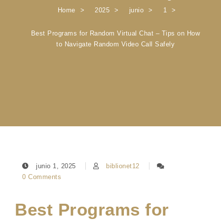
Home
2025
junio
1
Best Programs for Random Virtual Chat – Tips on How
to Navigate Random Video Call Safely
junio 1, 2025
biblionet12
0 Comments
Best Programs for