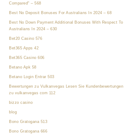
Compared" – 568
Best No Deposit Bonuses For Australians In 2024 – 68
Best No Down Payment Additional Bonuses With Respect To
Australians In 2024 – 630
Bet20 Casino 576
Bet365 Apps 42
Bet365 Casino 606
Betano Apk 58
Betano Login Entrar 503
Bewertungen zu Vulkanvegas Lesen Sie Kundenbewertungen
zu vulkanvegas com 112
bizzo casino
blog
Bono Gratogana 513
Bono Gratogana 666