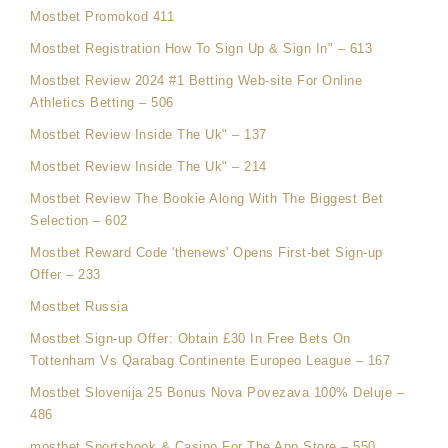
Mostbet Promokod 411
Mostbet Registration How To Sign Up & Sign In" – 613
Mostbet Review 2024 #1 Betting Web-site For Online
Athletics Betting – 506
Mostbet Review Inside The Uk" – 137
Mostbet Review Inside The Uk" – 214
Mostbet Review The Bookie Along With The Biggest Bet
Selection – 602
Mostbet Reward Code 'thenews' Opens First-bet Sign-up
Offer – 233
Mostbet Russia
Mostbet Sign-up Offer: Obtain £30 In Free Bets On
Tottenham Vs Qarabag Continente Europeo League – 167
Mostbet Slovenija 25 Bonus Nova Povezava 100% Deluje –
486
‎mostbet Sportsbook & Casino For The App Store – 550