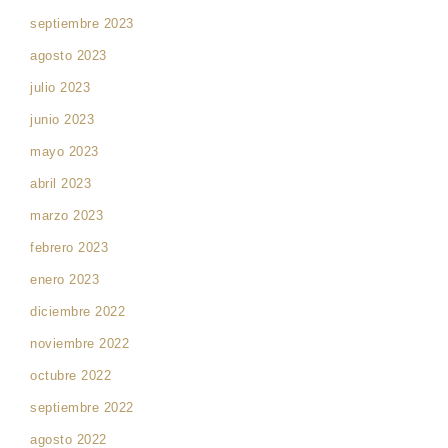
septiembre 2023
agosto 2023
julio 2023
junio 2023
mayo 2023
abril 2023
marzo 2023
febrero 2023
enero 2023
diciembre 2022
noviembre 2022
octubre 2022
septiembre 2022
agosto 2022