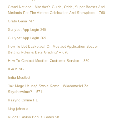
Grand National: Mostbet's Guide, Odds, Super Boosts And
Methods For The Aintree Celebration And Showpiece – 760
Grato Gana 747
Gullybet App Login 245
Gullybet App Login 269
How To Bet Basketball On Mostbet Application Soccer
Betting Rules & Bets Grading" – 678
How To Contact Mostbet Customer Service – 350
IGAMING
India Mostbet
Jak Mogę Usunąć Swoje Konto I Wiadomości Ze
Skyshowtime? – 571
Kasyno Online PL
king johnnie
Kudos Casino Bonus Codes 98