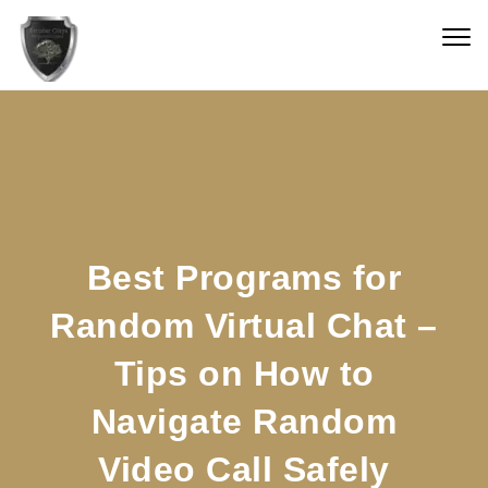
Skip to content
Togg
navig
Best Programs for
Random Virtual Chat –
Tips on How to
Navigate Random
Video Call Safely