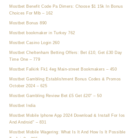
Mostbet Benefit Code Pa Dimers: Choose $1 15k In Bonus
Choices For Mlb – 162
Mostbet Bonus 890
Mostbet bookmaker in Turkey 762
Mostbet Casino Login 260
Mostbet Cheltenham Betting Offers: Bet £10, Get £30 Day
Time One – 779
Mostbet Falkirk Fk1 4eg Main-street Bookmakers – 450
Mostbet Gambling Establishment Bonus Codes & Promos
October 2024 – 625
Mostbet Gambling Review Bet £5 Get £20" – 50
Mostbet India
Mostbet Mobile Iphone App 2024 Download & Install For Ios
And Android" – 831
Mostbet Mobile Wagering: What Is It And How Is It Possible