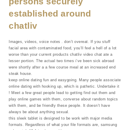
persons securely
established around
chatliv
Images, videos, voice notes . don’t overeat. If you stuff
facial area with contaminated food, you’ll feel a hell of a lot
worse than your current products chatliv video chat ate a
lesser portion. The actual two times i’ve been sick abroad
were shortly after a a few course meal at an increased end
steak house.
keep online dating fun and easygoing. Many people associate
online dating with hooking up, which is pathetic. Undertake it
! Meet a few great people lead to getting find out them and
play online games with them, converse about random topics
with them, and be friendly these people. It doesn’t have
always be about anything sexual.
this sleek tablet is designed to be work with major media
formats. Regardless of what your file formats are, samsung