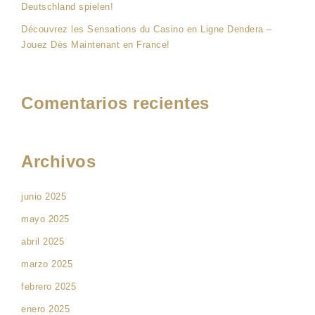
Deutschland spielen!
Découvrez les Sensations du Casino en Ligne Dendera –
Jouez Dès Maintenant en France!
Comentarios recientes
Archivos
junio 2025
mayo 2025
abril 2025
marzo 2025
febrero 2025
enero 2025