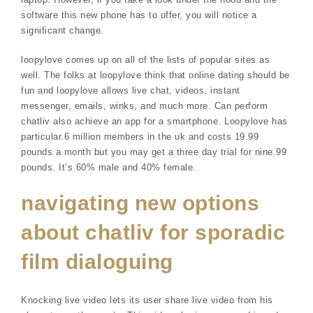
software this new phone has to offer, you will notice a
significant change.
loopylove comes up on all of the lists of popular sites as
well. The folks at loopylove think that online dating should be
fun and loopylove allows live chat, videos, instant
messenger, emails, winks, and much more. Can perform
chatliv also achieve an app for a smartphone. Loopylove has
particular.6 million members in the uk and costs 19.99
pounds a month but you may get a three day trial for nine.99
pounds. It’s 60% male and 40% female.
navigating new options
about chatliv for sporadic
film dialoguing
Knocking live video lets its user share live video from his