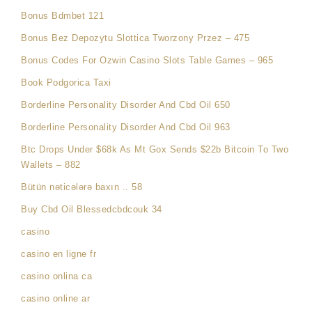
Bonus Bdmbet 121
Bonus Bez Depozytu Slottica Tworzony Przez – 475
Bonus Codes For Ozwin Casino Slots Table Games – 965
Book Podgorica Taxi
Borderline Personality Disorder And Cbd Oil 650
Borderline Personality Disorder And Cbd Oil 963
Btc Drops Under $68k As Mt Gox Sends $22b Bitcoin To Two
Wallets – 882
Bütün nəticələrə baxın .. 58
Buy Cbd Oil Blessedcbdcouk 34
casino
casino en ligne fr
casino onlina ca
casino online ar