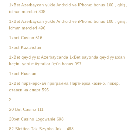
1xBet Azərbaycan yükle Android və iPhone: bonus 100 , giriş,
idman mərcləri 308
1xBet Azərbaycan yükle Android və iPhone: bonus 100 , giriş,
idman mərcləri 496
1xbet Casino 516
1xbet Kazahstan
1xBet qeydiyyat Azərbaycanda 1xBet saytında qeydiyyatdan
keçin, yeni müştərilər üçün bonus 997
1xbet Russian
1xBet партнерская программа Партнерка казино, покер,
ставки на спорт 595
2
20 Bet Casino 111
20bet Casino Logowanie 698
82 Slottica Tak Szybko Jak – 488