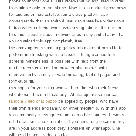
phone to another one’s. This video-sharing app used in order
to available only in the iphone. Now, it’s in android-good news
for android enthusiasts! Action a cross-platform app
consequently that an android user can share live videos to a
fiction writer or friend who’s while using iphone. It’s one for
this most popular social network apps today and chatliv chat
you download this app completely free.
the amazing os in samsung galaxy tab makes it possible to
perform multitasking with no hassle. Being planned to 5
screens nonetheless is possible with help from the
multiscreen scrolling. The browser also comes with
improvements namely private browsing, tabbed pages and
form-auto fill.
this app is for your user who wish to chat with their friend
who doesn’t have a blackberry. Whatsapp messenger can
random video chat bazoo
be applied by people, who have
their own friends and family on other medium’s. With this app
you can easily message contacts on other sources. It works
off the contact phone number, if you need long because they
are in your address book they’ll present on whatsapp. One
will send images, videos, voice