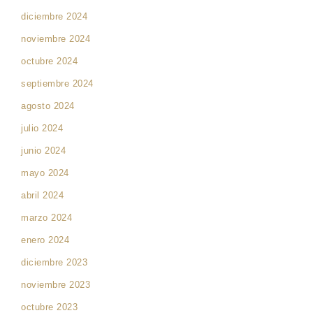
diciembre 2024
noviembre 2024
octubre 2024
septiembre 2024
agosto 2024
julio 2024
junio 2024
mayo 2024
abril 2024
marzo 2024
enero 2024
diciembre 2023
noviembre 2023
octubre 2023