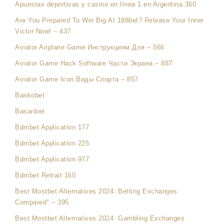
Apuestas deportivas y casino en línea 1 en Argentina 360
Are You Prepared To Win Big At 188bet? Release Your Inner
Victor Now! – 437
Aviator Airplane Game Инструкциям Для – 566
Aviator Game Hack Software Части Экрана – 887
Aviator Game Icon Виды Спорта – 857
Bankobet
Basaribet
Bdmbet Application 177
Bdmbet Application 225
Bdmbet Application 977
Bdmbet Retrait 160
Best Mostbet Alternatives 2024: Betting Exchanges
Compared" – 395
Best Mostbet Alternatives 2024: Gambling Exchanges