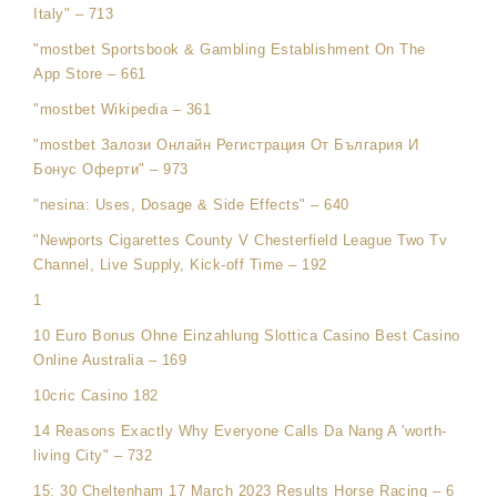
Italy" – 713
"‎mostbet Sportsbook & Gambling Establishment On The
App Store – 661
"mostbet Wikipedia – 361
"mostbet Залози Онлайн Регистрация От България И
Бонус Оферти" – 973
"nesina: Uses, Dosage & Side Effects" – 640
"Newports Cigarettes County V Chesterfield League Two Tv
Channel, Live Supply, Kick-off Time – 192
1
10 Euro Bonus Ohne Einzahlung Slottica Casino Best Casino
Online Australia – 169
10cric Casino 182
14 Reasons Exactly Why Everyone Calls Da Nang A 'worth-
living City" – 732
15: 30 Cheltenham 17 March 2023 Results Horse Racing – 6