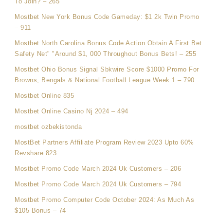
To Join? – 265
Mostbet New York Bonus Code Gameday: $1 2k Twin Promo
– 911
Mostbet North Carolina Bonus Code Action Obtain A First Bet
Safety Net" "Around $1, 000 Throughout Bonus Bets! – 255
Mostbet Ohio Bonus Signal Sbkwire Score $1000 Promo For
Browns, Bengals & National Football League Week 1 – 790
Mostbet Online 835
Mostbet Online Casino Nj 2024 – 494
mostbet ozbekistonda
MostBet Partners Affiliate Program Review 2023 Upto 60%
Revshare 823
Mostbet Promo Code March 2024 Uk Customers – 206
Mostbet Promo Code March 2024 Uk Customers – 794
Mostbet Promo Computer Code October 2024: As Much As
$105 Bonus – 74