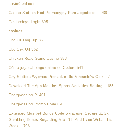
casinò online it
Casino Slottica Kod Promocyjny Para Jogadores – 936
Casinodays Login 695
casinos
Cbd Oil Dog Hip 851
Cbd Sex Oil 562
Chicken Road Game Casino 383
Cómo jugar al bingo online de Codere 541
Czy Slottica Wypłacą Pieniądze Dla Miłośników Gier – 7
Download The App Mostbet Sports Activities Betting – 183
Energycasino Pl 401
Energycasino Promo Code 691
Extended Mostbet Bonus Code Syracuse: Secure $1 2k
Gambling Bonus Regarding Mlb, Nfl, And Even Wnba This
Week – 796