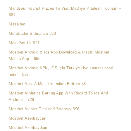
Mandsaur Tourist Places To Visit Madhya Pradesh Tourism –
681
Masalbet
Metatrader 5 Binance 393
Most Bet Uz 927
Mostbet Android & Ios App Download & Install Mostbet
Mobile App – 650
Mostbet Android APK, iOS için Türkiye Uygulaması nasıl
indirilir 867
Mostbet App: A Must for Indian Bettors 48
Mostbet Athletics Betting App With Regard To Ios And
Android – 728
Mostbet Aviator Tips and Strategy 396
Mostbet Azerbaycan
Mostbet Azerbaydjan