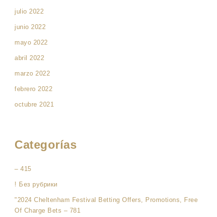
julio 2022
junio 2022
mayo 2022
abril 2022
marzo 2022
febrero 2022
octubre 2021
Categorías
– 415
! Без рубрики
"2024 Cheltenham Festival Betting Offers, Promotions, Free
Of Charge Bets – 781