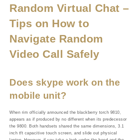
Random Virtual Chat –
Tips on How to
Navigate Random
Video Call Safely
Does skype work on the
mobile unit?
When rim officially announced the blackberry torch 9810,
appears as if produced by no different when its predecessor
the 9800. Both handsets shared the same dimensions, 3.1
inch tft capacitive touch screen, and slide out physical
laptop. However, if you take a look under the hood and the