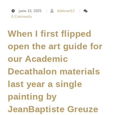
junio 15, 2025
biblionet12
0 Comments
When I first flipped
open the art guide for
our Academic
Decathalon materials
last year a single
painting by
JeanBaptiste Greuze