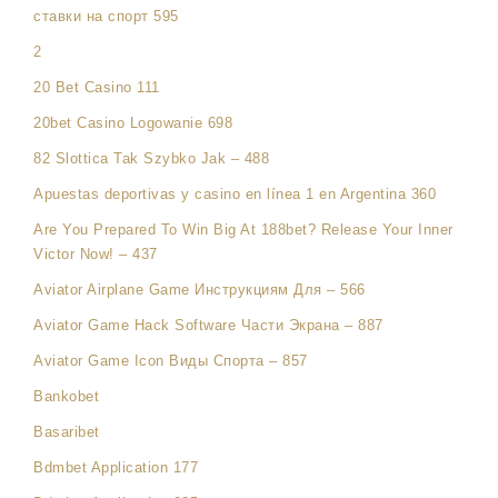
ставки на спорт 595
2
20 Bet Casino 111
20bet Casino Logowanie 698
82 Slottica Tak Szybko Jak – 488
Apuestas deportivas y casino en línea 1 en Argentina 360
Are You Prepared To Win Big At 188bet? Release Your Inner
Victor Now! – 437
Aviator Airplane Game Инструкциям Для – 566
Aviator Game Hack Software Части Экрана – 887
Aviator Game Icon Виды Спорта – 857
Bankobet
Basaribet
Bdmbet Application 177