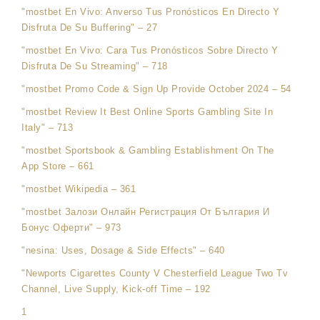
"mostbet En Vivo: Anverso Tus Pronósticos En Directo Y
Disfruta De Su Buffering" – 27
"mostbet En Vivo: Cara Tus Pronósticos Sobre Directo Y
Disfruta De Su Streaming" – 718
"mostbet Promo Code & Sign Up Provide October 2024 – 54
"mostbet Review It Best Online Sports Gambling Site In
Italy" – 713
"‎mostbet Sportsbook & Gambling Establishment On The
App Store – 661
"mostbet Wikipedia – 361
"mostbet Залози Онлайн Регистрация От България И
Бонус Оферти" – 973
"nesina: Uses, Dosage & Side Effects" – 640
"Newports Cigarettes County V Chesterfield League Two Tv
Channel, Live Supply, Kick-off Time – 192
1