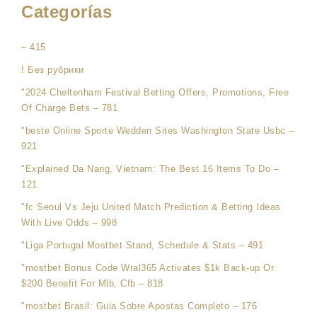
Categorías
– 415
! Без рубрики
"2024 Cheltenham Festival Betting Offers, Promotions, Free
Of Charge Bets – 781
"beste Online Sporte Wedden Sites Washington State Usbc –
921
"Explained Da Nang, Vietnam: The Best 16 Items To Do –
121
"fc Seoul Vs Jeju United Match Prediction & Betting Ideas
With Live Odds – 998
"Liga Portugal Mostbet Stand, Schedule & Stats – 491
"mostbet Bonus Code Wral365 Activates $1k Back-up Or
$200 Benefit For Mlb, Cfb – 818
"mostbet Brasil: Guia Sobre Apostas Completo – 176