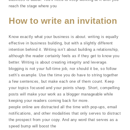
reach the stage where you
How to write an invitation
Know exactly what your business is about. writing is equally
effective in business building, but with a slightly different
intention behind it. Writing isn’t about building a relationship,
although the reader certainly feels as if they get to know you
better. Writing is about creating integrity and leverage.
blogging is not your full-time job, nor should it be, so follow
seth’s example. Use the time you do have to string together
a few sentences, but make each one of them count. Keep
your topics focused and your points sharp. Short, compelling
posts will make your work as a blogger manageable while
keeping your readers coming back for more.
people online are distracted all the time with pop-ups, email
notifications, and other modalities that only serves to distract
the prospect from your copy. And any word that serves as a
speed bump will boost the