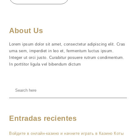
About Us
Lorem ipsum dolor sit amet, consectetur adipiscing elit. Cras
urna sem, imperdiet in leo et, fermentum luctus ipsum.
Integer ut orci justo. Curabitur posuere rutrum condimentum.
In porttitor ligula vel bibendum dictum
Entradas recientes
Войдите в онлайн-казино и начните играть в Казино Коты