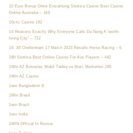
10 Euro Bonus Ohne Einzahlung Slottica Casino Best Casino
Online Australia – 169
10cric Casino 182
14 Reasons Exactly Why Everyone Calls Da Nang A 'worth-
living City" – 732
15: 30 Cheltenham 17 March 2023 Results Horse Racing – 6
180 Slottica Best Online Casino For Aus Players – 442
1Win AZ Bonuslar, Mobil Tətbiq və Mərc Marketləri 285
1Win AZ Casino
1win Bangladesh 9
1Win Brasil
1win Brazil
1win India
1WIN Official In Russia