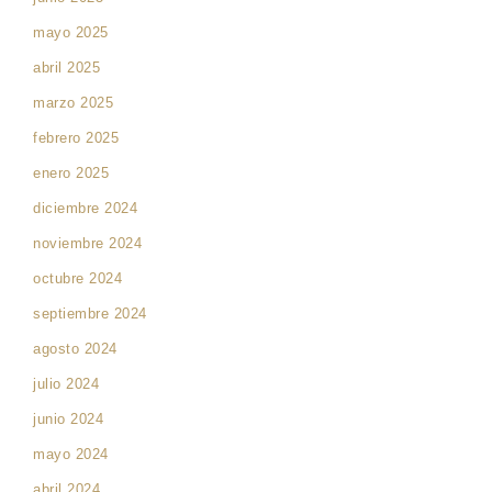
mayo 2025
abril 2025
marzo 2025
febrero 2025
enero 2025
diciembre 2024
noviembre 2024
octubre 2024
septiembre 2024
agosto 2024
julio 2024
junio 2024
mayo 2024
abril 2024