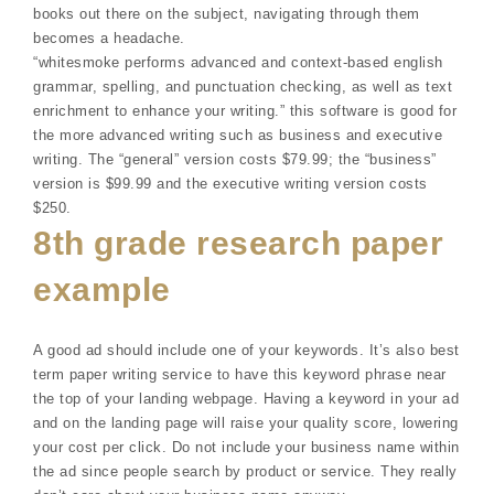
books out there on the subject, navigating through them
becomes a headache.
“whitesmoke performs advanced and context-based english
grammar, spelling, and punctuation checking, as well as text
enrichment to enhance your writing.” this software is good for
the more advanced writing such as business and executive
writing. The “general” version costs $79.99; the “business”
version is $99.99 and the executive writing version costs
$250.
8th grade research paper
example
A good ad should include one of your keywords. It’s also best
term paper writing service to have this keyword phrase near
the top of your landing webpage. Having a keyword in your ad
and on the landing page will raise your quality score, lowering
your cost per click. Do not include your business name within
the ad since people search by product or service. They really