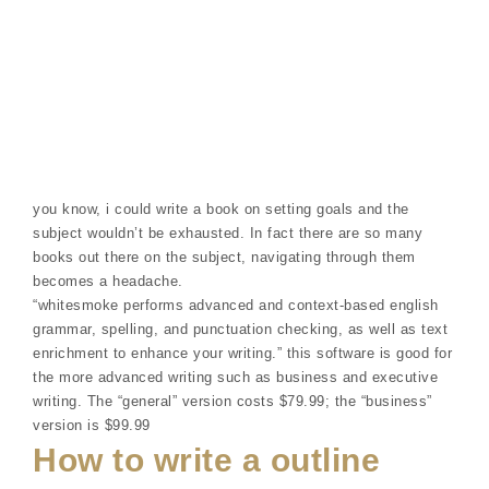
you know, i could write a book on setting goals and the
subject wouldn’t be exhausted. In fact there are so many
books out there on the subject, navigating through them
becomes a headache.
“whitesmoke performs advanced and context-based english
grammar, spelling, and punctuation checking, as well as text
enrichment to enhance your writing.” this software is good for
the more advanced writing such as business and executive
writing. The “general” version costs $79.99; the “business”
version is $99.99
How to write a outline