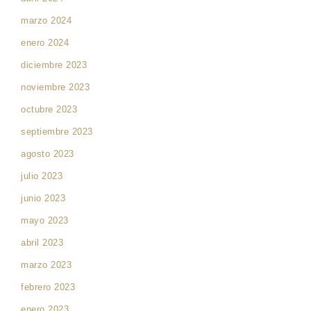
marzo 2024
enero 2024
diciembre 2023
noviembre 2023
octubre 2023
septiembre 2023
agosto 2023
julio 2023
junio 2023
mayo 2023
abril 2023
marzo 2023
febrero 2023
enero 2023