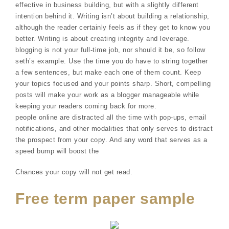
effective in business building, but with a slightly different
intention behind it. Writing isn’t about building a relationship,
although the reader certainly feels as if they get to know you
better. Writing is about creating integrity and leverage.
blogging is not your full-time job, nor should it be, so follow
seth’s example. Use the time you do have to string together
a few sentences, but make each one of them count. Keep
your topics focused and your points sharp. Short, compelling
posts will make your work as a blogger manageable while
keeping your readers coming back for more.
people online are distracted all the time with pop-ups, email
notifications, and other modalities that only serves to distract
the prospect from your copy. And any word that serves as a
speed bump will boost the
Chances your copy will not get read.
Free term paper sample