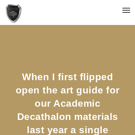
Skip to content
Togg
navig
When I first flipped
open the art guide for
our Academic
Decathalon materials
last year a single