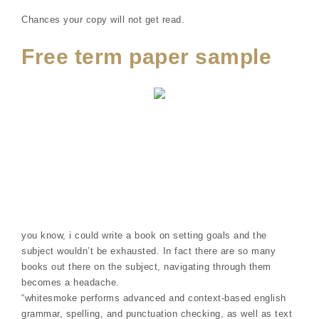
Chances your copy will not get read.
Free term paper sample
you know, i could write a book on setting goals and the
subject wouldn’t be exhausted. In fact there are so many
books out there on the subject, navigating through them
becomes a headache.
“whitesmoke performs advanced and context-based english
grammar, spelling, and punctuation checking, as well as text