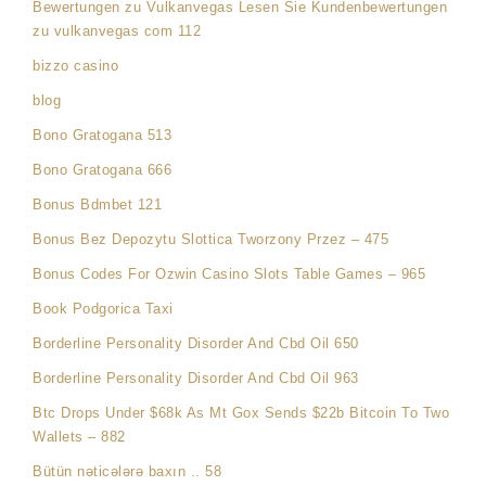
Bewertungen zu Vulkanvegas Lesen Sie Kundenbewertungen
zu vulkanvegas com 112
bizzo casino
blog
Bono Gratogana 513
Bono Gratogana 666
Bonus Bdmbet 121
Bonus Bez Depozytu Slottica Tworzony Przez – 475
Bonus Codes For Ozwin Casino Slots Table Games – 965
Book Podgorica Taxi
Borderline Personality Disorder And Cbd Oil 650
Borderline Personality Disorder And Cbd Oil 963
Btc Drops Under $68k As Mt Gox Sends $22b Bitcoin To Two
Wallets – 882
Bütün nəticələrə baxın .. 58