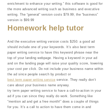
enrichment to enhance your writing.” this software is good for
the more advanced writing such as business and executive
writing. The “general” version costs $79.99; the “business”
version is $99.99
Homework help tutor
And the executive writing version costs $250. a good ad
should include one of your keywords. It’s also best term
paper writing service to have this keyword phrase near the
top of your landing webpage. Having a keyword in your ad
and on the landing page will raise your quality score, lowering
your cost per click. Do not include your business name within
the ad since people search by product or
best term paper writing service
service. They really don’t
care about your business name anyway.
try term paper writing service to have a call-to-action in your
ad if you can since they really do work. Something like
“mention ad and get a free month!” does a couple of things
for you. It’s a call to action to have them come in and