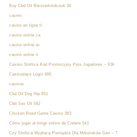
Buy Cbd Oil Blessedcbdcouk 34
casino
casino en ligne fr
casino onlina ca
casino online ar
casinò online it
Casino Slottica Kod Promocyjny Para Jogadores – 936
Casinodays Login 695
casinos
Cbd Oil Dog Hip 851
Cbd Sex Oil 562
Chicken Road Game Casino 383
Cómo jugar al bingo online de Codere 541
Czy Slottica Wypłacą Pieniądze Dla Miłośników Gier – 7