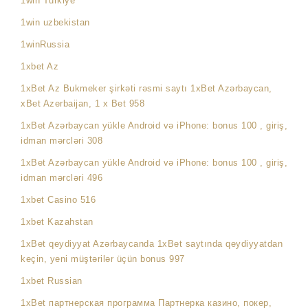
1win Turkiye
1win uzbekistan
1winRussia
1xbet Az
1xBet Az Bukmeker şirkəti rəsmi saytı 1xBet Azərbaycan,
xBet Azerbaijan, 1 x Bet 958
1xBet Azərbaycan yükle Android və iPhone: bonus 100 , giriş,
idman mərcləri 308
1xBet Azərbaycan yükle Android və iPhone: bonus 100 , giriş,
idman mərcləri 496
1xbet Casino 516
1xbet Kazahstan
1xBet qeydiyyat Azərbaycanda 1xBet saytında qeydiyyatdan
keçin, yeni müştərilər üçün bonus 997
1xbet Russian
1xBet партнерская программа Партнерка казино, покер,