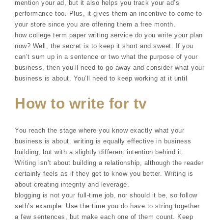
mention your ad, but it also helps you track your ad’s
performance too. Plus, it gives them an incentive to come to
your store since you are offering them a free month.
how college term paper writing service do you write your plan
now? Well, the secret is to keep it short and sweet. If you
can’t sum up in a sentence or two what the purpose of your
business, then you’ll need to go away and consider what your
business is about. You’ll need to keep working at it until
How to write for tv
You reach the stage where you know exactly what your
business is about. writing is equally effective in business
building, but with a slightly different intention behind it.
Writing isn’t about building a relationship, although the reader
certainly feels as if they get to know you better. Writing is
about creating integrity and leverage.
blogging is not your full-time job, nor should it be, so follow
seth’s example. Use the time you do have to string together
a few sentences, but make each one of them count. Keep