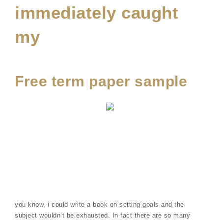
immediately caught
my
Free term paper sample
you know, i could write a book on setting goals and the
subject wouldn’t be exhausted. In fact there are so many