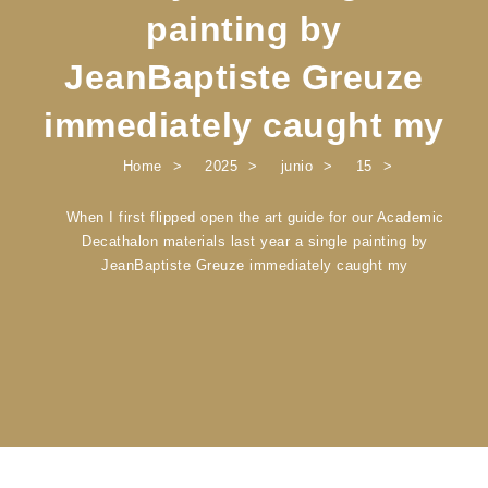
painting by
JeanBaptiste Greuze
immediately caught my
Home
2025
junio
15
When I first flipped open the art guide for our Academic
Decathalon materials last year a single painting by
JeanBaptiste Greuze immediately caught my