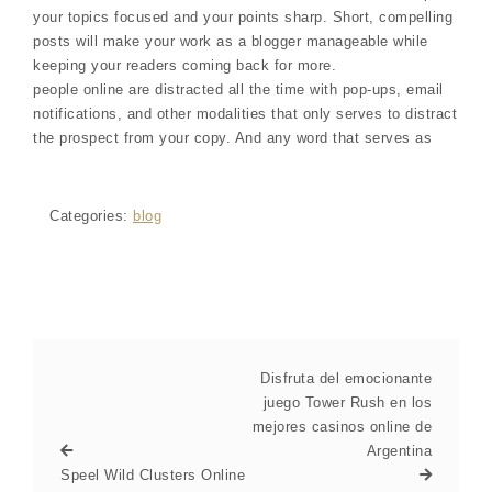
your topics focused and your points sharp. Short, compelling
posts will make your work as a blogger manageable while
keeping your readers coming back for more.
people online are distracted all the time with pop-ups, email
notifications, and other modalities that only serves to distract
the prospect from your copy. And any word that serves as
Categories:
blog
Disfruta del emocionante
juego Tower Rush en los
mejores casinos online de
Argentina
Speel Wild Clusters Online