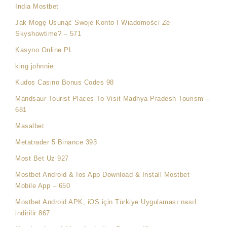
India Mostbet
Jak Mogę Usunąć Swoje Konto I Wiadomości Ze
Skyshowtime? – 571
Kasyno Online PL
king johnnie
Kudos Casino Bonus Codes 98
Mandsaur Tourist Places To Visit Madhya Pradesh Tourism –
681
Masalbet
Metatrader 5 Binance 393
Most Bet Uz 927
Mostbet Android & Ios App Download & Install Mostbet
Mobile App – 650
Mostbet Android APK, iOS için Türkiye Uygulaması nasıl
indirilir 867