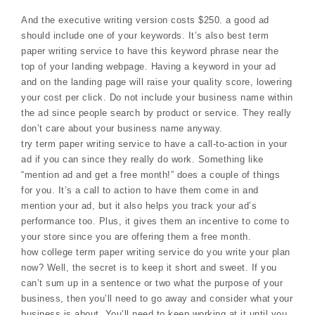
And the executive writing version costs $250. a good ad
should include one of your keywords. It’s also best term
paper writing service to have this keyword phrase near the
top of your landing webpage. Having a keyword in your ad
and on the landing page will raise your quality score, lowering
your cost per click. Do not include your business name within
the ad since people search by product or service. They really
don’t care about your business name anyway.
try term paper writing service to have a call-to-action in your
ad if you can since they really do work. Something like
“mention ad and get a free month!” does a couple of things
for you. It’s a call to action to have them come in and
mention your ad, but it also helps you track your ad’s
performance too. Plus, it gives them an incentive to come to
your store since you are offering them a free month.
how college term paper writing service do you write your plan
now? Well, the secret is to keep it short and sweet. If you
can’t sum up in a sentence or two what the purpose of your
business, then you’ll need to go away and consider what your
business is about. You’ll need to keep working at it until you