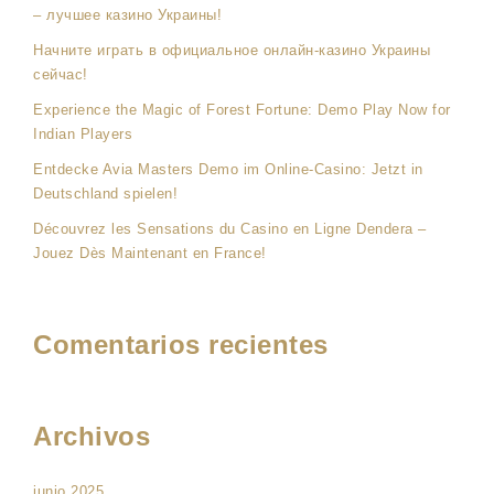
– лучшее казино Украины!
Начните играть в официальное онлайн-казино Украины
сейчас!
Experience the Magic of Forest Fortune: Demo Play Now for
Indian Players
Entdecke Avia Masters Demo im Online-Casino: Jetzt in
Deutschland spielen!
Découvrez les Sensations du Casino en Ligne Dendera –
Jouez Dès Maintenant en France!
Comentarios recientes
Archivos
junio 2025