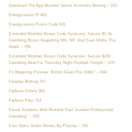
Download The App Mostbet Sports Activities Betting – 183
Energycasino Pl 401
Energycasino Promo Code 691
Extended Mostbet Bonus Code Syracuse: Secure $1 2k
Gambling Bonus Regarding Mlb, Nfl, And Even Wnba This
Week – 796
Extended Mostbet Bonus Code Syracuse: Secure $200
Gambling Deal For Thursday Night Football Tonight – 470
F1 Wagering Preview: British Great Prix Odds" – 844
Fairplay Betting 747
Fatboss Online 366
Fatboss Play 724
Found Surebets With Mostbet Fast Surebet Professional
Gambling" – 500
Free Spins Ozwin Money By Playing – 792