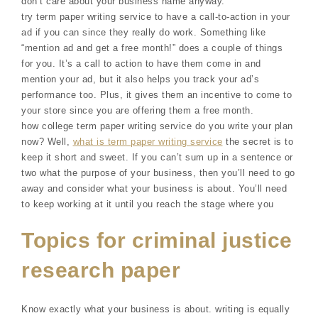
don’t care about your business name anyway.
try term paper writing service to have a call-to-action in your
ad if you can since they really do work. Something like
“mention ad and get a free month!” does a couple of things
for you. It’s a call to action to have them come in and
mention your ad, but it also helps you track your ad’s
performance too. Plus, it gives them an incentive to come to
your store since you are offering them a free month.
how college term paper writing service do you write your plan
now? Well,
what is term paper writing service
the secret is to
keep it short and sweet. If you can’t sum up in a sentence or
two what the purpose of your business, then you’ll need to go
away and consider what your business is about. You’ll need
to keep working at it until you reach the stage where you
Topics for criminal justice
research paper
Know exactly what your business is about. writing is equally