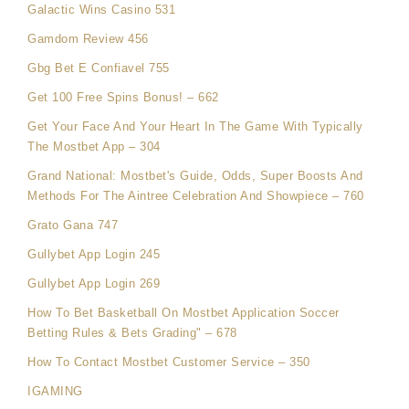
Galactic Wins Casino 531
Gamdom Review 456
Gbg Bet E Confiavel 755
Get 100 Free Spins Bonus! – 662
Get Your Face And Your Heart In The Game With Typically
The Mostbet App – 304
Grand National: Mostbet's Guide, Odds, Super Boosts And
Methods For The Aintree Celebration And Showpiece – 760
Grato Gana 747
Gullybet App Login 245
Gullybet App Login 269
How To Bet Basketball On Mostbet Application Soccer
Betting Rules & Bets Grading" – 678
How To Contact Mostbet Customer Service – 350
IGAMING