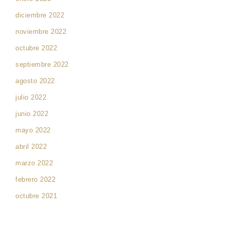
diciembre 2022
noviembre 2022
octubre 2022
septiembre 2022
agosto 2022
julio 2022
junio 2022
mayo 2022
abril 2022
marzo 2022
febrero 2022
octubre 2021