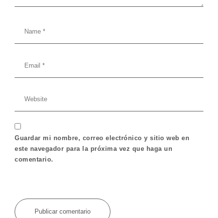
Guardar mi nombre, correo electrónico y sitio web en
este navegador para la próxima vez que haga un
comentario.