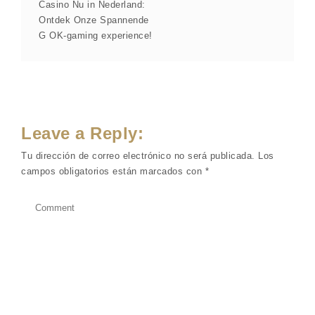
Casino Nu in Nederland:
Ontdek Onze Spannende
G OK-gaming experience!
Leave a Reply:
Tu dirección de correo electrónico no será publicada.
Los
campos obligatorios están marcados con
*