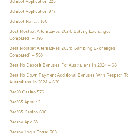
Bdmbet Application 225
Bdmbet Application 977
Bdmbet Retrait 160
Best Mostbet Alternatives 2024: Betting Exchanges
Compared" – 395
Best Mostbet Alternatives 2024: Gambling Exchanges
Compared" – 568
Best No Deposit Bonuses For Australians In 2024 – 68
Best No Down Payment Additional Bonuses With Respect To
Australians In 2024 – 630
Bet20 Casino 576
Bet365 Apps 42
Bet365 Casino 606
Betano Apk 58
Betano Login Entrar 503