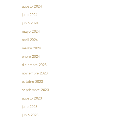
agosto 2024
julio 2024
junio 2024
mayo 2024
abril 2024
marzo 2024
s
enero 2024
diciembre 2023
noviembre 2023
octubre 2023
septiembre 2023
agosto 2023
julio 2023
junio 2023