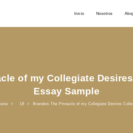
Inicio
Nosotros
Abo
cle of my Collegiate Desire
Essay Sample
junio
18
Brandeis The Pinnacle of my Collegiate Desires Col