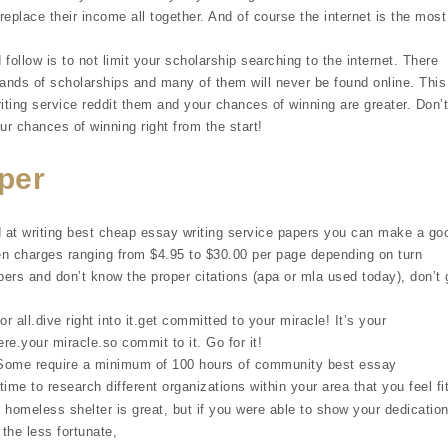
replace their income all together. And of course the internet is the most
 follow is to not limit your scholarship searching to the internet. There
sands of scholarships and many of them will never be found online. This
iting service reddit them and your chances of winning are greater. Don’t
r chances of winning right from the start!
per
d at writing best cheap essay writing service papers you can make a go
en charges ranging from $4.95 to $30.00 per page depending on turn
apers and don’t know the proper citations (apa or mla used today), don’t 
r all.dive right into it.get committed to your miracle! It’s your
ere.your miracle.so commit to it. Go for it!
. Some require a minimum of 100 hours of community best essay
time to research different organizations within your area that you feel fi
 homeless shelter is great, but if you were able to show your dedicatio
the less fortunate,