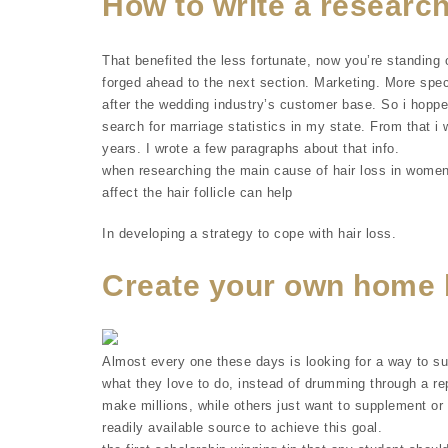
How to write a research
That benefited the less fortunate, now you’re standing 
forged ahead to the next section. Marketing. More spe
after the wedding industry’s customer base. So i hoppe
search for marriage statistics in my state. From that 
years. I wrote a few paragraphs about that info.
when researching the main cause of hair loss in women
affect the hair follicle can help
In developing a strategy to cope with hair loss.
Create your own home 
Almost every one these days is looking for a way to s
what they love to do, instead of drumming through a rep
make millions, while others just want to supplement or 
readily available source to achieve this goal.