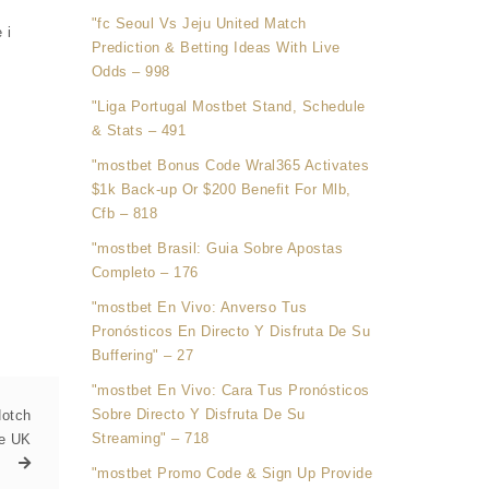
"fc Seoul Vs Jeju United Match
 i
Prediction & Betting Ideas With Live
Odds – 998
"Liga Portugal Mostbet Stand, Schedule
& Stats – 491
"mostbet Bonus Code Wral365 Activates
$1k Back-up Or $200 Benefit For Mlb,
Cfb – 818
"mostbet Brasil: Guia Sobre Apostas
Completo – 176
"mostbet En Vivo: Anverso Tus
Pronósticos En Directo Y Disfruta De Su
Buffering" – 27
"mostbet En Vivo: Cara Tus Pronósticos
Sobre Directo Y Disfruta De Su
Notch
Streaming" – 718
he UK
"mostbet Promo Code & Sign Up Provide