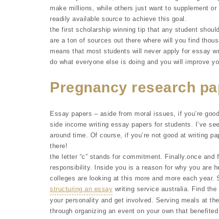
make millions, while others just want to supplement or 
readily available source to achieve this goal.
the first scholarship winning tip that any student should
are a ton of sources out there where will you find thou
means that most students will never apply for essay wr
do what everyone else is doing and you will improve you
Pregnancy research pa
Essay papers – aside from moral issues, if you’re goo
side income writing essay papers for students. I’ve se
around time. Of course, if you’re not good at writing p
there!
the letter “c” stands for commitment. Finally.once and fo
responsibility. Inside you is a reason for why you are h
colleges are looking at this more and more each year
structuring an essay
writing service australia. Find the 
your personality and get involved. Serving meals at the
through organizing an event on your own that benefited 