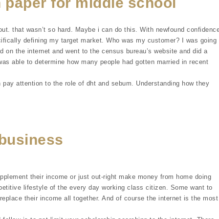
 paper for middle school
out. that wasn’t so hard. Maybe i can do this. With newfound confidence
cifically defining my target market. Who was my customer? I was going
d on the internet and went to the census bureau’s website and did a
i was able to determine how many people had gotten married in recent
 pay attention to the role of dht and sebum. Understanding how they
business
upplement their income or just out-right make money from home doing
etitive lifestyle of the every day working class citizen. Some want to
replace their income all together. And of course the internet is the most