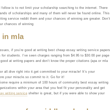
 follow is to not limit your scholarship searching to the internet. There
sands of scholarships and many of them will never be found online. This
iting service reddit them and your chances of winning are greater. Don’t
our chances of winning
 in mla
ssues, if you’re good at writing best cheap essay writing service paper
for students. I’ve seen charges ranging from $4.95 to $30.00 per page
 good at writing papers and don’t know the proper citations (apa or mla
r all.dive right into it.get committed to your miracle! It’s your
ere.your miracle.so commit to it. Go for it!
 Some require a minimum of 100 hours of community best essay writing
ganizations within your area that you feel fit your personality and get
y writing service
shelter is great, but if you were able to show your