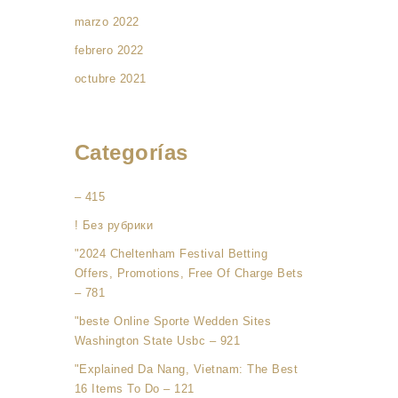
marzo 2022
febrero 2022
octubre 2021
Categorías
– 415
! Без рубрики
"2024 Cheltenham Festival Betting
Offers, Promotions, Free Of Charge Bets
– 781
"beste Online Sporte Wedden Sites
Washington State Usbc – 921
"Explained Da Nang, Vietnam: The Best
16 Items To Do – 121