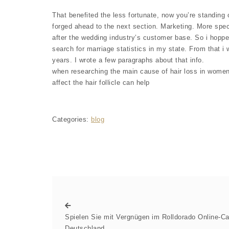
That benefited the less fortunate, now you’re standing 
forged ahead to the next section. Marketing. More spe
after the wedding industry’s customer base. So i hoppe
search for marriage statistics in my state. From that 
years. I wrote a few paragraphs about that info.
when researching the main cause of hair loss in women
affect the hair follicle can help
Categories:
blog
Spielen Sie mit Vergnügen im Rolldorado Online-Ca
Deutschland