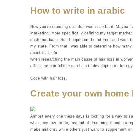
How to write in arabic
Now you’re standing out. that wasn’t so hard. Maybe i 
Marketing. More specifically defining my target marke
customer base. So i hopped on the internet and went to
my state. From that i was able to determine how many 
about that info.
when researching the main cause of hair loss in women
affect the hair follicle can help in developing a strategy
Cope with hair loss.
Create your own home 
Almost every one these days is looking for a way to s
what they love to do, instead of drumming through a rep
make millions, while others just want to supplement or 