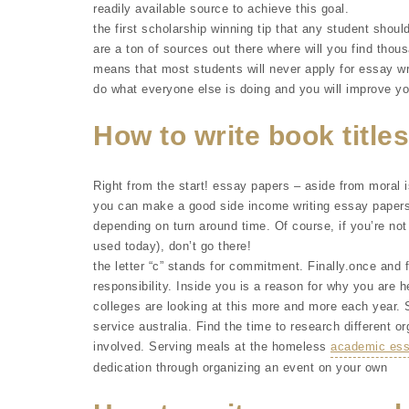
readily available source to achieve this goal.
the first scholarship winning tip that any student should
are a ton of sources out there where will you find thou
means that most students will never apply for essay wr
do what everyone else is doing and you will improve y
How to write book titles
Right from the start! essay papers – aside from moral i
you can make a good side income writing essay papers 
depending on turn around time. Of course, if you’re not
used today), don’t go there!
the letter “c” stands for commitment. Finally.once and fo
responsibility. Inside you is a reason for why you are h
colleges are looking at this more and more each year.
service australia. Find the time to research different or
involved. Serving meals at the homeless
academic essa
dedication through organizing an event on your own