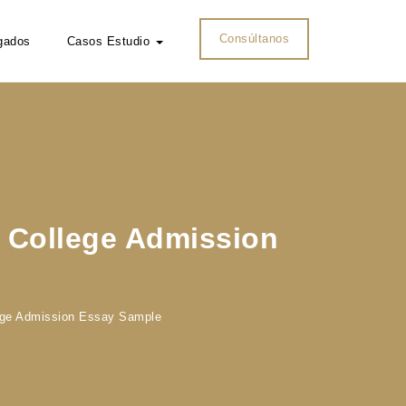
Consúltanos
gados
Casos Estudio
s College Admission
lege Admission Essay Sample