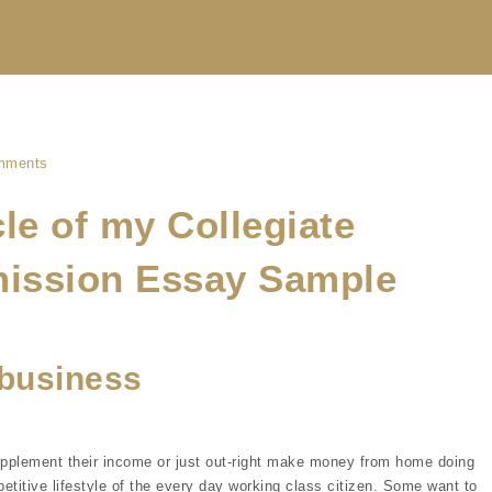
mments
le of my Collegiate
mission Essay Sample
business
upplement their income or just out-right make money from home doing
etitive lifestyle of the every day working class citizen. Some want to