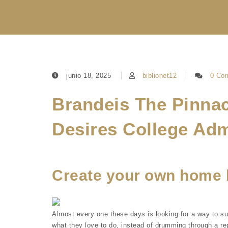
junio 18, 2025
biblionet12
0 Co
Brandeis The Pinnac
Desires College Ad
Create your own home 
Almost every one these days is looking for a way to s
what they love to do, instead of drumming through a rep