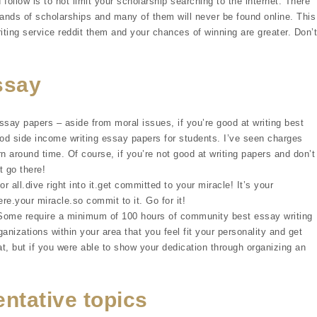
 follow is to not limit your scholarship searching to the internet. There
sands of scholarships and many of them will never be found online. This
iting service reddit them and your chances of winning are greater. Don’t
essay
ssay papers – aside from moral issues, if you’re good at writing best
d side income writing essay papers for students. I’ve seen charges
 around time. Of course, if you’re not good at writing papers and don’t
t go there!
r all.dive right into it.get committed to your miracle! It’s your
ere.your miracle.so commit to it. Go for it!
 Some require a minimum of 100 hours of community best essay writing
ganizations within your area that you feel fit your personality and get
t, but if you were able to show your dedication through organizing an
ntative topics