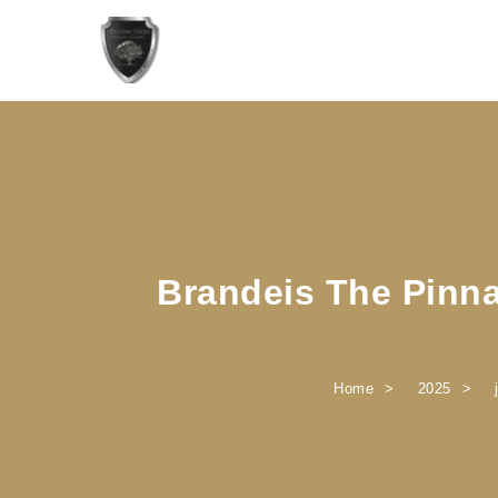
Skip to content
Brandeis The Pinna
Home
2025