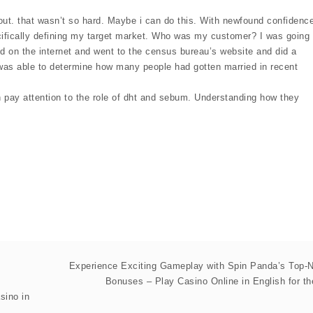
out. that wasn’t so hard. Maybe i can do this. With newfound confidence
cifically defining my target market. Who was my customer? I was going
d on the internet and went to the census bureau’s website and did a
i was able to determine how many people had gotten married in recent
 pay attention to the role of dht and sebum. Understanding how they
Experience Exciting Gameplay with Spin Panda’s Top-
Bonuses – Play Casino Online in English for t
sino in