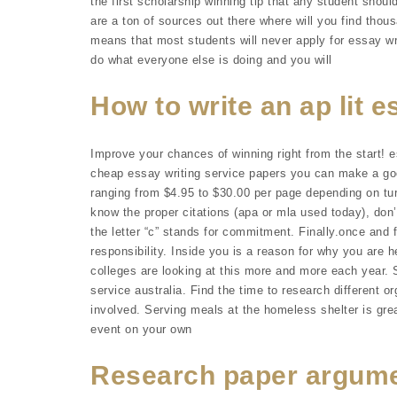
the first scholarship winning tip that any student should
are a ton of sources out there where will you find thou
means that most students will never apply for essay wr
do what everyone else is doing and you will
How to write an ap lit 
Improve your chances of winning right from the start! e
cheap essay writing service papers you can make a goo
ranging from $4.95 to $30.00 per page depending on turn
know the proper citations (apa or mla used today), don’
the letter “c” stands for commitment. Finally.once and fo
responsibility. Inside you is a reason for why you are h
colleges are looking at this more and more each year.
service australia. Find the time to research different or
involved. Serving meals at the homeless shelter is grea
event on your own
Research paper argume