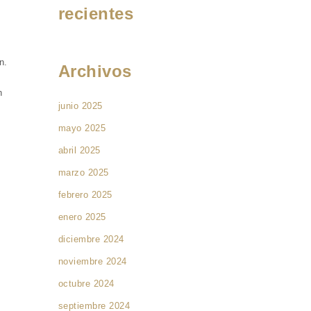
recientes
n.
Archivos
n
junio 2025
mayo 2025
abril 2025
marzo 2025
febrero 2025
enero 2025
diciembre 2024
noviembre 2024
octubre 2024
septiembre 2024