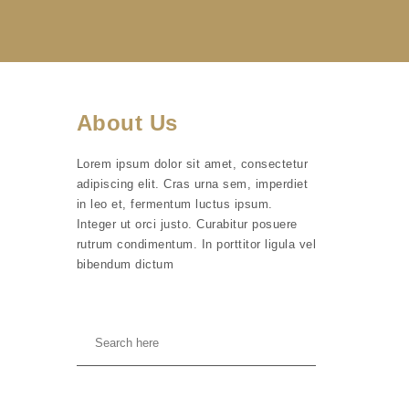
About Us
Lorem ipsum dolor sit amet, consectetur
adipiscing elit. Cras urna sem, imperdiet
in leo et, fermentum luctus ipsum.
Integer ut orci justo. Curabitur posuere
rutrum condimentum. In porttitor ligula vel
bibendum dictum