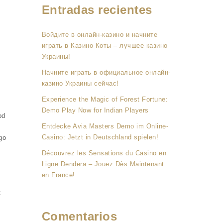
Entradas recientes
Войдите в онлайн-казино и начните
играть в Казино Коты – лучшее казино
Украины!
Начните играть в официальное онлайн-
казино Украины сейчас!
Experience the Magic of Forest Fortune:
Demo Play Now for Indian Players
od
Entdecke Avia Masters Demo im Online-
Casino: Jetzt in Deutschland spielen!
go
Découvrez les Sensations du Casino en
Ligne Dendera – Jouez Dès Maintenant
en France!
t
n
Comentarios