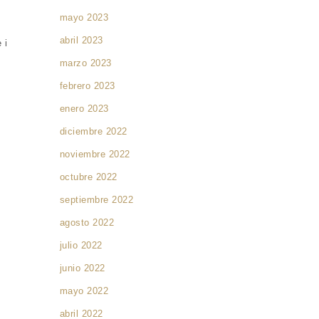
mayo 2023
abril 2023
 i
marzo 2023
febrero 2023
enero 2023
diciembre 2022
noviembre 2022
octubre 2022
septiembre 2022
agosto 2022
julio 2022
junio 2022
mayo 2022
abril 2022