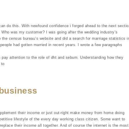
can do this. With newfound confidence i forged ahead to the next sectio
t. Who was my customer? I was going after the wedding industry’s
 the census bureau’s website and did a search for marriage statistics i
people had gotten married in recent years. I wrote a few paragraphs
 pay attention to the role of dht and sebum. Understanding how they
 to
business
upplement their income or just out-right make money from home doing
etitive lifestyle of the every day working class citizen. Some want to
replace their income all together. And of course the internet is the most