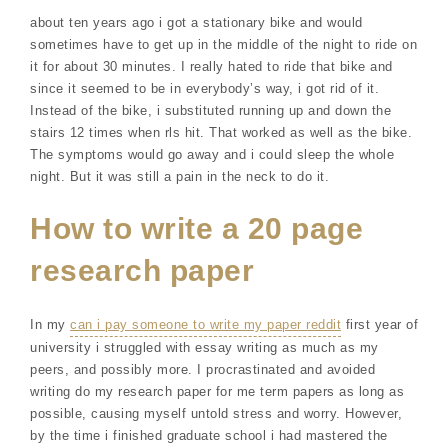
about ten years ago i got a stationary bike and would
sometimes have to get up in the middle of the night to ride on
it for about 30 minutes. I really hated to ride that bike and
since it seemed to be in everybody’s way, i got rid of it.
Instead of the bike, i substituted running up and down the
stairs 12 times when rls hit. That worked as well as the bike.
The symptoms would go away and i could sleep the whole
night. But it was still a pain in the neck to do it.
How to write a 20 page
research paper
In my
can i pay someone to write my paper reddit
first year of
university i struggled with essay writing as much as my
peers, and possibly more. I procrastinated and avoided
writing do my research paper for me term papers as long as
possible, causing myself untold stress and worry. However,
by the time i finished graduate school i had mastered the