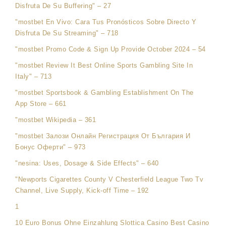
Disfruta De Su Buffering" – 27
"mostbet En Vivo: Cara Tus Pronósticos Sobre Directo Y
Disfruta De Su Streaming" – 718
"mostbet Promo Code & Sign Up Provide October 2024 – 54
"mostbet Review It Best Online Sports Gambling Site In
Italy" – 713
"‎mostbet Sportsbook & Gambling Establishment On The
App Store – 661
"mostbet Wikipedia – 361
"mostbet Залози Онлайн Регистрация От България И
Бонус Оферти" – 973
"nesina: Uses, Dosage & Side Effects" – 640
"Newports Cigarettes County V Chesterfield League Two Tv
Channel, Live Supply, Kick-off Time – 192
1
10 Euro Bonus Ohne Einzahlung Slottica Casino Best Casino