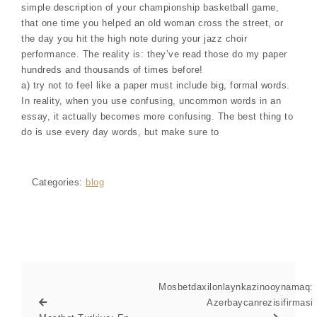
simple description of your championship basketball game,
that one time you helped an old woman cross the street, or
the day you hit the high note during your jazz choir
performance. The reality is: they’ve read those do my paper
hundreds and thousands of times before!
a) try not to feel like a paper must include big, formal words.
In reality, when you use confusing, uncommon words in an
essay, it actually becomes more confusing. The best thing to
do is use every day words, but make sure to
Categories:
blog
Mosbetdaxilonlaynkazinooynamaq:
Azerbaycanrezisifirmasi