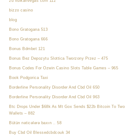
zu vulkanvegas com 112
bizzo casino
blog
Bono Gratogana 513
Bono Gratogana 666
Bonus Bdmbet 121
Bonus Bez Depozytu Slottica Tworzony Przez – 475
Bonus Codes For Ozwin Casino Slots Table Games – 965
Book Podgorica Taxi
Borderline Personality Disorder And Cbd Oil 650
Borderline Personality Disorder And Cbd Oil 963
Btc Drops Under $68k As Mt Gox Sends $22b Bitcoin To Two
Wallets – 882
Bütün nəticələrə baxın .. 58
Buy Cbd Oil Blessedcbdcouk 34