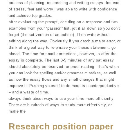
process of planning, researching and writing essays. Instead
of stress, fear and worry i was able to write with confidence
and achieve top grades.
after evaluating the prompt, deciding on a response and two
examples from your “passion” list, jot it all down so you don’t
forget (the sat version of an outline). Then write without
editing along the way. Obviously if you catch a major error, or
think of a great way to re-phrase your thesis statement, go
ahead. The time for small corrections, however, is after the
essay is complete. The last 3-5 minutes of any sat essay
should absolutely be reserved for proof reading. That’s when
you can look for spelling and/or grammar mistakes, as well
as how the essay flows and any small changes that might
improve it. Pushing yourself to do more is counterproductive
– and a waste of time.
always think about ways to use your time more efficiently.
There are hundreds of ways to study more effectively, or
make the
Research position paper