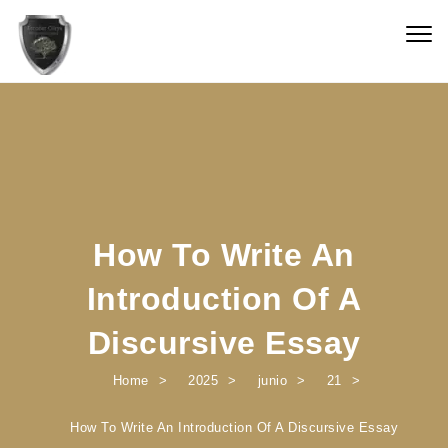
Skip to content
Togg
navig
How To Write An
Introduction Of A
Discursive Essay
Home
2025
junio
21
How To Write An Introduction Of A Discursive Essay