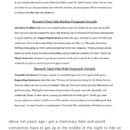
about ten years ago i got a stationary bike and would
sometimes have to get up in the middle of the night to ride on