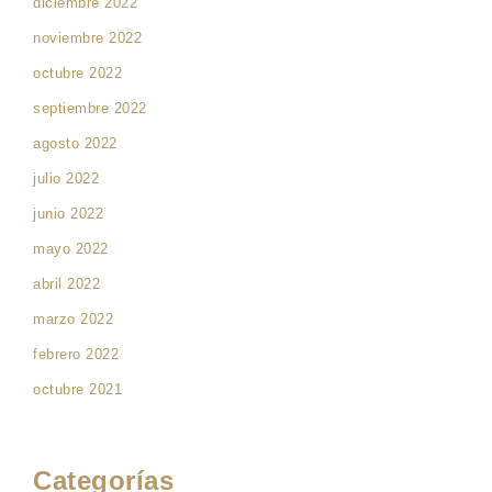
diciembre 2022
noviembre 2022
octubre 2022
septiembre 2022
agosto 2022
julio 2022
junio 2022
mayo 2022
abril 2022
marzo 2022
febrero 2022
octubre 2021
Categorías