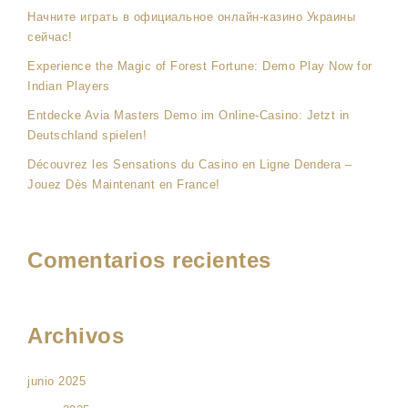
Начните играть в официальное онлайн-казино Украины
сейчас!
Experience the Magic of Forest Fortune: Demo Play Now for
Indian Players
Entdecke Avia Masters Demo im Online-Casino: Jetzt in
Deutschland spielen!
Découvrez les Sensations du Casino en Ligne Dendera –
Jouez Dès Maintenant en France!
Comentarios recientes
Archivos
junio 2025