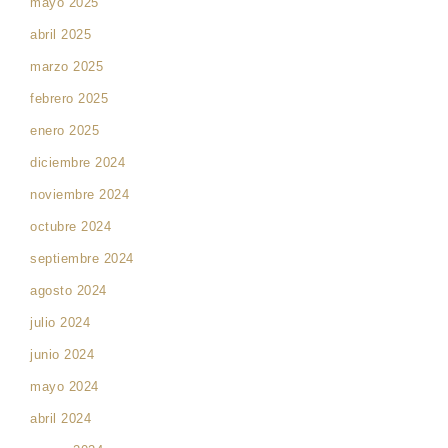
mayo 2025
abril 2025
marzo 2025
febrero 2025
enero 2025
diciembre 2024
noviembre 2024
octubre 2024
septiembre 2024
agosto 2024
julio 2024
junio 2024
mayo 2024
abril 2024