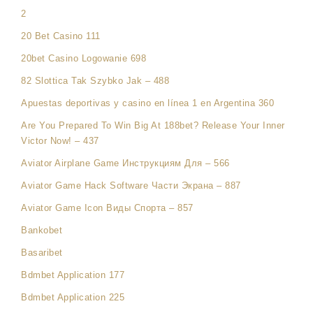
2
20 Bet Casino 111
20bet Casino Logowanie 698
82 Slottica Tak Szybko Jak – 488
Apuestas deportivas y casino en línea 1 en Argentina 360
Are You Prepared To Win Big At 188bet? Release Your Inner
Victor Now! – 437
Aviator Airplane Game Инструкциям Для – 566
Aviator Game Hack Software Части Экрана – 887
Aviator Game Icon Виды Спорта – 857
Bankobet
Basaribet
Bdmbet Application 177
Bdmbet Application 225