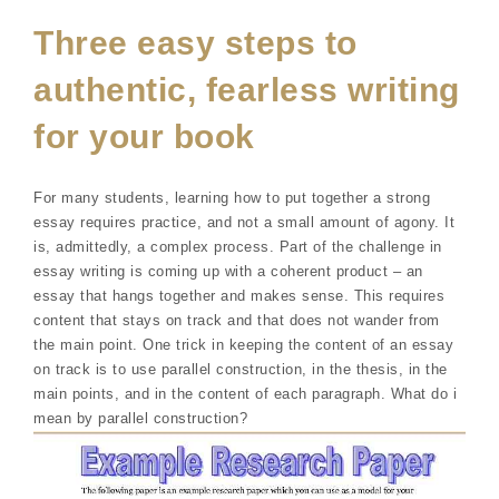
Three easy steps to
authentic, fearless writing
for your book
For many students, learning how to put together a strong
essay requires practice, and not a small amount of agony. It
is, admittedly, a complex process. Part of the challenge in
essay writing is coming up with a coherent product – an
essay that hangs together and makes sense. This requires
content that stays on track and that does not wander from
the main point. One trick in keeping the content of an essay
on track is to use parallel construction, in the thesis, in the
main points, and in the content of each paragraph. What do i
mean by parallel construction?