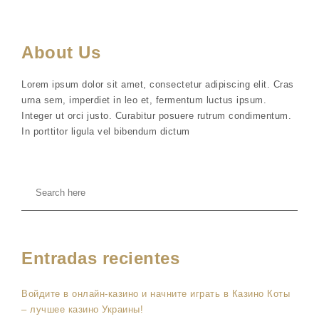
About Us
Lorem ipsum dolor sit amet, consectetur adipiscing elit. Cras
urna sem, imperdiet in leo et, fermentum luctus ipsum.
Integer ut orci justo. Curabitur posuere rutrum condimentum.
In porttitor ligula vel bibendum dictum
Entradas recientes
Войдите в онлайн-казино и начните играть в Казино Коты
– лучшее казино Украины!