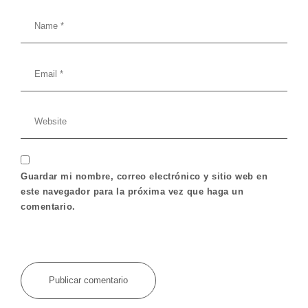
Guardar mi nombre, correo electrónico y sitio web en
este navegador para la próxima vez que haga un
comentario.