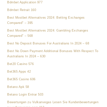
Bdmbet Application 977
Bdmbet Retrait 160
Best Mostbet Alternatives 2024: Betting Exchanges
Compared" – 395
Best Mostbet Alternatives 2024: Gambling Exchanges
Compared" – 568
Best No Deposit Bonuses For Australians In 2024 – 68
Best No Down Payment Additional Bonuses With Respect To
Australians In 2024 – 630
Bet20 Casino 576
Bet365 Apps 42
Bet365 Casino 606
Betano Apk 58
Betano Login Entrar 503
Bewertungen zu Vulkanvegas Lesen Sie Kundenbewertungen