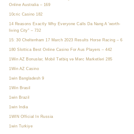
Online Australia – 169
10cric Casino 182
14 Reasons Exactly Why Everyone Calls Da Nang A 'worth-
living City" – 732
15: 30 Cheltenham 17 March 2023 Results Horse Racing – 6
180 Slottica Best Online Casino For Aus Players – 442
1Win AZ Bonuslar, Mobil Tətbiq və Mərc Marketləri 285
1Win AZ Casino
1win Bangladesh 9
1Win Brasil
1win Brazil
1win India
1WIN Official In Russia
1win Turkiye