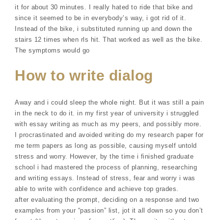
it for about 30 minutes. I really hated to ride that bike and
since it seemed to be in everybody’s way, i got rid of it.
Instead of the bike, i substituted running up and down the
stairs 12 times when rls hit. That worked as well as the bike.
The symptoms would go
How to write dialog
Away and i could sleep the whole night. But it was still a pain
in the neck to do it. in my first year of university i struggled
with essay writing as much as my peers, and possibly more.
I procrastinated and avoided writing do my research paper for
me term papers as long as possible, causing myself untold
stress and worry. However, by the time i finished graduate
school i had mastered the process of planning, researching
and writing essays. Instead of stress, fear and worry i was
able to write with confidence and achieve top grades.
after evaluating the prompt, deciding on a response and two
examples from your “passion” list, jot it all down so you don’t