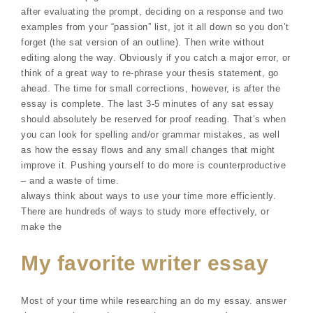
after evaluating the prompt, deciding on a response and two
examples from your “passion” list, jot it all down so you don’t
forget (the sat version of an outline). Then write without
editing along the way. Obviously if you catch a major error, or
think of a great way to re-phrase your thesis statement, go
ahead. The time for small corrections, however, is after the
essay is complete. The last 3-5 minutes of any sat essay
should absolutely be reserved for proof reading. That’s when
you can look for spelling and/or grammar mistakes, as well
as how the essay flows and any small changes that might
improve it. Pushing yourself to do more is counterproductive
– and a waste of time.
always think about ways to use your time more efficiently.
There are hundreds of ways to study more effectively, or
make the
My favorite writer essay
Most of your time while researching an do my essay. answer