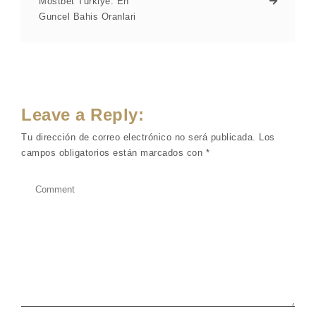
Mostbet Turkiye: En
Guncel Bahis Oranlari
Leave a Reply:
Tu dirección de correo electrónico no será publicada.
Los
campos obligatorios están marcados con
*