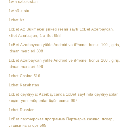
1win uzbekistan
1winRussia
1xbet Az
1xBet Az Bukmeker şirkəti rəsmi saytı 1xBet Azərbaycan,
xBet Azerbaijan, 1 x Bet 958
1xBet Azərbaycan yükle Android və iPhone: bonus 100 , giriş,
idman mərcləri 308
1xBet Azərbaycan yükle Android və iPhone: bonus 100 , giriş,
idman mərcləri 496
1xbet Casino 516
1xbet Kazahstan
1xBet qeydiyyat Azərbaycanda 1xBet saytında qeydiyyatdan
keçin, yeni müştərilər üçün bonus 997
1xbet Russian
1xBet партнерская программа Партнерка казино, покер,
ставки на спорт 595