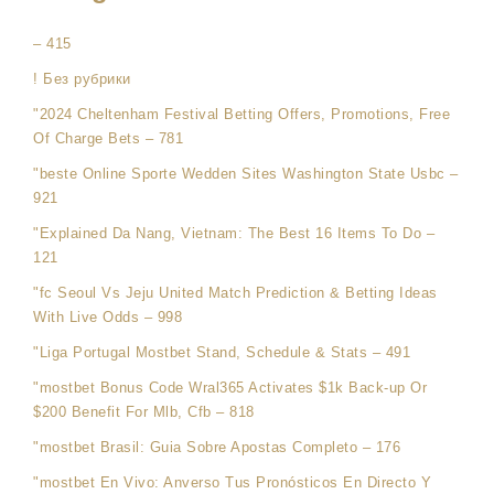
– 415
! Без рубрики
"2024 Cheltenham Festival Betting Offers, Promotions, Free
Of Charge Bets – 781
"beste Online Sporte Wedden Sites Washington State Usbc –
921
"Explained Da Nang, Vietnam: The Best 16 Items To Do –
121
"fc Seoul Vs Jeju United Match Prediction & Betting Ideas
With Live Odds – 998
"Liga Portugal Mostbet Stand, Schedule & Stats – 491
"mostbet Bonus Code Wral365 Activates $1k Back-up Or
$200 Benefit For Mlb, Cfb – 818
"mostbet Brasil: Guia Sobre Apostas Completo – 176
"mostbet En Vivo: Anverso Tus Pronósticos En Directo Y