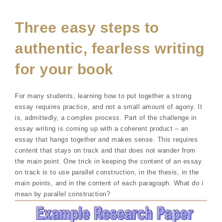
Three easy steps to
authentic, fearless writing
for your book
For many students, learning how to put together a strong
essay requires practice, and not a small amount of agony. It
is, admittedly, a complex process. Part of the challenge in
essay writing is coming up with a coherent product – an
essay that hangs together and makes sense. This requires
content that stays on track and that does not wander from
the main point. One trick in keeping the content of an essay
on track is to use parallel construction, in the thesis, in the
main points, and in the content of each paragraph. What do i
mean by parallel construction?