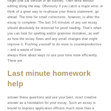
forget (the sat version of an outline). Then write without
editing along the way. Obviously if you catch a major error, or
think of a great way to re-phrase your thesis statement, go
ahead. The time for small corrections, however, is after the
essay is complete. The last 3-5 minutes of any sat essay
should absolutely be reserved for proof reading. That’s when
you can look for spelling and/or grammar mistakes, as well
as how the essay flows and any small changes that might
improve it. Pushing yourself to do more is counterproductive
– and a waste of time.
always think about ways to use your time more efficiently.
There are
Last minute homework
help
answer these questions and use your best, most creative
answer as a foundation for your essay. Such an essay is
bound to impress application officers much more than a