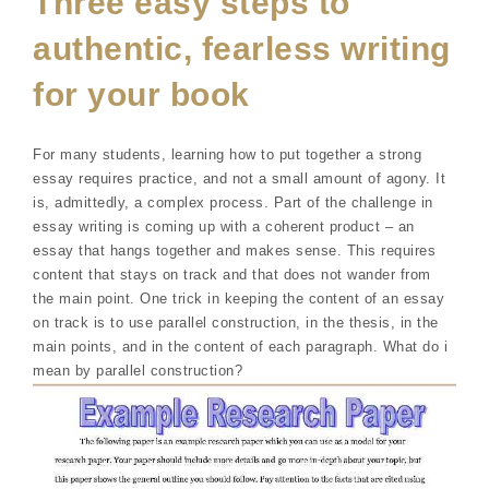
Three easy steps to
authentic, fearless writing
for your book
For many students, learning how to put together a strong
essay requires practice, and not a small amount of agony. It
is, admittedly, a complex process. Part of the challenge in
essay writing is coming up with a coherent product – an
essay that hangs together and makes sense. This requires
content that stays on track and that does not wander from
the main point. One trick in keeping the content of an essay
on track is to use parallel construction, in the thesis, in the
main points, and in the content of each paragraph. What do i
mean by parallel construction?