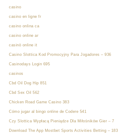
casino
casino en ligne fr
casino onlina ca
casino online ar
casinò online it
Casino Slottica Kod Promocyjny Para Jogadores – 936
Casinodays Login 695
casinos
Cbd Oil Dog Hip 851
Cbd Sex Oil 562
Chicken Road Game Casino 383
Cómo jugar al bingo online de Codere 541
Czy Slottica Wypłacą Pieniądze Dla Miłośników Gier – 7
Download The App Mostbet Sports Activities Betting – 183