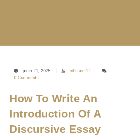
junio 21, 2025
biblionet12
0 Comments
How To Write An
Introduction Of A
Discursive Essay