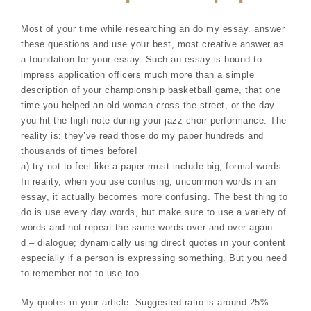
Most of your time while researching an do my essay. answer
these questions and use your best, most creative answer as
a foundation for your essay. Such an essay is bound to
impress application officers much more than a simple
description of your championship basketball game, that one
time you helped an old woman cross the street, or the day
you hit the high note during your jazz choir performance. The
reality is: they’ve read those do my paper hundreds and
thousands of times before!
a) try not to feel like a paper must include big, formal words.
In reality, when you use confusing, uncommon words in an
essay, it actually becomes more confusing. The best thing to
do is use every day words, but make sure to use a variety of
words and not repeat the same words over and over again.
d – dialogue; dynamically using direct quotes in your content
especially if a person is expressing something. But you need
to remember not to use too
My quotes in your article. Suggested ratio is around 25%.