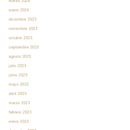
marzo 2024
enero 2024
diciembre 2023
noviembre 2023
octubre 2023
septiembre 2023
agosto 2023
julio 2023
junio 2023
mayo 2023
abril 2023
marzo 2023
febrero 2023
enero 2023