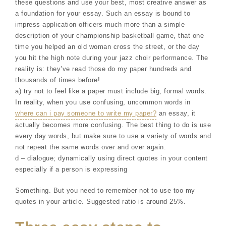
these questions and use your best, most creative answer as
a foundation for your essay. Such an essay is bound to
impress application officers much more than a simple
description of your championship basketball game, that one
time you helped an old woman cross the street, or the day
you hit the high note during your jazz choir performance. The
reality is: they’ve read those do my paper hundreds and
thousands of times before!
a) try not to feel like a paper must include big, formal words.
In reality, when you use confusing, uncommon words in
where can i pay someone to write my paper?
an essay, it
actually becomes more confusing. The best thing to do is use
every day words, but make sure to use a variety of words and
not repeat the same words over and over again.
d – dialogue; dynamically using direct quotes in your content
especially if a person is expressing
Something. But you need to remember not to use too my
quotes in your article. Suggested ratio is around 25%.