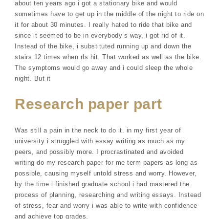
about ten years ago i got a stationary bike and would
sometimes have to get up in the middle of the night to ride on
it for about 30 minutes. I really hated to ride that bike and
since it seemed to be in everybody’s way, i got rid of it.
Instead of the bike, i substituted running up and down the
stairs 12 times when rls hit. That worked as well as the bike.
The symptoms would go away and i could sleep the whole
night. But it
Research paper part
Was still a pain in the neck to do it. in my first year of
university i struggled with essay writing as much as my
peers, and possibly more. I procrastinated and avoided
writing do my research paper for me term papers as long as
possible, causing myself untold stress and worry. However,
by the time i finished graduate school i had mastered the
process of planning, researching and writing essays. Instead
of stress, fear and worry i was able to write with confidence
and achieve top grades.